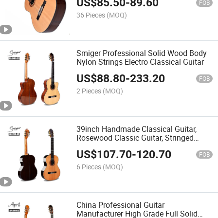
US$
85.50
-
89.60
Professional
FOB
36 Pieces
(MOQ)
Smiger Professional Solid Wood Body
Nylon Strings Electro Classical Guitar
US$
88.80
-
233.20
FOB
2 Pieces
(MOQ)
39inch Handmade Classical Guitar,
Rosewood Classic Guitar, Stringed
Music Instrument
US$
107.70
-
120.70
FOB
6 Pieces
(MOQ)
China Professional Guitar
Manufacturer High Grade Full Solid