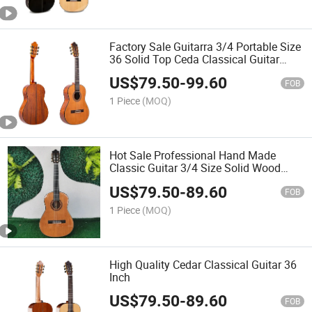
Factory Sale Guitarra 3/4 Portable Size
36 Solid Top Ceda Classical Guitar
Professional
US$
79.50
-
99.60
FOB
1 Piece
(MOQ)
Hot Sale Professional Hand Made
Classic Guitar 3/4 Size Solid Wood
Cedar Spanish Classical Guitar
US$
79.50
-
89.60
FOB
1 Piece
(MOQ)
High Quality Cedar Classical Guitar 36
Inch
US$
79.50
-
89.60
FOB