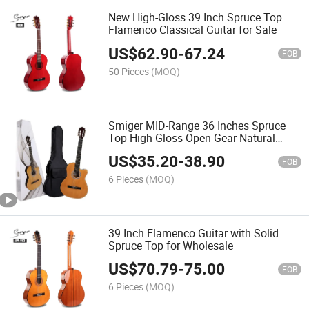
New High-Gloss 39 Inch Spruce Top
Flamenco Classical Guitar for Sale
US$
62.90
-
67.24
FOB
50 Pieces
(MOQ)
Smiger MID-Range 36 Inches Spruce
Top High-Gloss Open Gear Natural
Color Cost-Effective Supplier Classical
US$
35.20
-
38.90
Guitar
FOB
6 Pieces
(MOQ)
39 Inch Flamenco Guitar with Solid
Spruce Top for Wholesale
US$
70.79
-
75.00
FOB
6 Pieces
(MOQ)