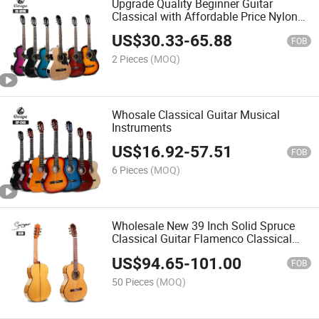
Upgrade Quality Beginner Guitar
Classical with Affordable Price Nylon
String Cutaway Wholesale Classical
US$
30.33
-
65.88
Guitar
FOB
2 Pieces
(MOQ)
Whosale Classical Guitar Musical
Instruments
US$
16.92
-
57.51
FOB
6 Pieces
(MOQ)
Wholesale New 39 Inch Solid Spruce
Classical Guitar Flamenco Classical
Guitar for Sale
US$
94.65
-
101.00
FOB
50 Pieces
(MOQ)