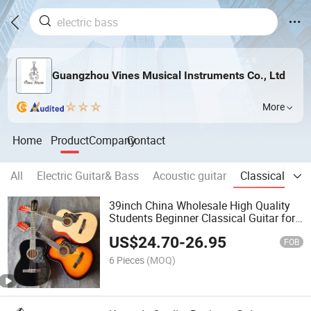
Guangzhou Vines Musical Instruments Co., Ltd
More
Home
Product
Company
Contact
All
Electric Guitar& Bass
Acoustic guitar
Classical guit
39inch China Wholesale High Quality
Students Beginner Classical Guitar for
Hot Sale
US$
24.70
-
26.95
FOB
6 Pieces
(MOQ)