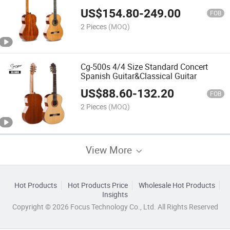
Best Spanish Concert Classical Guitar
US$
154.80
-
249.00
FOB
2 Pieces
(MOQ)
Cg-500s 4/4 Size Standard Concert
Spanish Guitar&Classical Guitar
US$
88.60
-
132.20
FOB
2 Pieces
(MOQ)
View More
Hot Products
Hot Products Price
Wholesale Hot Products
Insights
Copyright © 2026 Focus Technology Co., Ltd. All Rights Reserved