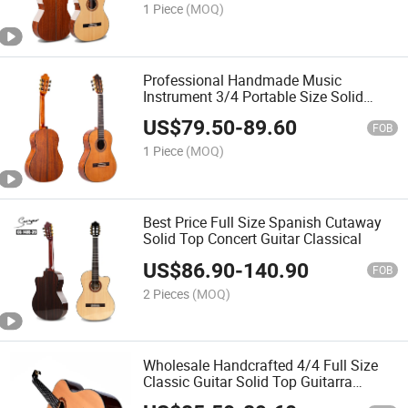
1 Piece
(MOQ)
Professional Handmade Music
Instrument 3/4 Portable Size Solid
Wood Cedar Wood Classical Guitar
US$
79.50
-
89.60
FOB
1 Piece
(MOQ)
Best Price Full Size Spanish Cutaway
Solid Top Concert Guitar Classical
US$
86.90
-
140.90
FOB
2 Pieces
(MOQ)
Wholesale Handcrafted 4/4 Full Size
Classic Guitar Solid Top Guitarra
Chinese Classical Guitar Nylon