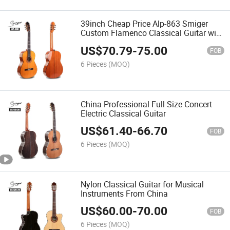
39inch Cheap Price Alp-863 Smiger
Custom Flamenco Classical Guitar with
High Gloss
US$
70.79
-
75.00
FOB
6 Pieces
(MOQ)
China Professional Full Size Concert
Electric Classical Guitar
US$
61.40
-
66.70
FOB
6 Pieces
(MOQ)
Nylon Classical Guitar for Musical
Instruments From China
US$
60.00
-
70.00
FOB
6 Pieces
(MOQ)