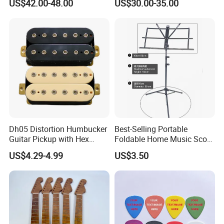
US$42.00-48.00
US$30.00-35.00
Drum Double Pedal
Dh05 Distortion Humbucker
Best-Selling Portable
Guitar Pickup with Hex
Foldable Home Music Score
Head Pole Screws
Stand for Drums
US$4.29-4.99
US$3.50