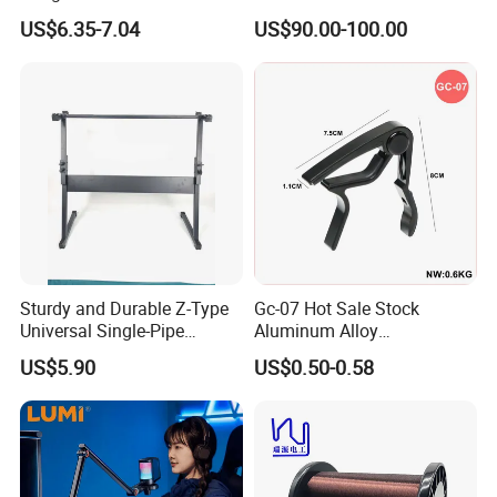
Pickup 4 Cords
Workshop
US$6.35-7.04
US$90.00-100.00
Sturdy and Durable Z-Type
Gc-07 Hot Sale Stock
Universal Single-Pipe
Aluminum Alloy
Electronic Piano Stand
Professional Guitar Capo
US$5.90
US$0.50-0.58
for Acoustic/Classic Guitar