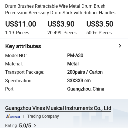
Drum Brushes Retractable Wire Metal Drum Brush
Percussion Accessory Drum Stick with Rubber Handles
US$11.00
US$3.90
US$3.50
1-19
Pieces
20-499
Pieces
500+
Pieces
Key attributes
Model NO.
:
PM-A30
Material
:
Metal
Transport Package
:
200pairs / Carton
Specification
:
33X3X3 cm
Port
:
Guangzhou, China
Guangzhou Vines Musical Instruments Co., Ltd
Trading Company
5.0/5
Rating