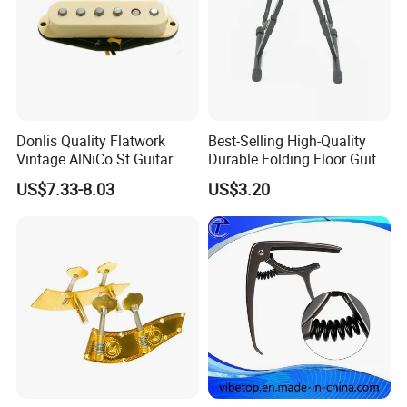
Donlis Quality Flatwork
Best-Selling High-Quality
Vintage AlNiCo St Guitar
Durable Folding Floor Guitar
Pickup 60's Sound
Stand
US$7.33-8.03
US$3.20