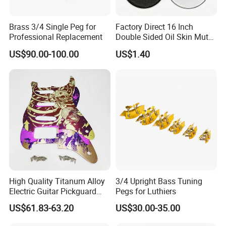
2.What is the minimum order quantity ?
For stock wholesale , MOQ is 1 cartons/model
Brass 3/4 Single Peg for
Factory Direct 16 Inch
Professional Replacement
Double Sided Oil Skin Mute
For OEM, depends on exact model and packaging
Double Layer Drum Skin for
US$90.00-100.00
US$1.40
request. Please send us inquiry.
Snare Tom Bass Jazz Drum
Kit Percussion
3.How long is the quality guarantee ?
For quality guarantee for 6 months no human damage.
4.How long the delivery time?
For available stock wholesale,1-3 days;
For OEM, 10-30 days, according to the exact product
High Quality Titanum Alloy
3/4 Upright Bass Tuning
5.What is your payment terms
and payment methods?
Electric Guitar Pickguard
Pegs for Luthiers
(TP-02) Accessories Part
For available stock, 100% payment before shipment ;
US$61.83-63.20
US$30.00-35.00
For OEM , 30%depsoite,70% before shipment.