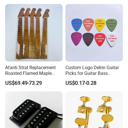
Afanti Strat Replacement
Custom Logo Delrin Guitar
Roasted Flamed Maple
Picks for Guitar Bass
Guitar Neck
Players
US$69.49-73.29
US$0.17-0.28