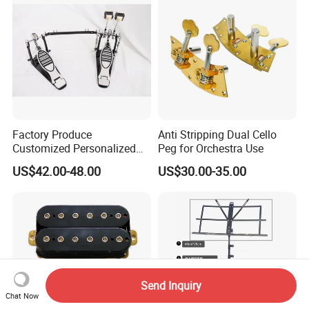
Factory Produce
Anti Stripping Dual Cello
Customized Personalized
Peg for Orchestra Use
Design Drum Pedal Bag
US$42.00-48.00
US$30.00-35.00
Drum Double Pedal
Send Inquiry
Chat Now