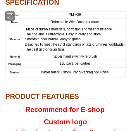
SPECIFICATION
PM-A29
Model
Retractable Wire Brush for drum
Name
Made of durable materials, corrosion and wear resistance.
The ring end is retractable. Easy to carry and store.
Smooth rubber handle, easy to grasp.
Feature
Designed to meet the strict standards of jazz drummers worldwide.
The best gift for drum fans.
rubber handle with wire brush
Material
120 pairs per carton
Packaging
Wholesale&Custom Brand/Packaging/Bundle
Service
PRODUCT FEATURES
Recommend for E-shop
Custom logo