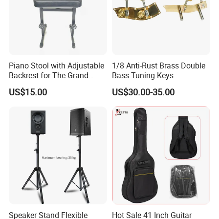
Piano Stool with Adjustable
1/8 Anti-Rust Brass Double
Backrest for The Grand
Bass Tuning Keys
Piano
US$15.00
US$30.00-35.00
Speaker Stand Flexible
Hot Sale 41 Inch Guitar