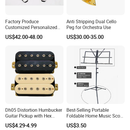
Factory Produce
Anti Stripping Dual Cello
Customized Personalized
Peg for Orchestra Use
Design Drum Pedal Bag
US$42.00-48.00
US$30.00-35.00
Drum Double Pedal
Dh05 Distortion Humbucker
Best-Selling Portable
Guitar Pickup with Hex
Foldable Home Music Score
Head Pole Screws
Stand for Drums
US$4.29-4.99
US$3.50