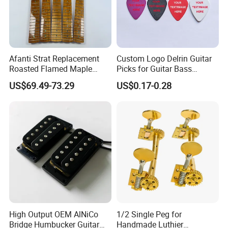
Afanti Strat Replacement
Custom Logo Delrin Guitar
Roasted Flamed Maple
Picks for Guitar Bass
Guitar Neck
Players
US$69.49-73.29
US$0.17-0.28
High Output OEM AlNiCo
1/2 Single Peg for
Bridge Humbucker Guitar
Handmade Luthier