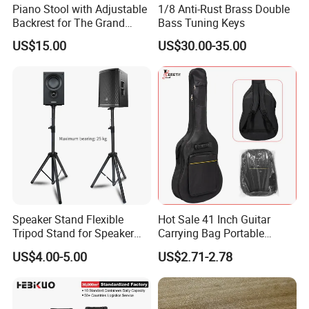
Piano Stool with Adjustable
1/8 Anti-Rust Brass Double
Backrest for The Grand
Bass Tuning Keys
Piano
US$15.00
US$30.00-35.00
Speaker Stand Flexible
Hot Sale 41 Inch Guitar
Tripod Stand for Speaker
Carrying Bag Portable
Audio Equipment Audio
Waterproof Fashionable
US$4.00-5.00
US$2.71-2.78
Holder Foldable
Guitar Bag