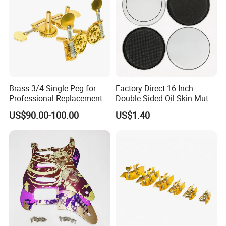
Brass 3/4 Single Peg for
Factory Direct 16 Inch
Professional Replacement
Double Sided Oil Skin Mute
Double Layer Drum Skin for
US$90.00-100.00
US$1.40
Snare Tom Bass Jazz Drum
Kit Percussion