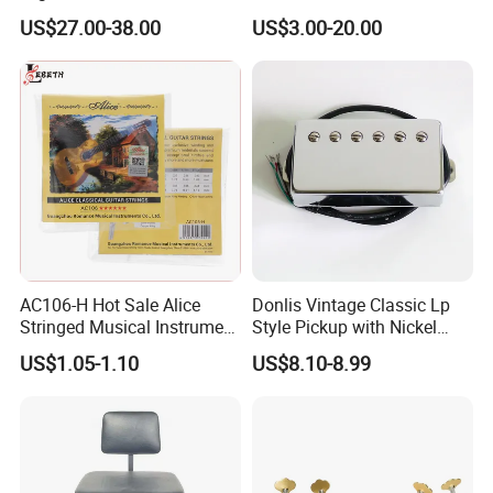
Keyboard Bench Single
Plating Brass Single String
US$27.00-38.00
US$3.00-20.00
Lifting Digital Piano Stool
Electric Guitar Accessories
with Bookcase
AC106-H Hot Sale Alice
Donlis Vintage Classic Lp
Stringed Musical Instrument
Style Pickup with Nickel
Accessories 6 Strings
Silver Baseplate
US$1.05-1.10
US$8.10-8.99
Acoustic Guitar String