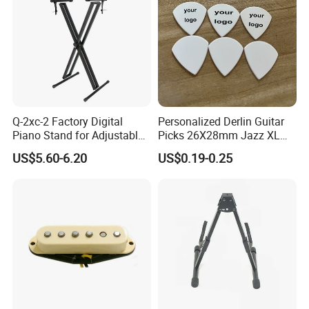
Q-2xc-2 Factory Digital
Personalized Derlin Guitar
Piano Stand for Adjustable
Picks 26X28mm Jazz XL
Height Musical Keyboard
100PCS
US$5.60-6.20
US$0.19-0.25
Stand