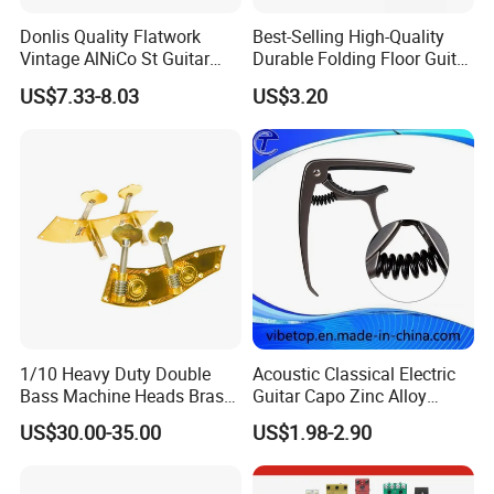
Donlis Quality Flatwork
Best-Selling High-Quality
Vintage AlNiCo St Guitar
Durable Folding Floor Guitar
Pickup 60's Sound
Stand
US$7.33-8.03
US$3.20
1/10 Heavy Duty Double
Acoustic Classical Electric
Bass Machine Heads Brass
Guitar Capo Zinc Alloy
Material
Spring Capo Accessories
US$30.00-35.00
US$1.98-2.90