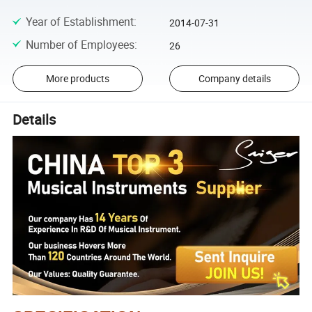
Year of Establishment
:
2014-07-31
Number of Employees
:
26
More products
Company details
Details