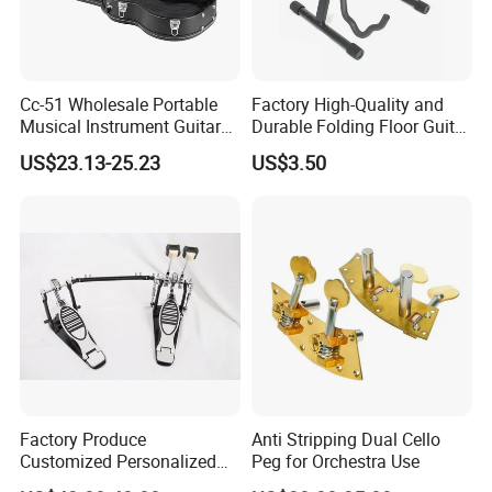
Cc-51 Wholesale Portable
Factory High-Quality and
Musical Instrument Guitar
Durable Folding Floor Guitar
Case Hard Bag for 39
Stand
US$23.13-25.23
US$3.50
Inches
Factory Produce
Anti Stripping Dual Cello
Customized Personalized
Peg for Orchestra Use
Design Drum Pedal Bag