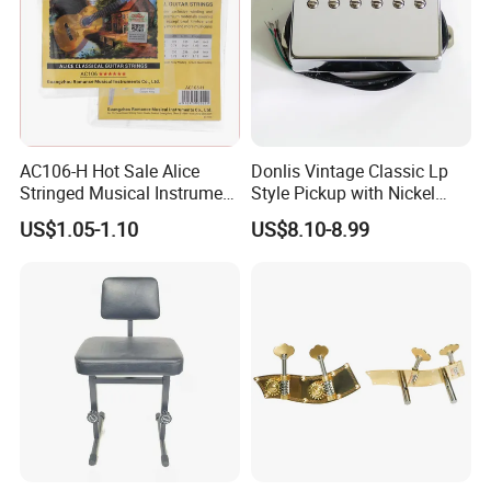
AC106-H Hot Sale Alice
Donlis Vintage Classic Lp
Stringed Musical Instrument
Style Pickup with Nickel
Accessories 6 Strings
Silver Baseplate
US$1.05-1.10
US$8.10-8.99
Acoustic Guitar String