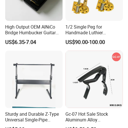
High Output OEM AlNiCo
1/2 Single Peg for
Bridge Humbucker Guitar
Handmade Luthier
Pickup 4 Cords
Workshop
US$6.35-7.04
US$90.00-100.00
Sturdy and Durable Z-Type
Gc-07 Hot Sale Stock
Universal Single-Pipe
Aluminum Alloy
Electronic Piano Stand
Professional Guitar Capo