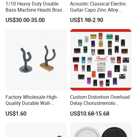
1/10 Heavy Duty Double
Acoustic Classical Electric
Bass Machine Heads Brass
Guitar Capo Zinc Alloy
Material
Spring Capo Accessories
US$30.00-35.00
US$1.98-2.90
Factory Wholesale High-
Custom Distortion Overload
Quality Durable Wall-
Delay Chorustremolo
Mounted Metal Guitar
Simulator Electric Pedal
US$1.60
US$10.68-15.68
Stands
Guitar Amplifier