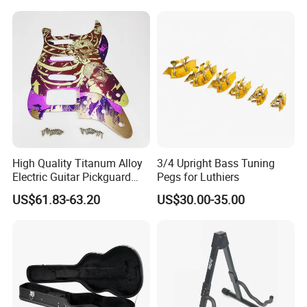
Kit Percussion
High Quality Titanum Alloy
3/4 Upright Bass Tuning
Electric Guitar Pickguard
Pegs for Luthiers
(TP-02) Accessories Part
US$61.83-63.20
US$30.00-35.00