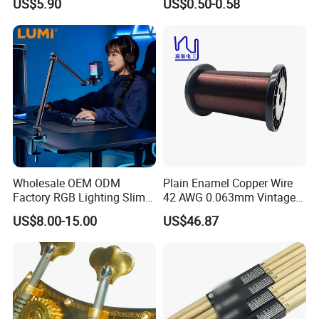
US$5.90
US$0.50-0.58
for Acoustic/Classic Guitar
Wholesale OEM ODM
Plain Enamel Copper Wire
Factory RGB Lighting Slim
42 AWG 0.063mm Vintage
Adjustable Mic Stand
Correct Pickup Wire for
US$8.00-15.00
US$46.87
Scissor Arm Studio Desk
Guitar Bass
Table Mic Microphone
Boom Stand for Podcasting
Live Streaming