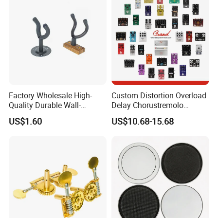
Factory Wholesale High-
Custom Distortion Overload
Quality Durable Wall-
Delay Chorustremolo
Mounted Metal Guitar
Simulator Electric Pedal
US$1.60
US$10.68-15.68
Stands
Guitar Amplifier
FAQ
1. Are you company factory or trading company?
We are professional factory for musical products
includings different types accessories for
guitar/percussion/violin/ukulele/audio....