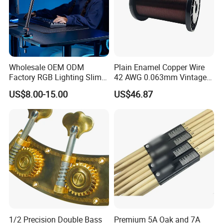
Wholesale OEM ODM
Plain Enamel Copper Wire
Factory RGB Lighting Slim
42 AWG 0.063mm Vintage
Adjustable Mic Stand
Correct Pickup Wire for
US$8.00-15.00
US$46.87
Scissor Arm Studio Desk
Guitar Bass
Table Mic Microphone
Boom Stand for Podcasting
Live Streaming
1/2 Precision Double Bass
Premium 5A Oak and 7A