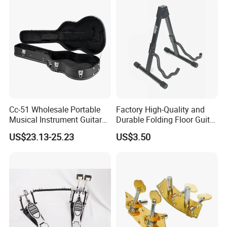
Payment methods - Credit card/TT bank/Western
union/Paypal
6.How much for the shipment cost ?
Please provide an order list for us to calculate the best
shipment solution for you.
Cc-51 Wholesale Portable
Factory High-Quality and
Musical Instrument Guitar
Durable Folding Floor Guitar
Case Hard Bag for 39
Stand
US$23.13-25.23
US$3.50
Inches