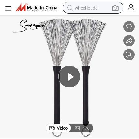
wheel loader
running shoe
human hair wig
dirt bike
perfume
crawler excavator
alloy wheel
tote bag
Video
1
/
6