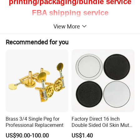
printing/packaging/bundle service
FBA shipping service
View More
Recommended for you
Brass 3/4 Single Peg for
Factory Direct 16 Inch
Professional Replacement
Double Sided Oil Skin Mute
Double Layer Drum Skin for
US$90.00-100.00
US$1.40
Snare Tom Bass Jazz Drum