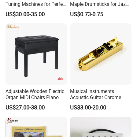
Tuning Machines for Perfect
Maple Drumsticks for Jazz
Pitch
Drumming
US$30.00-35.00
US$0.73-0.75
Adjustable Wooden Electric
Musical Instruments
Organ MIDI Chairs Piano
Acoustic Guitar Chrome
Keyboard Bench Single
Plating Brass Single String
US$27.00-38.00
US$3.00-20.00
Lifting Digital Piano Stool
Electric Guitar Accessories
with Bookcase