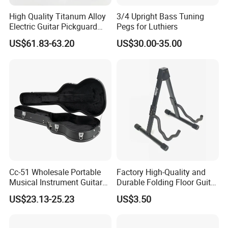
High Quality Titanum Alloy
3/4 Upright Bass Tuning
Electric Guitar Pickguard
Pegs for Luthiers
(TP-02) Accessories Part
US$61.83-63.20
US$30.00-35.00
Cc-51 Wholesale Portable
Factory High-Quality and
Musical Instrument Guitar
Durable Folding Floor Guitar
Case Hard Bag for 39
Stand
US$23.13-25.23
US$3.50
Inches