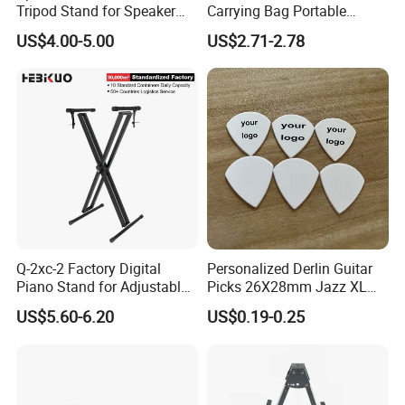
Tripod Stand for Speaker
Carrying Bag Portable
Audio Equipment Audio
Waterproof Fashionable
US$4.00-5.00
US$2.71-2.78
Holder Foldable
Guitar Bag
Q-2xc-2 Factory Digital
Personalized Derlin Guitar
Piano Stand for Adjustable
Picks 26X28mm Jazz XL
Height Musical Keyboard
100PCS
US$5.60-6.20
US$0.19-0.25
Stand