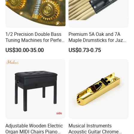
1/2 Precision Double Bass
Premium 5A Oak and 7A
Tuning Machines for Perfect
Maple Drumsticks for Jazz
Pitch
Drumming
US$30.00-35.00
US$0.73-0.75
Adjustable Wooden Electric
Musical Instruments
Organ MIDI Chairs Piano
Acoustic Guitar Chrome