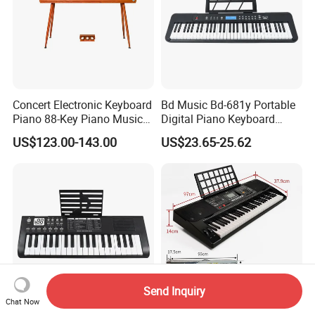
Concert Electronic Keyboard
Bd Music Bd-681y Portable
Piano 88-Key Piano Musical
Digital Piano Keyboard
Instruments
Instruments 61 Weighted
US$123.00-143.00
US$23.65-25.62
Keys LCD Display Electronic
Organ
Send Inquiry
Chat Now