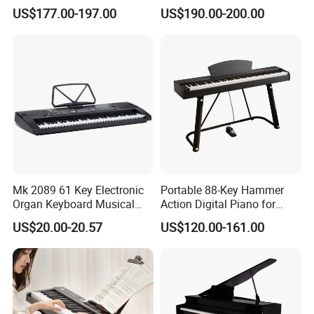
Piano
US$177.00-197.00
US$190.00-200.00
Mk 2089 61 Key Electronic
Portable 88-Key Hammer
Organ Keyboard Musical
Action Digital Piano for
Instrument for Beginner
Home, Adults and Grade
US$20.00-20.57
US$120.00-161.00
Teaching
Exams