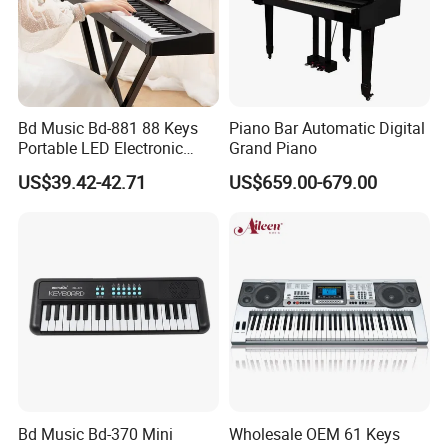
Bd Music Bd-881 88 Keys
Piano Bar Automatic Digital
Portable LED Electronic
Grand Piano
Organ Grand MIDI Digital
US$39.42-42.71
US$659.00-679.00
Piano Musical Keyboard
Instruments
Bd Music Bd-370 Mini
Wholesale OEM 61 Keys