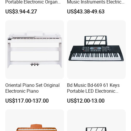
Portable Electronic Organ
Music Instruments Electric
37 Keys Colorful Digital
Piano Keyboard (EK61222)
US$3.94-4.27
US$43.38-49.63
Piano Musical Keyboard
Instruments
Oriental Piano Set Original
Bd Music Bd-669 61 Keys
Electronic Piano
Portable LED Electronic
Organ Musical Keyboard
US$117.00-137.00
US$12.00-13.00
Instrument Digital Piano