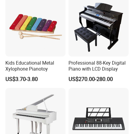
Kids Educational Metal
Professional 88-Key Digital
Xylophone Pianotoy
Piano with LCD Display
US$3.70-3.80
US$270.00-280.00