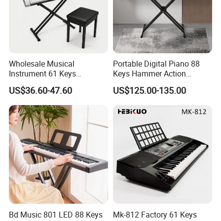
Wholesale Musical
Portable Digital Piano 88
Instrument 61 Keys
Keys Hammer Action
Electronic Keyboard Musical
Keyboard
US$36.60-47.60
US$125.00-135.00
Instrument (EK61204)
Bd Music 801 LED 88 Keys
Mk-812 Factory 61 Keys