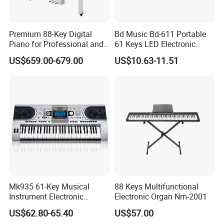
Premium 88-Key Digital
Bd Music Bd-611 Portable
Piano for Professional and
61 Keys LED Electronic
Beginner Musicians
Organ Digital Piano Musical
US$659.00-679.00
US$10.63-11.51
Keyboard Instrument
Mk935 61-Key Musical
88 Keys Multifunctional
Instrument Electronic
Electronic Organ Nm-2001
Keyboard Digital Piano for
US$62.80-65.40
US$57.00
Beginners