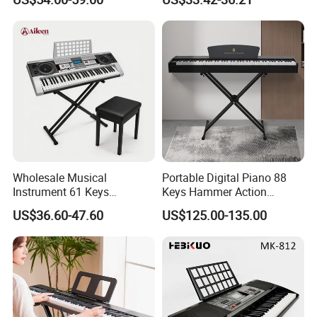
Piano Keyboard Instruments
Wholesale Musical
Portable Digital Piano 88
Instrument 61 Keys
Keys Hammer Action
Electronic Keyboard Musical
Keyboard
US$36.60-47.60
US$125.00-135.00
Instrument (EK61204)