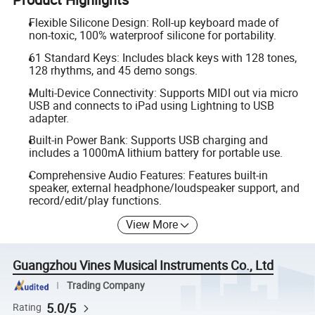
Flexible Silicone Design: Roll-up keyboard made of
non-toxic, 100% waterproof silicone for portability.
61 Standard Keys: Includes black keys with 128 tones,
128 rhythms, and 45 demo songs.
Multi-Device Connectivity: Supports MIDI out via micro
USB and connects to iPad using Lightning to USB
adapter.
Built-in Power Bank: Supports USB charging and
includes a 1000mA lithium battery for portable use.
Comprehensive Audio Features: Features built-in
speaker, external headphone/loudspeaker support, and
record/edit/play functions.
View More
Guangzhou Vines Musical Instruments Co., Ltd
Trading Company
5.0/5
Rating