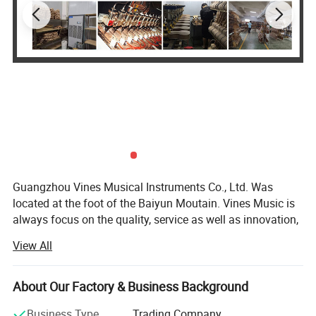
Guangzhou Vines Musical Instruments Co., Ltd. Was
located at the foot of the Baiyun Moutain. Vines Music is
always focus on the quality, service as well as innovation,
persist in Customer First and Faith Principle. We pursue in
View All
our self-owned brand building with the goal to be a
superior musical instruments product one-stop supplier at
home and abroad.
About Our Factory & Business Background
Our Brands - SMIGER, GRAPE, LUXARS,
Business Type
Trading Company