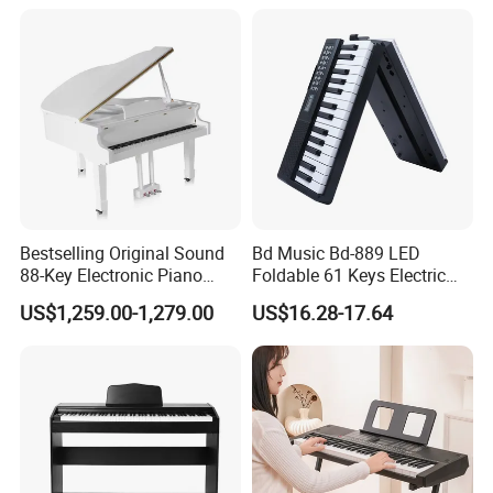
Bestselling Original Sound
Bd Music Bd-889 LED
88-Key Electronic Piano
Foldable 61 Keys Electric
Keyboard Grand Piano
Organ Portable Digital
US$1,259.00-1,279.00
US$16.28-17.64
White
Piano Keyboard Instrument