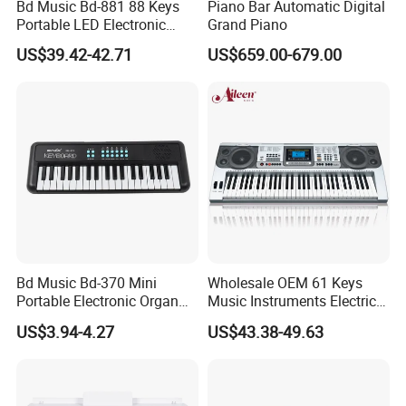
Bd Music Bd-881 88 Keys
Piano Bar Automatic Digital
Portable LED Electronic
Grand Piano
Organ Grand MIDI Digital
US$39.42-42.71
US$659.00-679.00
Piano Musical Keyboard
Instruments
Bd Music Bd-370 Mini
Wholesale OEM 61 Keys
Portable Electronic Organ
Music Instruments Electric
37 Keys Colorful Digital
Piano Keyboard (EK61222)
US$3.94-4.27
US$43.38-49.63
Piano Musical Keyboard
Instruments