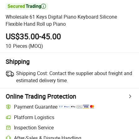

Wholesale 61 Keys Digital Piano Keyboard Silicone
Flexible Hand Roll up Piano
US$35.00-45.00
10
Pieces
(MOQ)
Shipping
Shipping Cost:
Contact the supplier about freight and
estimated delivery time.
Online Trading Protection
Payment Guarantee
Platform Logistics
Clearer shipment tracking with platform-supported logistics.
Inspection Service
Optional pre-shipment inspection for quality and quantity checks.
After-Sales & Dispute Handling