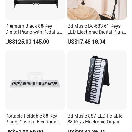
Premium Black 88-Key
Bd Music Bd-683 61 Keys
Digital Piano with Pedal and
LED Electronic Digital Piano
Stand
Keyboard Instrument
US$125.00-145.00
US$17.48-18.94
Portable Electric Organ
Portable Foldable 88-Key
Bd Music 887 LED Folable
Piano, Custom Electronic
88 Keys Electronic Organ
Keyboard Piano
Portable Grand MIDI Digital
US$54.00-59.00
US$33.42-36.21