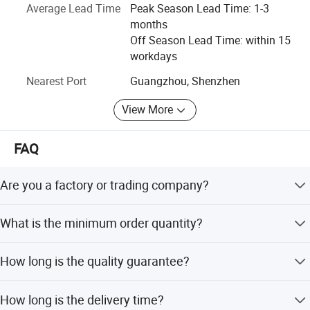
Average Lead Time
Peak Season Lead Time: 1-3
accessories around the world.
months
Why choose us: As an excellent one-stop supplier of
Off Season Lead Time: within 15
musical instrument and accessories, Vines musical
workdays
instrument Co., Ltd provides services of both stock
Nearest Port
Guangzhou, Shenzhen
wholesale and OEM/ODM service. Located in Guangzhou,
and the warehouse covers an area of more than 3, 000
View More
square meters with inventory capability of 10 million.
Please just feel free to contact us if you have any inquiry
FAQ
there.
Are you a factory or trading company?
RELATED PRODUCTS
We are factory for various type of guitars, ukulele and
What is the minimum order quantity?
trading for full range of musical accessories.
Different product requires different MOQ.
How long is the quality guarantee?
For quality guarantee for 6 months no human damage.
How long is the delivery time?