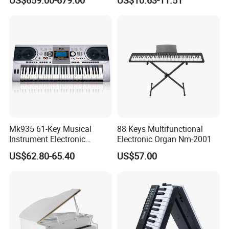
Keyboard Instrument
Mk935 61-Key Musical
88 Keys Multifunctional
Instrument Electronic
Electronic Organ Nm-2001
Keyboard Digital Piano for
US$62.80-65.40
US$57.00
Beginners