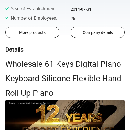
Year of Establishment
:
2014-07-31
Number of Employees
:
26
More products
Company details
Details
Wholesale 61 Keys Digital Piano
Keyboard Silicone Flexible Hand
Roll Up Piano