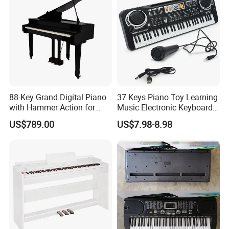
88-Key Grand Digital Piano
37 Keys Piano Toy Learning
with Hammer Action for
Music Electronic Keyboard
Home, Music Education and
for Kids
US$789.00
US$7.98-8.98
Grade Exams