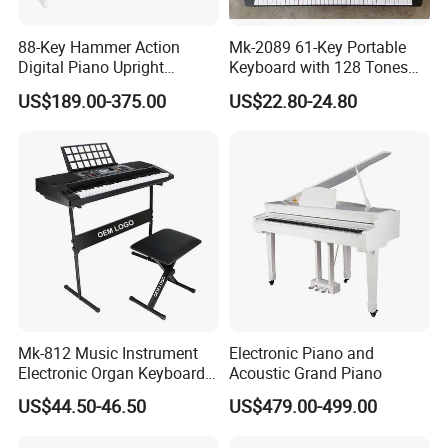
88-Key Hammer Action
Mk-2089 61-Key Portable
Digital Piano Upright
Keyboard with 128 Tones
Electric Piano for Home and
for Beginners & Stage -
US$189.00-375.00
US$22.80-24.80
Professional Performance
Musical Instruments
Mk-812 Music Instrument
Electronic Piano and
Electronic Organ Keyboards
Acoustic Grand Piano
61keys Music Piano MIDI
US$44.50-46.50
US$479.00-499.00
Keyboard