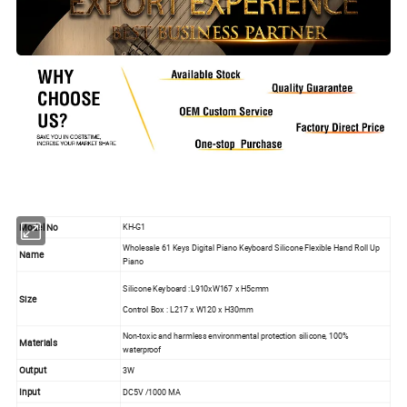
Model No
KH-G1
Wholesale 61 Keys Digital Piano Keyboard Silicone Flexible Hand Roll Up
Name
Piano
Silicone Keyboard :L910xW167 x H5cmm
Size
Control Box : L217 x W120 x H30mm
Non-toxic and harmless environmental protection silicone, 100%
Materials
waterproof
Output
3W
Input
DC5V /1000 MA