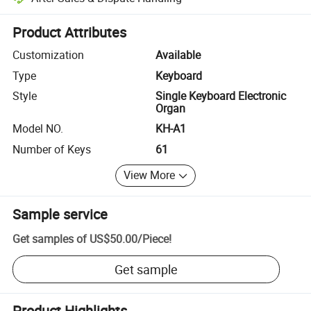
Platform-assisted dispute resolution, including refunds or returns whe
Product Attributes
Customization
Available
Type
Keyboard
Style
Single Keyboard Electronic
Organ
Model NO.
KH-A1
Number of Keys
61
View More
Sample service
Get samples of
US$50.00
/
Piece
!
Get sample
Product Highlights