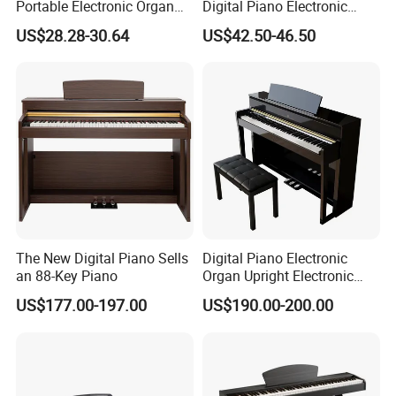
Portable Electronic Organ
Digital Piano Electronic
Grand MIDI Digital Piano
Organ Keyboard
US$28.28-30.64
US$42.50-46.50
Keyboard Instruments
Instruments
The New Digital Piano Sells
Digital Piano Electronic
an 88-Key Piano
Organ Upright Electronic
Piano
US$177.00-197.00
US$190.00-200.00