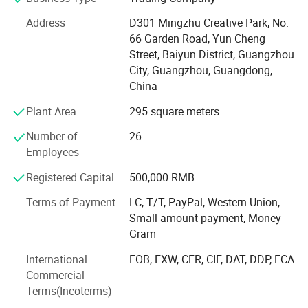
Our Product Category: Acoustic Guitar, Classical Guitar,
Address
D301 Mingzhu Creative Park, No.
Ukulele, Electric Guitar, Bass, Violin, Percussion and
66 Garden Road, Yun Cheng
related accessories. Quality range from entry level, MID
Street, Baiyun District, Guangzhou
level to high grade.
City, Guangzhou, Guangdong,
China
Our Service- Stock Wholesale and OEM/ODM Custom
Plant Area
295 square meters
Brand. With 12 years experience of musical instruments
manufacturing and stable quality guarantee, we cooperate
Number of
26
with many well-known brands, providing the professional
Employees
OEM service.
Registered Capital
500,000 RMB
Our Advantage: We supplying full range of musical
Terms of Payment
LC, T/T, PayPal, Western Union,
products from beginner, MID-level ti high end. New design,
Small-amount payment, Money
competive price and satisfying after-sale service
Gram
Our Technology: From product development to production
International
FOB, EXW, CFR, CIF, DAT, DDP, FCA
line, we apply the advanced technology abroad and keep
Commercial
improving.
Terms(Incoterms)
Our market: We provide all kinds musical instrument and