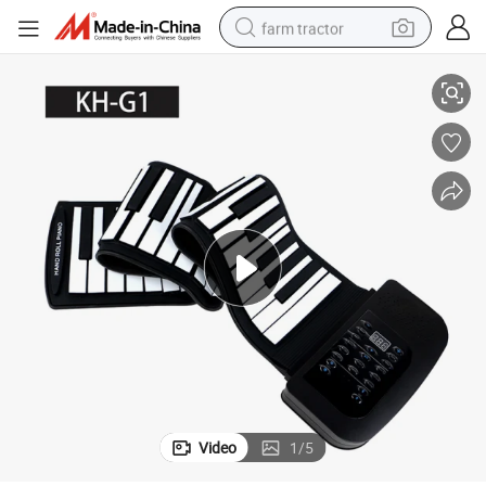
farm tractor
Piano
Wholesale 61 Keys Digital Piano Keyboard Silicone Flexible Hand Roll up 
weight loss capsule
human hair wig
basketball shoe
electric motorcycle
shoulder bag
crawler excavator
living room sofa
Video
1
/
5