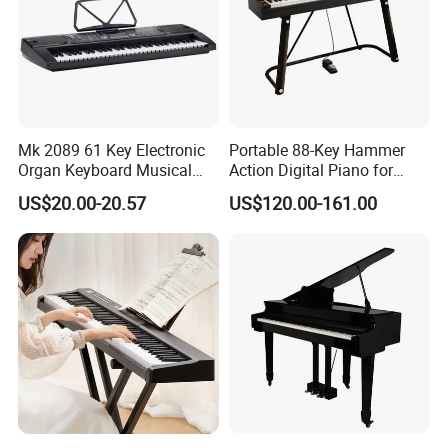
Mk 2089 61 Key Electronic
Portable 88-Key Hammer
Organ Keyboard Musical
Action Digital Piano for
Instrument for Beginner
Home, Adults and Grade
US$20.00-20.57
US$120.00-161.00
Teaching
Exams