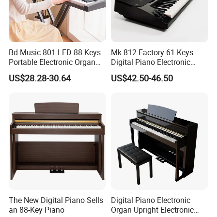
Bd Music 801 LED 88 Keys
Mk-812 Factory 61 Keys
Portable Electronic Organ
Digital Piano Electronic
Grand MIDI Digital Piano
Organ Keyboard
US$28.28-30.64
US$42.50-46.50
Keyboard Instruments
Instruments
The New Digital Piano Sells
Digital Piano Electronic
an 88-Key Piano
Organ Upright Electronic