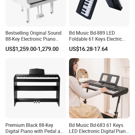
Bestselling Original Sound
Bd Music Bd-889 LED
88-Key Electronic Piano
Foldable 61 Keys Electric
Keyboard Grand Piano
Organ Portable Digital
US$1,259.00-1,279.00
US$16.28-17.64
White
Piano Keyboard Instrument
Premium Black 88-Key
Bd Music Bd-683 61 Keys
Digital Piano with Pedal and
LED Electronic Digital Piano