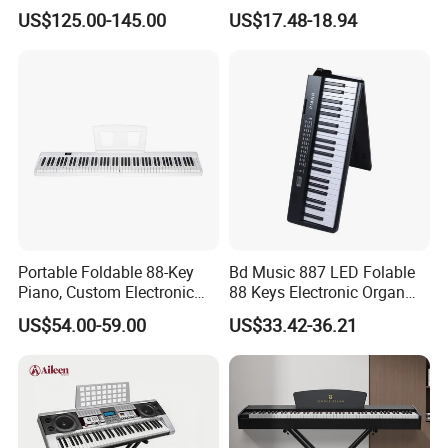
Stand
Keyboard Instrument
US$125.00-145.00
US$17.48-18.94
Portable Electric Organ
Portable Foldable 88-Key
Bd Music 887 LED Folable
Piano, Custom Electronic
88 Keys Electronic Organ
Keyboard Piano
Portable Grand MIDI Digital
US$54.00-59.00
US$33.42-36.21
Piano Keyboard Instruments