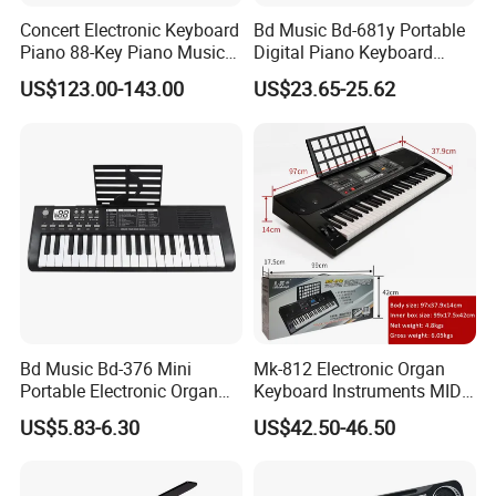
Q5.What is your payment terms ?
Concert Electronic Keyboard
Bd Music Bd-681y Portable
A. For stock wholesale, full amount payment before shipment ; For
Piano 88-Key Piano Musical
Digital Piano Keyboard
OEM , 30%depsoite,70% before shipment
Instruments
Instruments 61 Weighted
US$123.00-143.00
US$23.65-25.62
Keys LCD Display Electronic
Organ
Q6.How much for the shipment cost ?
A Please confirm the your order quantity first, we will provide
shipment solutions for you asap.(By sea or by air or by express )
Bd Music Bd-376 Mini
Mk-812 Electronic Organ
Portable Electronic Organ
Keyboard Instruments MIDI
37 Keys Digital Piano
61 Keys Keyboard Piano
US$5.83-6.30
US$42.50-46.50
Keyboard Instrument