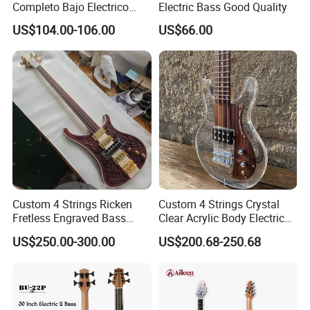
Completo Bajo Electrico
Electric Bass Good Quality
Guitarra 5 Cuerdas
US$104.00-106.00
US$66.00
Custom 4 Strings Ricken
Custom 4 Strings Crystal
Fretless Engraved Bass
Clear Acrylic Body Electric
Guitar with Gold Hardware
Guitar Bass
US$250.00-300.00
US$200.68-250.68