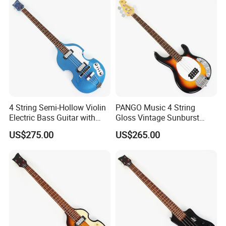
4 String Semi-Hollow Violin
PANGO Music 4 String
Electric Bass Guitar with
Gloss Vintage Sunburst
Metallic Sparkling Finish
Electric Bass Guitar (YMZ-
US$275.00
US$265.00
(PHY-109)
206)