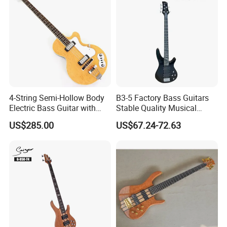
4-String Semi-Hollow Body
B3-5 Factory Bass Guitars
Electric Bass Guitar with
Stable Quality Musical
Birdseye Maple Veneer Top
Instruments
US$285.00
US$67.24-72.63
(HY-2506)