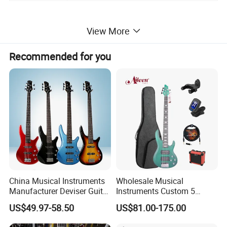
PRODUCT PICTURE
View More
Recommended for you
China Musical Instruments
Wholesale Musical
Manufacturer Deviser Guitar
Instruments Custom 5
Factory Wholesale 5 Strings
String Ash Body Electric
US$49.97-58.50
US$81.00-175.00
Electric Bass Guitar
Bass Guitar (EBS715)