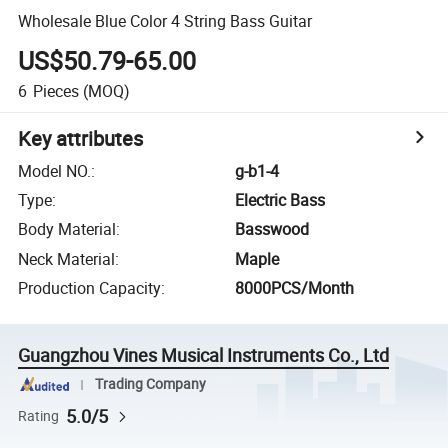
Wholesale Blue Color 4 String Bass Guitar
US$50.79-65.00
6
Pieces
(MOQ)
Key attributes
Model NO.
:
g-b1-4
Type
:
Electric Bass
Body Material
:
Basswood
Neck Material
:
Maple
Production Capacity
:
8000PCS/Month
Guangzhou Vines Musical Instruments Co., Ltd
Trading Company
5.0/5
Rating