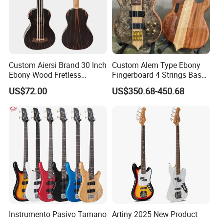
Custom Aiersi Brand 30 Inch
Custom Alem Type Ebony
Ebony Wood Fretless
Fingerboard 4 Strings Bass
Electric Ukulele U Bass
Factory Burst Maple Top 9V
US$72.00
US$350.68-450.68
Active Pickup Electric Bass
Guitar
Instrumento Pasivo Tamano
Artiny 2025 New Product