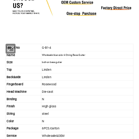
Model No
G-B1-4
Name
Wholesale blue color 4 String Bass Guitar
Size
bolt-on bass gutiar
Top
Linden
Back&side
Linden
Fingerboard
Rosewood
Head Machine
Die-cast
Binding
N
Finish
High gloss
String
steel
Color
N
Package
6PCS/carton
Service
Wholesale&OEM