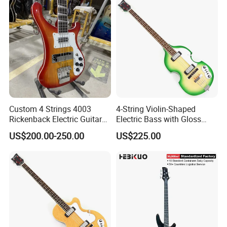
Custom 4 Strings 4003
4-String Violin-Shaped
Rickenback Electric Guitar
Electric Bass with Gloss
Bass with Chrome Hardware
Lime Green-Cream Sunburst
US$200.00-250.00
US$225.00
Finish (HY-2512)