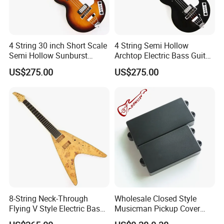
4 String 30 inch Short Scale
4 String Semi Hollow
Semi Hollow Sunburst
Archtop Electric Bass Guitar
Electric Bass Guitar(PHF-
with Gloss Black Finish
US$275.00
US$275.00
129)
(PHF-128)
8-String Neck-Through
Wholesale Closed Style
Flying V Style Electric Bass
Musicman Pickup Cover
Guitar (NFV-600, Limited
Satin Black Musicman