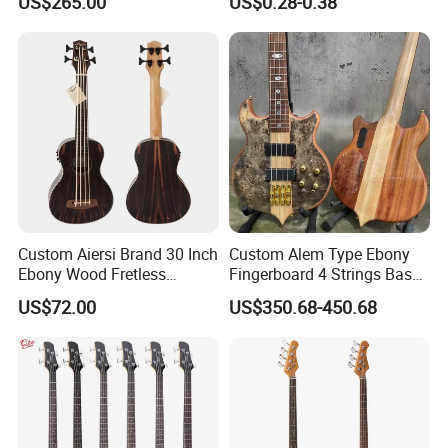
US$265.00
US$0.28-0.38
Edition, B Level)
Pickup Cover for Bass
Pickup
Custom Aiersi Brand 30 Inch
Custom Alem Type Ebony
Ebony Wood Fretless
Fingerboard 4 Strings Bass
Electric Ukulele U Bass
Factory Burst Maple Top 9V
US$72.00
US$350.68-450.68
Active Pickup Electric Bass
Guitar