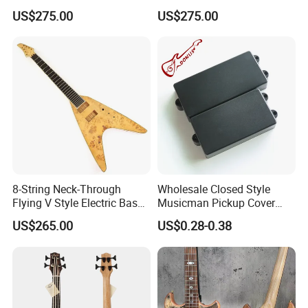
Electric Bass Guitar(PHF-
with Gloss Black Finish
US$275.00
US$275.00
129)
(PHF-128)
8-String Neck-Through
Wholesale Closed Style
Flying V Style Electric Bass
Musicman Pickup Cover
Guitar (NFV-600, Limited
Satin Black Musicman
US$265.00
US$0.28-0.38
Edition, B Level)
Pickup Cover for Bass
Pickup