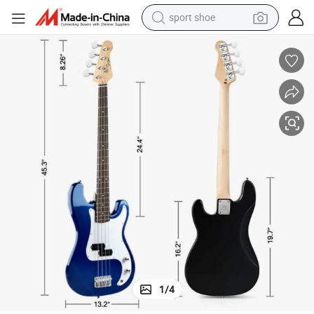
sport shoe
farm tractor
smart phone
weight loss capsule
crawler excavator
running shoe
electric tricycle
racing motorcycle
1
/
4