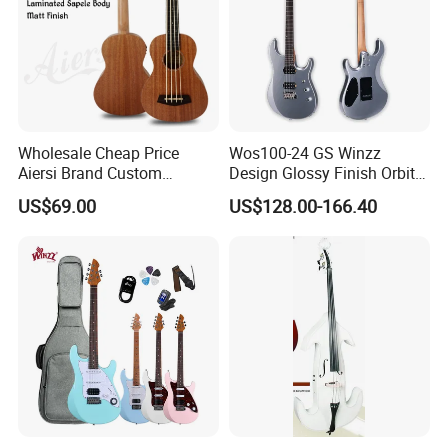
Wholesale Cheap Price
Wos100-24 GS Winzz
Aiersi Brand Custom
Design Glossy Finish Orbit
Fretless U Bass Electric
Series 39" Electric Guitar
US$69.00
US$128.00-166.40
Ukulele