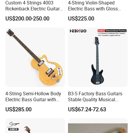
Custom 4 Strings 4003
4-String Violin-Shaped
Rickenback Electric Guitar
Electric Bass with Gloss
Bass with Chrome Hardware
Lime Green-Cream Sunburst
US$200.00-250.00
US$225.00
Finish (HY-2512)
4-String Semi-Hollow Body
B3-5 Factory Bass Guitars
Electric Bass Guitar with
Stable Quality Musical
Birdseye Maple Veneer Top
Instruments
US$285.00
US$67.24-72.63
(HY-2506)