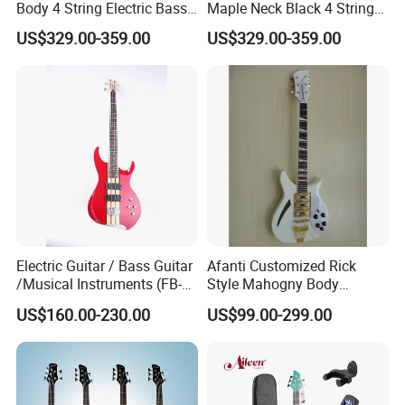
Body 4 String Electric Bass
Maple Neck Black 4 String
Guitar
Bass Guitar
US$329.00-359.00
US$329.00-359.00
Electric Guitar / Bass Guitar
Afanti Customized Rick
/Musical Instruments (FB-
Style Mahogny Body
017TH)
Electric Guitar
US$160.00-230.00
US$99.00-299.00