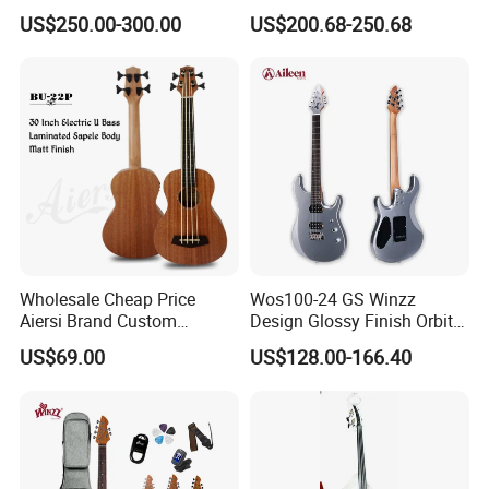
Guitar with Gold Hardware
Guitar Bass
US$250.00-300.00
US$200.68-250.68
Wholesale Cheap Price
Wos100-24 GS Winzz
Aiersi Brand Custom
Design Glossy Finish Orbit
Fretless U Bass Electric
Series 39" Electric Guitar
US$69.00
US$128.00-166.40
Ukulele