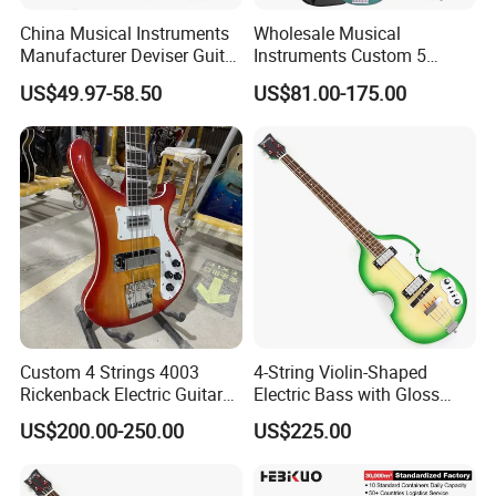
China Musical Instruments
Wholesale Musical
Q5.What is your payment terms ?
Manufacturer Deviser Guitar
Instruments Custom 5
A. For stock wholesale, full amount payment before shipment ; For
Factory Wholesale 5 Strings
String Ash Body Electric
US$49.97-58.50
US$81.00-175.00
OEM , 30%depsoite,70% before shipment
Electric Bass Guitar
Bass Guitar (EBS715)
Q6.How much for the shipment cost ?
A Please confirm the your order quantity first, we will provide
shipment solutions for you asap.(By sea or by air or by express )
Custom 4 Strings 4003
4-String Violin-Shaped
Rickenback Electric Guitar
Electric Bass with Gloss
Bass with Chrome Hardware
Lime Green-Cream Sunburst
US$200.00-250.00
US$225.00
Finish (HY-2512)