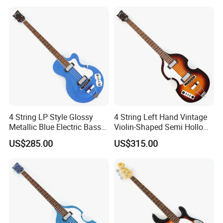
4 String LP Style Glossy
4 String Left Hand Vintage
Metallic Blue Electric Bass
Violin-Shaped Semi Hollow
Guitar (PHY-101)
Electric Bass Guitar (PNY-
US$285.00
US$315.00
012)
RELATED PRODUCTS