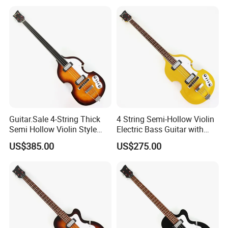
Guitar.Sale 4-String Thick
4 String Semi-Hollow Violin
Semi Hollow Violin Style
Electric Bass Guitar with
Fretless Electric Bass Guitar
Gold Metallic Sparkling
US$385.00
US$275.00
(PHY-137)
Finish (PHY-107)