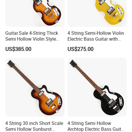
Guitar.Sale 4-String Thick
4 String Semi-Hollow Violin
Semi Hollow Violin Style
Electric Bass Guitar with
Fretless Electric Bass Guitar
Gold Metallic Sparkling
US$385.00
US$275.00
(PHY-137)
Finish (PHY-107)
4 String 30 inch Short Scale
4 String Semi Hollow
Semi Hollow Sunburst
Archtop Electric Bass Guitar