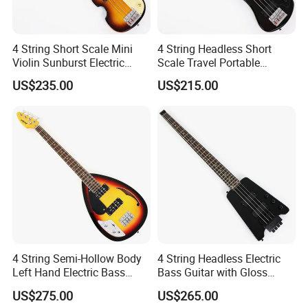
4 String Short Scale Mini
4 String Headless Short
Violin Sunburst Electric
Scale Travel Portable
Bass Guitar(PHF-119)
Electric Bass Guitar (PHF-
US$235.00
US$215.00
118)
4 String Semi-Hollow Body
4 String Headless Electric
Left Hand Electric Bass
Bass Guitar with Gloss
Guitar (C1824, B Stock)
Black Finish (GKS-079)
US$275.00
US$265.00