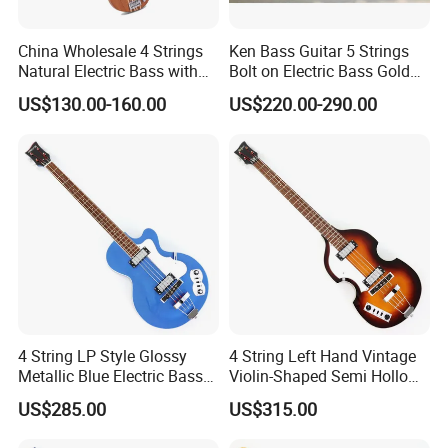
China Wholesale 4 Strings
Ken Bass Guitar 5 Strings
Natural Electric Bass with
Bolt on Electric Bass Gold
Active Circuit
Hardware
US$130.00-160.00
US$220.00-290.00
4 String LP Style Glossy
4 String Left Hand Vintage
Metallic Blue Electric Bass
Violin-Shaped Semi Hollow
Guitar (PHY-101)
Electric Bass Guitar (PNY-
US$285.00
US$315.00
012)