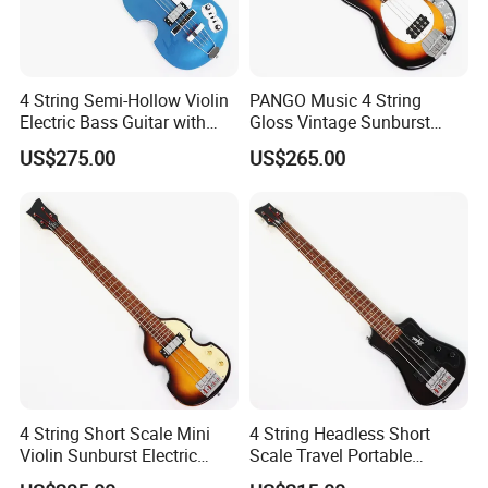
4 String Semi-Hollow Violin
PANGO Music 4 String
Electric Bass Guitar with
Gloss Vintage Sunburst
Metallic Sparkling Finish
Electric Bass Guitar (YMZ-
US$275.00
US$265.00
(PHY-109)
206)
4 String Short Scale Mini
4 String Headless Short
Violin Sunburst Electric
Scale Travel Portable
Bass Guitar(PHF-119)
Electric Bass Guitar (PHF-