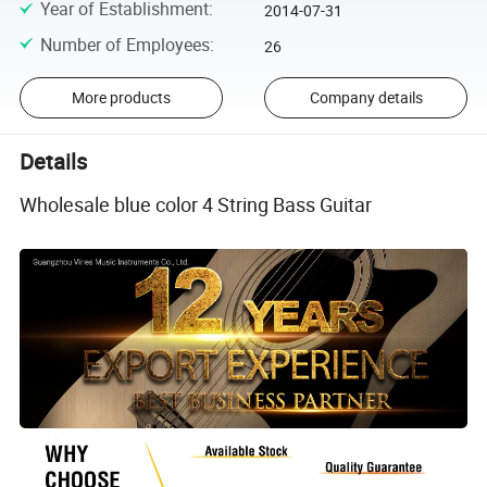
Year of Establishment
:
2014-07-31
Number of Employees
:
26
More products
Company details
Details
Wholesale blue color 4 String Bass Guitar