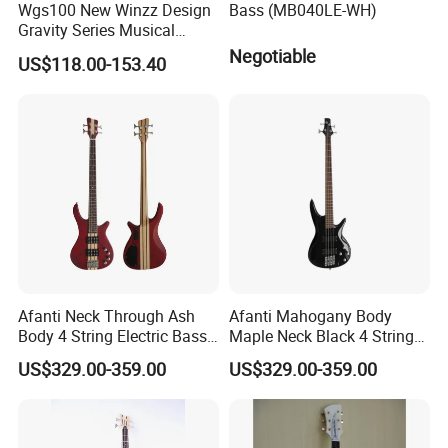
Wgs100 New Winzz Design
Bass (MB040LE-WH)
Gravity Series Musical
Instrument 39" Electric
Negotiable
US$118.00-153.40
Guitar
Afanti Neck Through Ash
Afanti Mahogany Body
Body 4 String Electric Bass
Maple Neck Black 4 String
Guitar
Bass Guitar
US$329.00-359.00
US$329.00-359.00