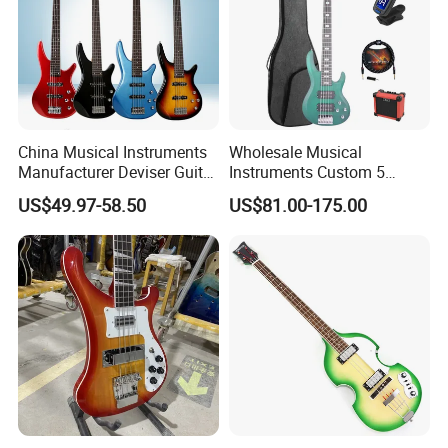
China Musical Instruments
Wholesale Musical
Manufacturer Deviser Guitar
Instruments Custom 5
Factory Wholesale 5 Strings
String Ash Body Electric
US$49.97-58.50
US$81.00-175.00
Electric Bass Guitar
Bass Guitar (EBS715)