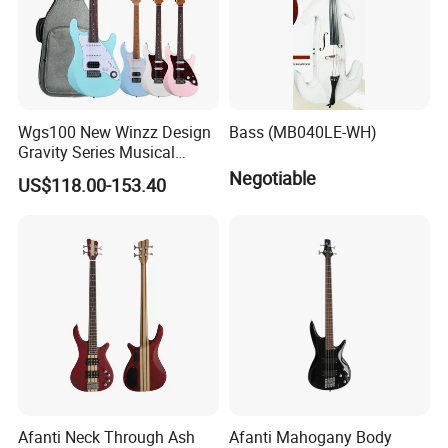
Wgs100 New Winzz Design
Bass (MB040LE-WH)
Gravity Series Musical
Instrument 39" Electric
Negotiable
US$118.00-153.40
Guitar
Afanti Neck Through Ash
Afanti Mahogany Body