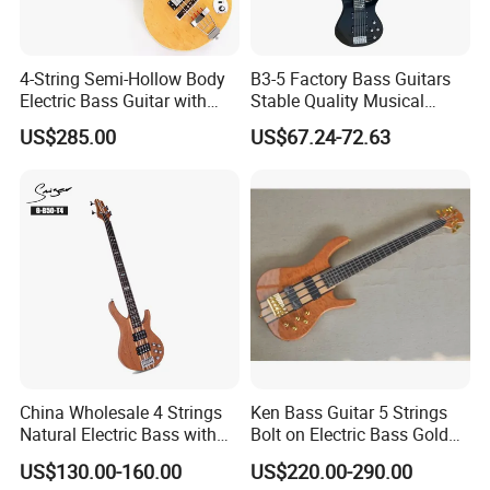
4-String Semi-Hollow Body
B3-5 Factory Bass Guitars
Electric Bass Guitar with
Stable Quality Musical
Birdseye Maple Veneer Top
Instruments
US$285.00
US$67.24-72.63
(HY-2506)
China Wholesale 4 Strings
Ken Bass Guitar 5 Strings
Natural Electric Bass with
Bolt on Electric Bass Gold
Active Circuit
Hardware
US$130.00-160.00
US$220.00-290.00