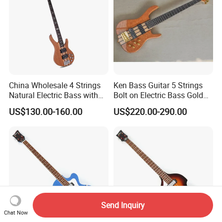
China Wholesale 4 Strings
Ken Bass Guitar 5 Strings
Natural Electric Bass with
Bolt on Electric Bass Gold
Active Circuit
Hardware
US$130.00-160.00
US$220.00-290.00
Send Inquiry
Chat Now