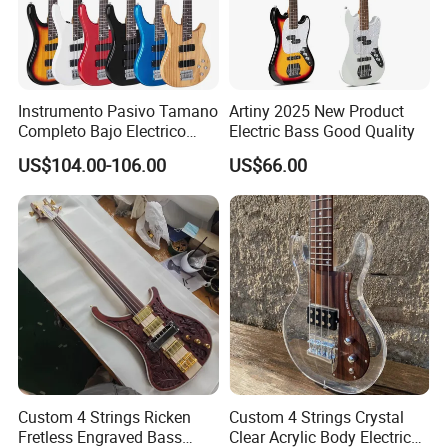
Instrumento Pasivo Tamano
Artiny 2025 New Product
Completo Bajo Electrico
Electric Bass Good Quality
Guitarra 5 Cuerdas
US$104.00-106.00
US$66.00
Custom 4 Strings Ricken
Custom 4 Strings Crystal
Fretless Engraved Bass
Clear Acrylic Body Electric