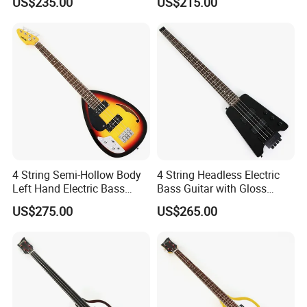
US$235.00
US$215.00
118)
4 String Semi-Hollow Body
4 String Headless Electric
Left Hand Electric Bass
Bass Guitar with Gloss
Guitar (C1824, B Stock)
Black Finish (GKS-079)
US$275.00
US$265.00