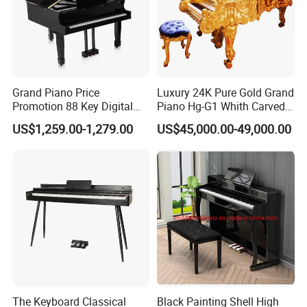
Grand Piano Price
Luxury 24K Pure Gold Grand
Promotion 88 Key Digital
Piano Hg-G1 Whith Carved
Piano
Decoration
US$1,259.00-1,279.00
US$45,000.00-49,000.00
The Keyboard Classical
Black Painting Shell High