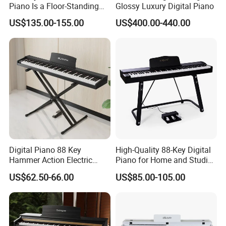
Piano Is a Floor-Standing
Glossy Luxury Digital Piano
Digital Piano
US$135.00-155.00
US$400.00-440.00
Digital Piano 88 Key
High-Quality 88-Key Digital
Hammer Action Electric
Piano for Home and Studio
Piano Digital 88 Keys Kid
Use Professional Keyboard
US$62.50-66.00
US$85.00-105.00
Piano
Piano