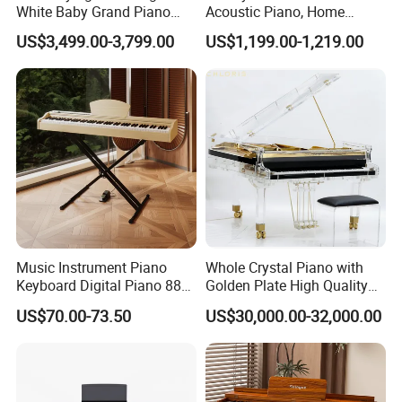
White Baby Grand Piano
Acoustic Piano, Home
Digital High Polished
Beginner Upright Piano
US$3,499.00-3,799.00
US$1,199.00-1,219.00
Company Information
Music Instrument Piano
Whole Crystal Piano with
Keyboard Digital Piano 88
Golden Plate High Quality
Keys Pedals Piano
Acrylic Grand Piano
US$70.00-73.50
US$30,000.00-32,000.00
Keyboard 88 Key