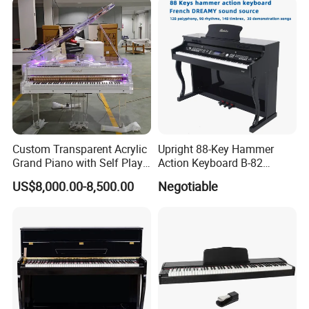
Custom Transparent Acrylic
Upright 88-Key Hammer
Grand Piano with Self Play
Action Keyboard B-82
System, Piano OEM Factory
Digital Piano
US$8,000.00-8,500.00
Negotiable