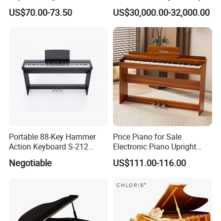
Keys Pedals Piano
Acrylic Grand Piano
US$70.00-73.50
US$30,000.00-32,000.00
Keyboard 88 Key
Portable 88-Key Hammer
Price Piano for Sale
Action Keyboard S-212
Electronic Piano Upright
Digital Piano
Digital Piano 88 Key
Negotiable
US$111.00-116.00