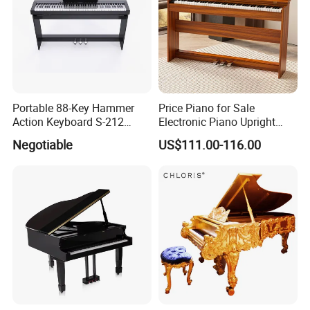
Portable 88-Key Hammer
Price Piano for Sale
Action Keyboard S-212
Electronic Piano Upright
Digital Piano
Digital Piano 88 Key
Negotiable
US$111.00-116.00