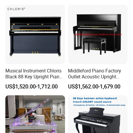
Musical Instrument Chloris
Middleford Piano Factory
Black 88 Key Upright Piano
Outlet Acoustic Upright
Hu110cm
Piano up-121e
US$1,520.00-1,712.00
US$1,562.00-1,679.00