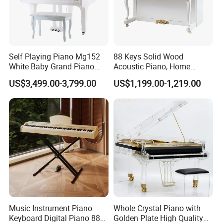
Self Playing Piano Mg152
88 Keys Solid Wood
White Baby Grand Piano
Acoustic Piano, Home
Digital High Polished
Beginner Upright Piano
US$3,499.00-3,799.00
US$1,199.00-1,219.00
Music Instrument Piano
Whole Crystal Piano with
Keyboard Digital Piano 88
Golden Plate High Quality