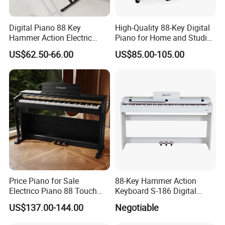
Digital Piano 88 Key
High-Quality 88-Key Digital
Hammer Action Electric
Piano for Home and Studio
Piano Digital 88 Keys Kid
Use Professional Keyboard
US$62.50-66.00
US$85.00-105.00
Piano
Piano
Price Piano for Sale
88-Key Hammer Action
Electrico Piano 88 Touch
Keyboard S-186 Digital
MIDI Controller Digital Piano
Piano
US$137.00-144.00
Negotiable
88 Weighted Key