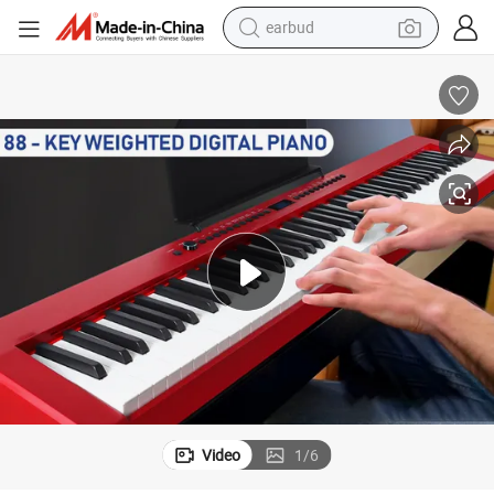
earbud
alloy wheel
wheel loader
reagent
crawler excavator
farm tractor
tshirt
container house
Video
1
/
6