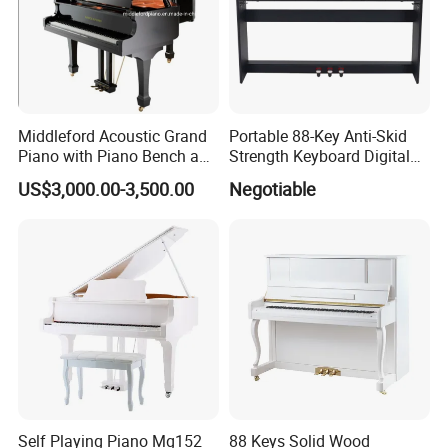
Middleford Acoustic Grand
Portable 88-Key Anti-Skid
Piano with Piano Bench and
Strength Keyboard Digital
Accessories
Piano
US$3,000.00-3,500.00
Negotiable
Our Services
We supply stock wholesale guitar & ukulele, also
can do OEM/ODM, we have 12 experience in this
industry
We also can get other music instrument, like violin,
Cajon, keyboard, and so on.
Self Playing Piano Mg152
88 Keys Solid Wood