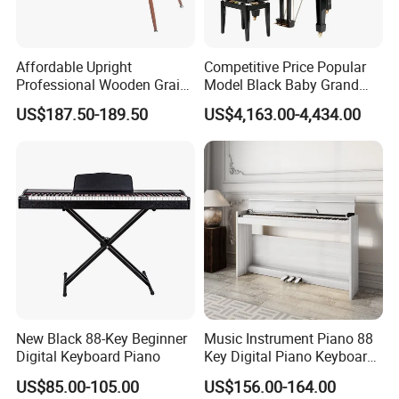
Affordable Upright
Competitive Price Popular
Professional Wooden Grain
Model Black Baby Grand
MIDI Kids Electronic Digital
Piano Hg-152e
US$187.50-189.50
US$4,163.00-4,434.00
Piano
New Black 88-Key Beginner
Music Instrument Piano 88
Digital Keyboard Piano
Key Digital Piano Keyboard
Piano Electronic
US$85.00-105.00
US$156.00-164.00