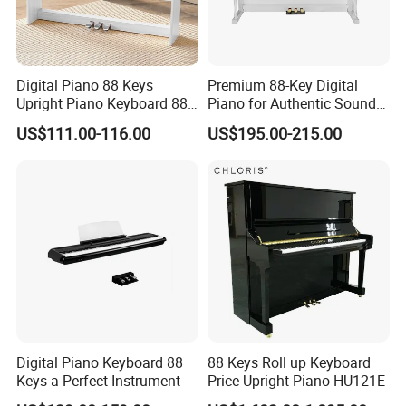
Digital Piano 88 Keys
Premium 88-Key Digital
Upright Piano Keyboard 88
Piano for Authentic Sound
Keys Digital Piano Electrical
and Performance
US$111.00-116.00
US$195.00-215.00
Digital Piano Keyboard 88
88 Keys Roll up Keyboard
Keys a Perfect Instrument
Price Upright Piano HU121E