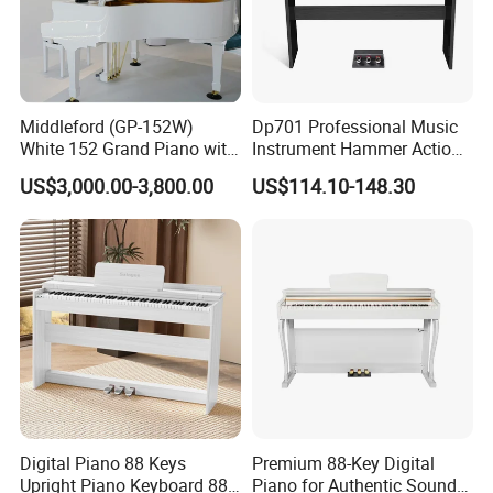
Middleford (GP-152W)
Dp701 Professional Music
White 152 Grand Piano with
Instrument Hammer Action
Free Adjustable Bench
Keyboard 88-Key Digital
US$3,000.00-3,800.00
US$114.10-148.30
Piano
Digital Piano 88 Keys
Premium 88-Key Digital
Upright Piano Keyboard 88
Piano for Authentic Sound