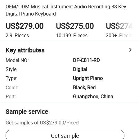
OEM/ODM Musical Instrument Audio Recording 88 Key
Digital Piano Keyboard
US$279.00
US$275.00
US$274.
2-9
Pieces
10-199
Pieces
200+
Pieces
Key attributes
Model NO.
:
DP-C811-RD
Style
:
Digital
Type
:
Upright Piano
Color
:
Black, Red
Port
:
Guangzhou, China
Sample service
Get samples of
US$279.00
/
Piece
!
Get sample