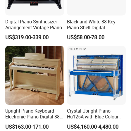
Digital Piano Synthesizer
Black and White 88-Key
Arrangement Vintage Piano
Piano Shell Digital
Keyboard Piano
US$319.00-339.00
US$58.00-78.00
Upright Piano Keyboard
Crystal Upright Piano
Electronic Piano Digital 88
Hu125A with Blue Colour
Keys Piano Profissional
and LED Lights
US$163.00-171.00
US$4,160.00-4,480.00