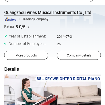
Guangzhou Vines Musical Instruments Co., Ltd
Trading Company
5.0/5
Rating
Year of Establishment
:
2014-07-31
Number of Employees
:
26
More products
Company details
Details