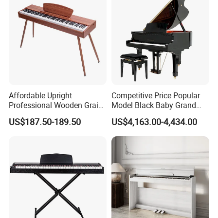
Affordable Upright
Competitive Price Popular
Professional Wooden Grain
Model Black Baby Grand
MIDI Kids Electronic Digital
Piano Hg-152e
US$187.50-189.50
US$4,163.00-4,434.00
Piano