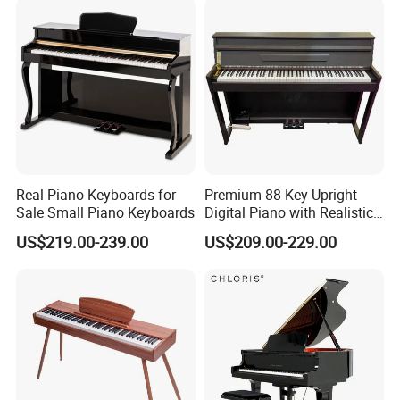
Real Piano Keyboards for
Premium 88-Key Upright
Sale Small Piano Keyboards
Digital Piano with Realistic
Sound
US$219.00-239.00
US$209.00-229.00