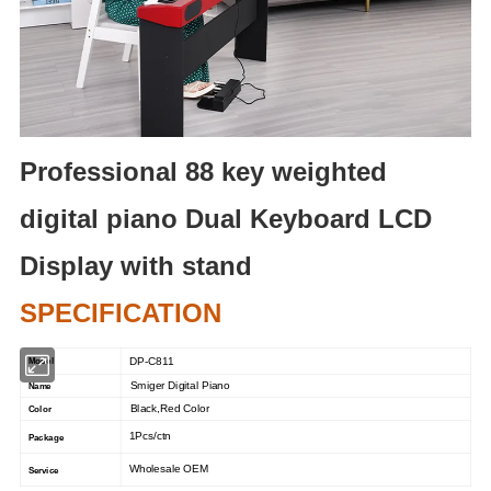
Professional 88 key weighted
digital piano Dual Keyboard LCD
Display with stand
SPECIFICATION
DP-C811
Model
Smiger Digital Piano
Name
Black,Red Color
Color
1Pcs/ctn
Package
Wholesale OEM
Service