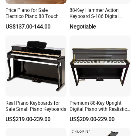
to the exact product
Q
Price Piano for Sale
88-Key Hammer Action
5.What is your payment terms ?
Electrico Piano 88 Touch
Keyboard S-186 Digital
A
For stock wholesale, full amount payment before
MIDI Controller Digital Piano
Piano
US$137.00-144.00
Negotiable
88 Weighted Key
shipment ; For OEM , 30%depsoite,70% before
shipment
Q
6.How much for the shipment cost ?
A
Please confirm the your order quantity first, we will
provide shipment solutions for you asap.(By sea or by
air or by express )
Real Piano Keyboards for
Premium 88-Key Upright
Sale Small Piano Keyboards
Digital Piano with Realistic
Sound
US$219.00-239.00
US$209.00-229.00