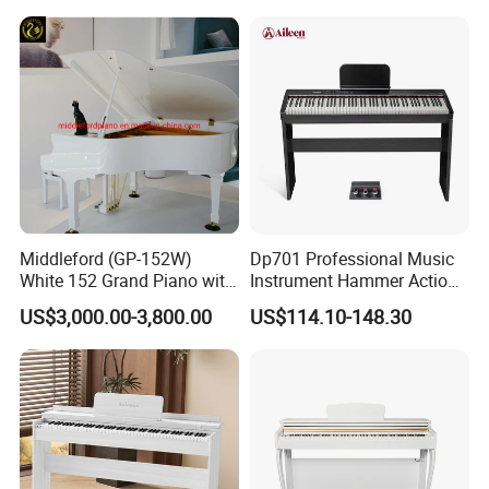
Middleford (GP-152W)
Dp701 Professional Music
White 152 Grand Piano with
Instrument Hammer Action
Free Adjustable Bench
Keyboard 88-Key Digital
US$3,000.00-3,800.00
US$114.10-148.30
Piano