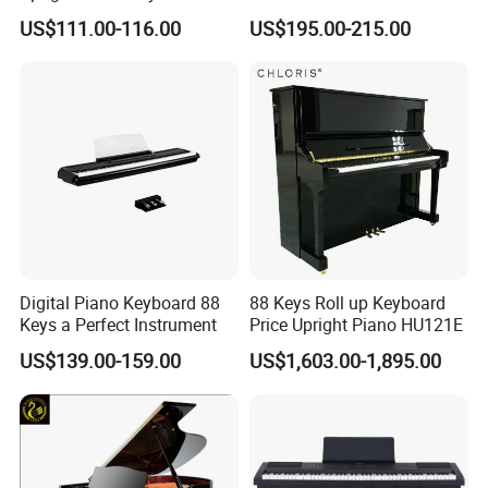
Keys Digital Piano Electrical
and Performance
US$111.00-116.00
US$195.00-215.00
Digital Piano Keyboard 88
88 Keys Roll up Keyboard
Keys a Perfect Instrument
Price Upright Piano HU121E
US$139.00-159.00
US$1,603.00-1,895.00