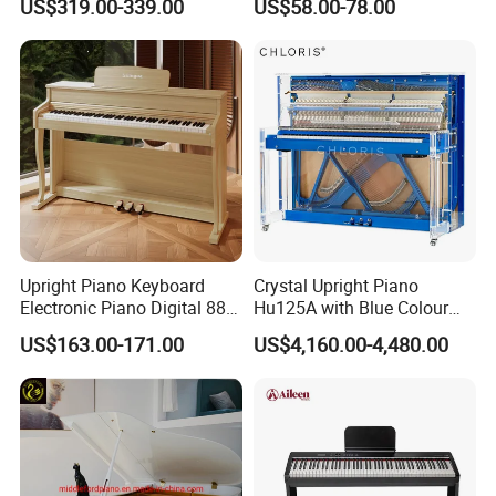
US$319.00-339.00
US$58.00-78.00
Upright Piano Keyboard
Crystal Upright Piano
Electronic Piano Digital 88
Hu125A with Blue Colour
Keys Piano Profissional
and LED Lights
US$163.00-171.00
US$4,160.00-4,480.00