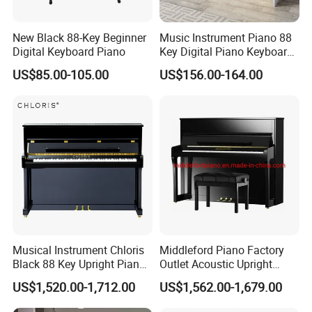
New Black 88-Key Beginner
Music Instrument Piano 88
Digital Keyboard Piano
Key Digital Piano Keyboard
Piano Electronic
US$85.00-105.00
US$156.00-164.00
Musical Instrument Chloris
Middleford Piano Factory
Black 88 Key Upright Piano
Outlet Acoustic Upright
Hu110cm
Piano up-121e
US$1,520.00-1,712.00
US$1,562.00-1,679.00