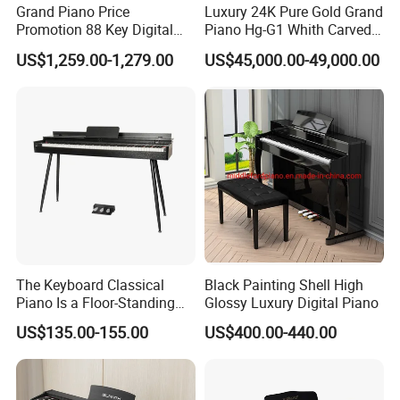
Grand Piano Price
Luxury 24K Pure Gold Grand
Promotion 88 Key Digital
Piano Hg-G1 Whith Carved
Piano
Decoration
US$1,259.00-1,279.00
US$45,000.00-49,000.00
The Keyboard Classical
Black Painting Shell High
Piano Is a Floor-Standing
Glossy Luxury Digital Piano
Digital Piano
US$135.00-155.00
US$400.00-440.00
FAQ