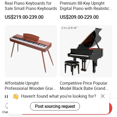
Real Piano Keyboards for
Premium 88-Key Upright
Sale Small Piano Keyboards
Digital Piano with Realistic
Sound
US$219.00-239.00
US$209.00-229.00
Affordable Upright
Competitive Price Popular
Professional Wooden Grain
Model Black Baby Grand
MIDI Kids Electronic Digital
Piano Hg-152e
Haven't found what you're looking for?
US$187.50-189.50
US$4,163.00-4,434.00
Piano
Post sourcing request
Send Inquiry
Chat Now