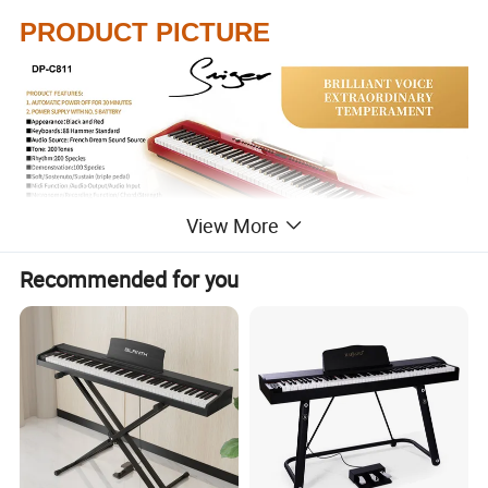
PRODUCT PICTURE
View More
Recommended for you