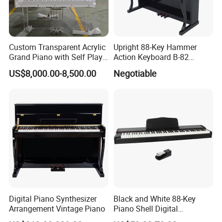
Custom Transparent Acrylic
Upright 88-Key Hammer
Grand Piano with Self Play
Action Keyboard B-82
System, Piano OEM Factory
Digital Piano
US$8,000.00-8,500.00
Negotiable
Digital Piano Synthesizer
Black and White 88-Key
Arrangement Vintage Piano
Piano Shell Digital
Keyboard Piano