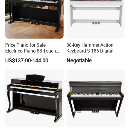
Price Piano for Sale
88-Key Hammer Action
Electrico Piano 88 Touch
Keyboard S-186 Digital
MIDI Controller Digital Piano
Piano
US$137.00-144.00
Negotiable
88 Weighted Key