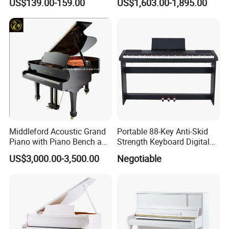
US$139.00-159.00
US$1,603.00-1,895.00
Middleford Acoustic Grand
Portable 88-Key Anti-Skid
Piano with Piano Bench and
Strength Keyboard Digital
Accessories
Piano
US$3,000.00-3,500.00
Negotiable