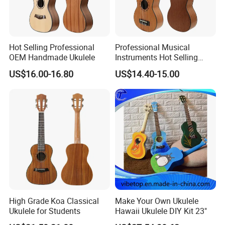
Hot Selling Professional
Professional Musical
OEM Handmade Ukulele
Instruments Hot Selling
Ukulele
US$16.00-16.80
US$14.40-15.00
High Grade Koa Classical
Make Your Own Ukulele
Ukulele for Students
Hawaii Ukulele DIY Kit 23"