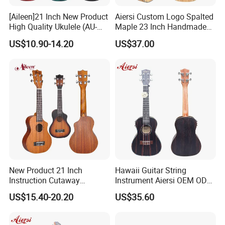
[Aileen]21 Inch New Product
Aiersi Custom Logo Spalted
High Quality Ukulele (AU-
Maple 23 Inch Handmade
H01A)
Concert Ukulele
US$10.90-14.20
US$37.00
New Product 21 Inch
Hawaii Guitar String
Instruction Cutaway
Instrument Aiersi OEM ODM
Soprano Ukulele (AU07LC)
Java Ebony 24 Inch Concert
US$15.40-20.20
US$35.60
Electric Ukulele