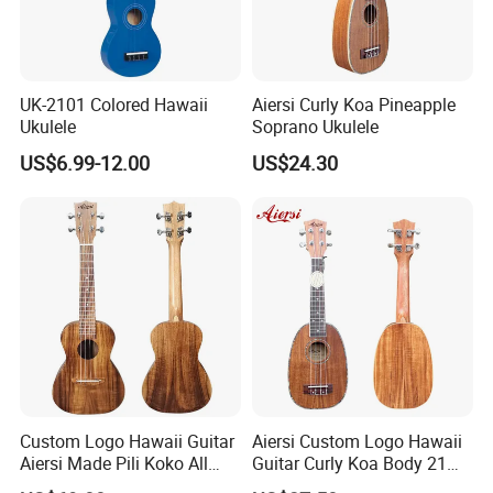
UK-2101 Colored Hawaii
Aiersi Curly Koa Pineapple
Ukulele
Soprano Ukulele
US$6.99-12.00
US$24.30
Custom Logo Hawaii Guitar
Aiersi Custom Logo Hawaii
Aiersi Made Pili Koko All
Guitar Curly Koa Body 21
Solid Koa Professional
Inch Soprano Pineapple