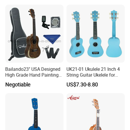
RELATED PRODUCTS
Bailando23" USA Designed
UK21-01 Ukulele 21 Inch 4
High Grade Hand Painting
String Guitar Ukelele for
Ukulele with Acacia
Beginner/Student
Negotiable
US$7.30-8.80
Mangium