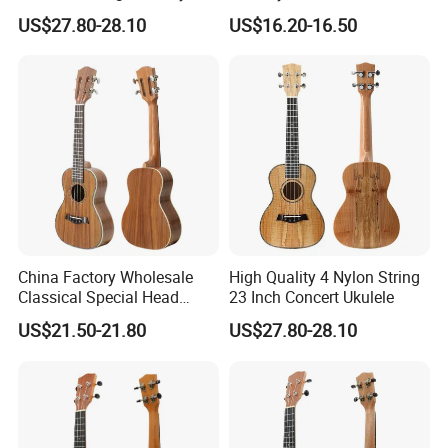
Ukulele
Acoustic Ukulele
US$27.80-28.10
US$16.20-16.50
China Factory Wholesale
High Quality 4 Nylon String
Classical Special Head
23 Inch Concert Ukulele
Stock Ukulele
US$21.50-21.80
US$27.80-28.10