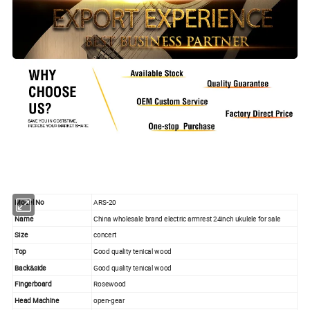
Model No
ARS-20
Name
China wholesale brand electric armrest 24inch ukulele for sale
Size
concert
Top
Good quality tenical wood
Back&side
Good quality tenical wood
Fingerboard
Rosewood
Head Machine
open-gear