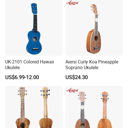
UK-2101 Colored Hawaii
Aiersi Curly Koa Pineapple
Ukulele
Soprano Ukulele
US$6.99-12.00
US$24.30