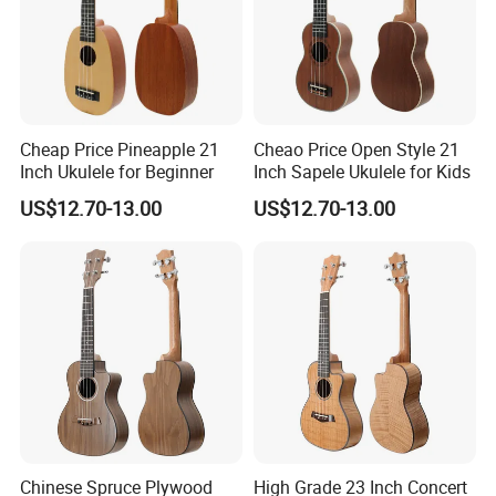
Cheap Price Pineapple 21
Cheao Price Open Style 21
Inch Ukulele for Beginner
Inch Sapele Ukulele for Kids
US$12.70-13.00
US$12.70-13.00
Chinese Spruce Plywood
High Grade 23 Inch Concert