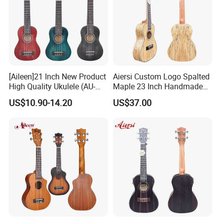
[Aileen]21 Inch New Product
Aiersi Custom Logo Spalted
High Quality Ukulele (AU-
Maple 23 Inch Handmade
H01A)
Concert Ukulele
US$10.90-14.20
US$37.00