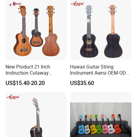
New Product 21 Inch
Hawaii Guitar String
Instruction Cutaway
Instrument Aiersi OEM ODM
Soprano Ukulele (AU07LC)
Java Ebony 24 Inch Concert
US$15.40-20.20
US$35.60
Electric Ukulele