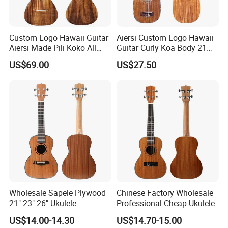
Custom Logo Hawaii Guitar
Aiersi Custom Logo Hawaii
Aiersi Made Pili Koko All
Guitar Curly Koa Body 21
Solid Koa Professional
Inch Soprano Pineapple
US$69.00
US$27.50
Ukulele
Ukulele
Wholesale Sapele Plywood
Chinese Factory Wholesale
21" 23" 26" Ukulele
Professional Cheap Ukulele
US$14.00-14.30
US$14.70-15.00