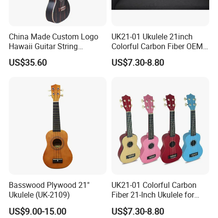
China Made Custom Logo
UK21-01 Ukulele 21inch
Hawaii Guitar String
Colorful Carbon Fiber OEM
Instrument Aiersi Java
Electric Ukulele
US$35.60
US$7.30-8.80
Ebony Electric Ukulele
Basswood Plywood 21"
UK21-01 Colorful Carbon
Ukulele (UK-2109)
Fiber 21-Inch Ukulele for
Student/Beginner
US$9.00-15.00
US$7.30-8.80