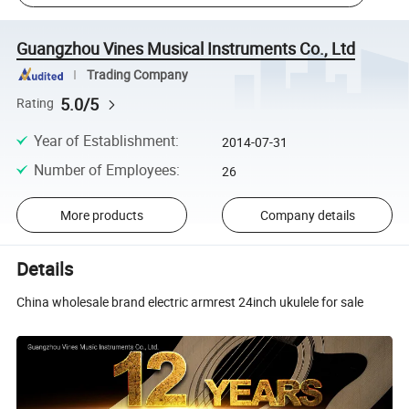
Guangzhou Vines Musical Instruments Co., Ltd
Trading Company
5.0/5
Rating
Year of Establishment
:
2014-07-31
Number of Employees
:
26
More products
Company details
Details
China wholesale brand electric armrest 24inch ukulele for sale