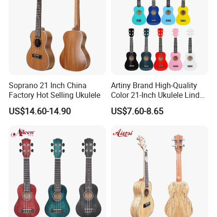
Soprano 21 Inch China
Artiny Brand High-Quality
Factory Hot Selling Ukulele
Color 21-Inch Ukulele Linden
Plywood Practice Ukulele
US$14.60-14.90
US$7.60-8.65
Guitar