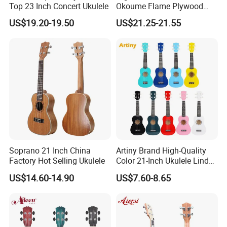
Top 23 Inch Concert Ukulele
Okoume Flame Plywood
Ukulele
US$19.20-19.50
US$21.25-21.55
Soprano 21 Inch China
Artiny Brand High-Quality
Factory Hot Selling Ukulele
Color 21-Inch Ukulele Linden
Plywood Practice Ukulele
US$14.60-14.90
US$7.60-8.65
Guitar