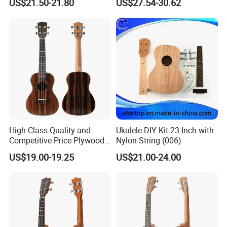
US$21.50-21.80
US$27.54-30.62
High Class Quality and
Ukulele DIY Kit 23 Inch with
Competitive Price Plywood
Nylon String (006)
Beginner Ukulele
US$19.00-19.25
US$21.00-24.00