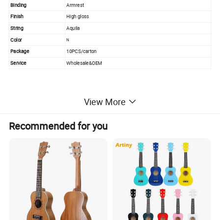
Binding
Armrest
Finish
High gloss
String
Aquila
Color
N
Package
10PCS/carton
Service
Wholesale&OEM
PRODUCT PICTURE
View More
Recommended for you