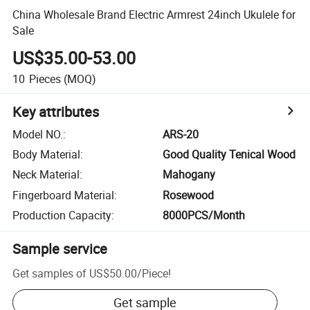
China Wholesale Brand Electric Armrest 24inch Ukulele for
Sale
US$35.00-53.00
10
Pieces
(MOQ)
Key attributes
Model NO.
:
ARS-20
Body Material
:
Good Quality Tenical Wood
Neck Material
:
Mahogany
Fingerboard Material
:
Rosewood
Production Capacity
:
8000PCS/Month
Sample service
Get samples of
US$50.00
/
Piece
!
Get sample