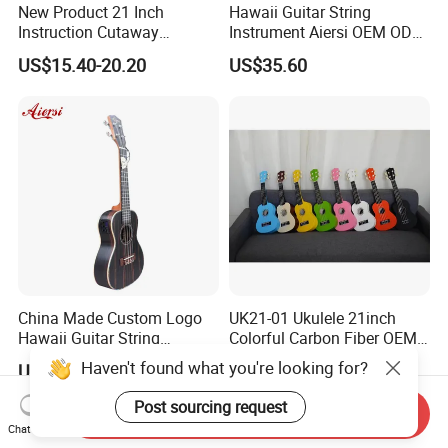
New Product 21 Inch
Hawaii Guitar String
Instruction Cutaway
Instrument Aiersi OEM ODM
Soprano Ukulele (AU07LC)
Java Ebony 24 Inch Concert
US$15.40-20.20
US$35.60
Electric Ukulele
China Made Custom Logo
UK21-01 Ukulele 21inch
Hawaii Guitar String
Colorful Carbon Fiber OEM
Instrument Aiersi Java
Electric Ukulele
US$35.60
US$7.30-8.80
Ebony Electric Ukulele
Send Inquiry
Chat Now