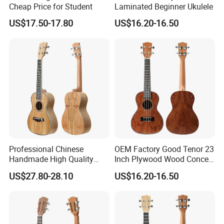
Cheap Price for Student
Laminated Beginner Ukulele
US$17.50-17.80
US$16.20-16.50
Professional Chinese
OEM Factory Good Tenor 23
Handmade High Quality
Inch Plywood Wood Concert
Ukulele
Acoustic Ukulele
US$27.80-28.10
US$16.20-16.50