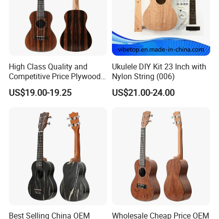
High Class Quality and
Ukulele DIY Kit 23 Inch with
Competitive Price Plywood
Nylon String (006)
Beginner Ukulele
US$19.00-19.25
US$21.00-24.00
Best Selling China OEM
Wholesale Cheap Price OEM