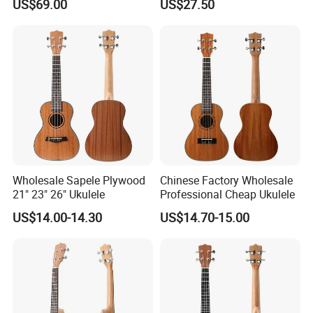
US$69.00
US$27.50
Ukulele
Ukulele
Wholesale Sapele Plywood
Chinese Factory Wholesale
21" 23" 26" Ukulele
Professional Cheap Ukulele
US$14.00-14.30
US$14.70-15.00