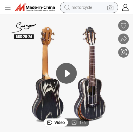
crawler excavator
farm tractor
weight loss capsule
basketball shoe
smart phone
sport shoe
electric scooter
Video
1
/
6