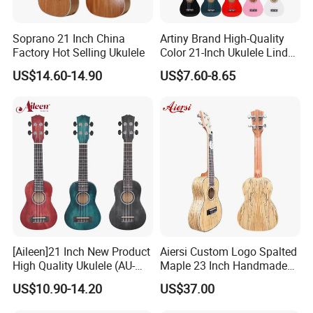
Soprano 21 Inch China
Artiny Brand High-Quality
Factory Hot Selling Ukulele
Color 21-Inch Ukulele Linden
Plywood Practice Ukulele
US$14.60-14.90
US$7.60-8.65
Guitar
[Aileen]21 Inch New Product
Aiersi Custom Logo Spalted
High Quality Ukulele (AU-
Maple 23 Inch Handmade
H01A)
Concert Ukulele
US$10.90-14.20
US$37.00