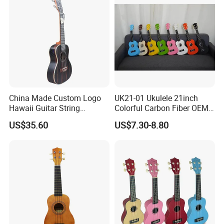
China Made Custom Logo
UK21-01 Ukulele 21inch
Hawaii Guitar String
Colorful Carbon Fiber OEM
Instrument Aiersi Java
Electric Ukulele
US$35.60
US$7.30-8.80
Ebony Electric Ukulele