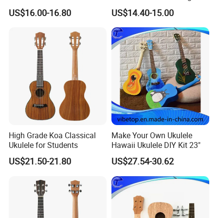
Ukulele
US$16.00-16.80
US$14.40-15.00
High Grade Koa Classical
Make Your Own Ukulele
Ukulele for Students
Hawaii Ukulele DIY Kit 23"
US$21.50-21.80
US$27.54-30.62