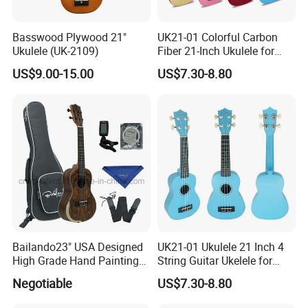
Basswood Plywood 21"
UK21-01 Colorful Carbon
Ukulele (UK-2109)
Fiber 21-Inch Ukulele for
Student/Beginner
US$9.00-15.00
US$7.30-8.80
Bailando23" USA Designed
UK21-01 Ukulele 21 Inch 4
High Grade Hand Painting
String Guitar Ukelele for
Ukulele with Acacia
Beginner/Student
Negotiable
US$7.30-8.80
Mangium