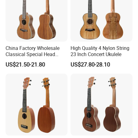
China Factory Wholesale
High Quality 4 Nylon String
Classical Special Head
23 Inch Concert Ukulele
Stock Ukulele
US$21.50-21.80
US$27.80-28.10