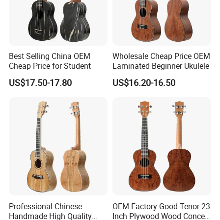
Best Selling China OEM
Wholesale Cheap Price OEM
Cheap Price for Student
Laminated Beginner Ukulele
US$17.50-17.80
US$16.20-16.50
Professional Chinese
OEM Factory Good Tenor 23
Handmade High Quality
Inch Plywood Wood Concert