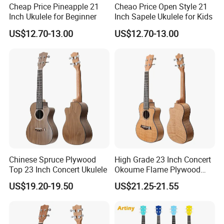
Cheap Price Pineapple 21
Cheao Price Open Style 21
Inch Ukulele for Beginner
Inch Sapele Ukulele for Kids
US$12.70-13.00
US$12.70-13.00
Chinese Spruce Plywood
High Grade 23 Inch Concert
Top 23 Inch Concert Ukulele
Okoume Flame Plywood
Ukulele
US$19.20-19.50
US$21.25-21.55