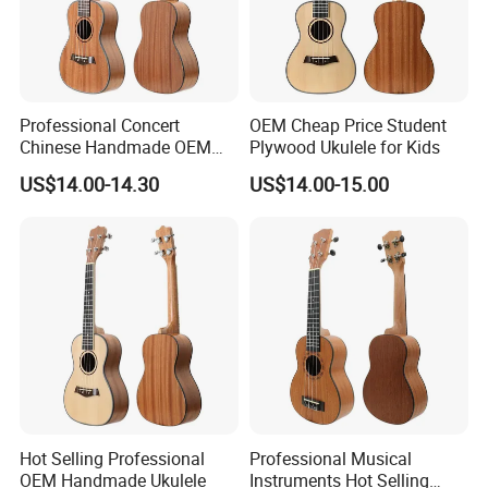
Professional Concert
OEM Cheap Price Student
Chinese Handmade OEM
Plywood Ukulele for Kids
Ukulele
US$14.00-14.30
US$14.00-15.00
Hot Selling Professional
Professional Musical
OEM Handmade Ukulele
Instruments Hot Selling