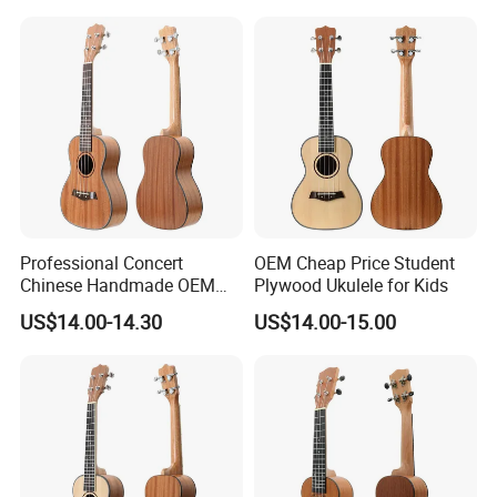
Professional Concert
OEM Cheap Price Student
Chinese Handmade OEM
Plywood Ukulele for Kids
Ukulele
US$14.00-14.30
US$14.00-15.00