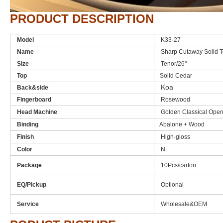
PRODUCT DESCRIPTION
Model
K33-27
Name
Sharp Cutaway Solid T
Size
Tenor/26"
Top
Solid Cedar
Koa
Back&side
Fingerboard
Rosewood
Head Machine
Golden Classical Ope
Binding
Abalone + Wood
Finish
High-gloss
Color
N
Package
10Pcs/carton
EQ/Pickup
Optional
Service
Wholesale&OEM