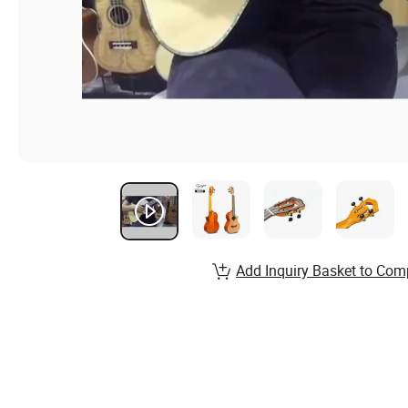
Add Inquiry Basket to Com