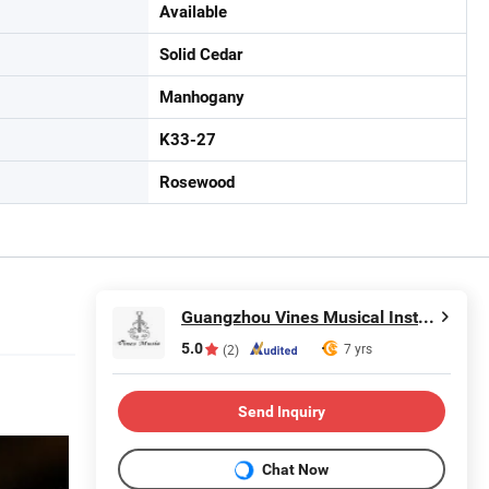
Available
Solid Cedar
Manhogany
K33-27
Rosewood
Guangzhou Vines Musical Instruments Co., Ltd
5.0
7 yrs
(2)
Send Inquiry
Chat Now