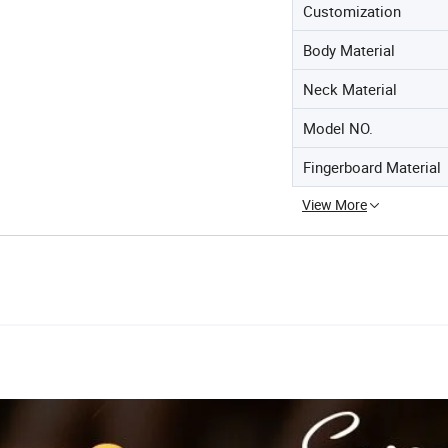
Customization
Body Material
Neck Material
Model NO.
Fingerboard Material
View More