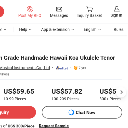
Sign in
Post My RFQ
Messages
Inquiry Basket
r
Help
App & extension
English
Rules
gh Grade Handmade Hawaii Koa Ukulele Tenor
usical Instruments Co., Ltd
7 yrs
views)
US$59.65
US$57.82
US$53.9
10-99
Pieces
100-299
Pieces
300+
Pieces
quiry
Chat Now
es of
!
Request Sample
US$ 300/Piece