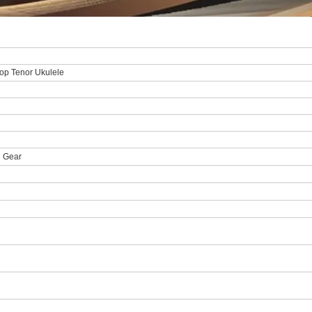
op Tenor Ukulele
n Gear