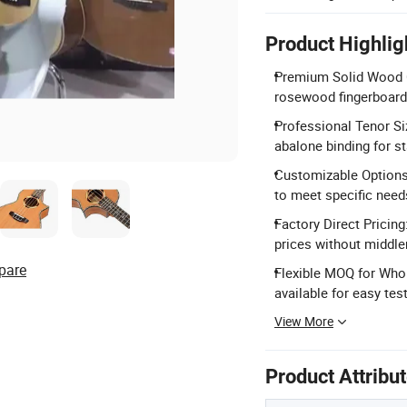
Product Highlig
Premium Solid Wood Co
rosewood fingerboard 
Professional Tenor Si
abalone binding for s
Customizable Options
to meet specific need
Factory Direct Pricin
prices without middl
pare
Flexible MOQ for Who
available for easy test
View More
Product Attribu