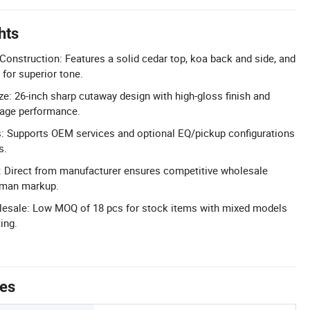
hts
nstruction: Features a solid cedar top, koa back and side, and
for superior tone.
ze: 26-inch sharp cutaway design with high-gloss finish and
tage performance.
: Supports OEM services and optional EQ/pickup configurations
s.
g: Direct from manufacturer ensures competitive wholesale
eman markup.
lesale: Low MOQ of 18 pcs for stock items with mixed models
ing.
tes