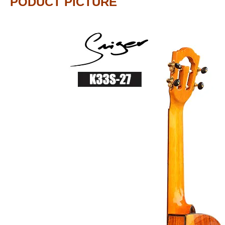
PODUCT PICTURE