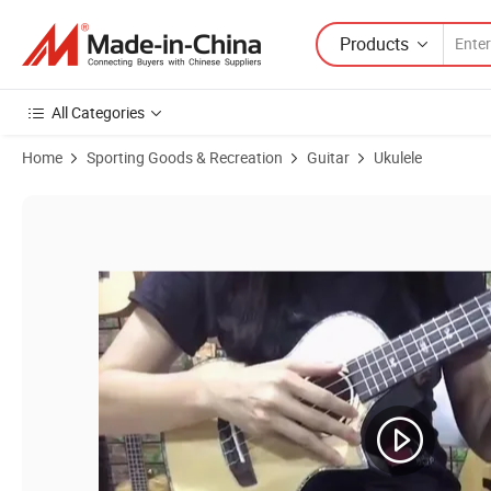
Products
All Categories
Home
Sporting Goods & Recreation
Guitar
Ukulele
Product Images of Factory Price High Grade Handmade Hawaii Koa U