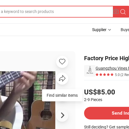
Supplier
Buye
kulele Tenor
Factory Price Hi
Guangzhou Vines M
5.0
(2 Re
Pricing
US$85.00
Find similar items
2-9
Pieces
Contact Supplier
Send In
Still deciding? Get sampl