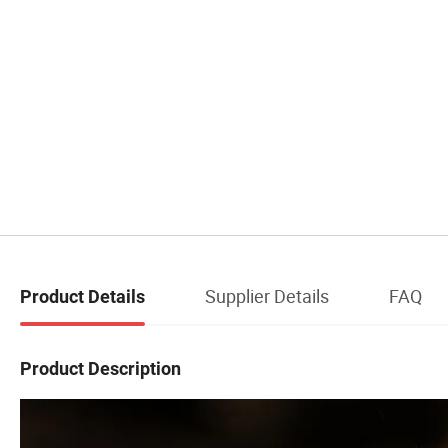
Supplier Details
FAQ
Product Details
Product Description