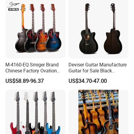
solution for you.
M-4160-EQ Smiger Brand
Deviser Guitar Manufacture
Chinese Factory Ovation
Guitar for Sale Black
Guitar&Acoustic Electric
Acoustic 40 Inch High
US$58.89-96.37
US$34.70-47.00
Guitar&Electric Guitar
Quality Cheap Guitarra OEM