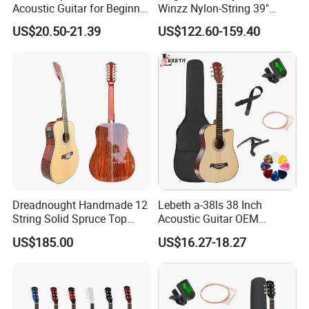
Acoustic Guitar for Beginner
Winzz Nylon-String 39"
Musicians
Electro-Acoustic Guitar
US$20.50-21.39
US$122.60-159.40
Dreadnought Handmade 12
Lebeth a-38ls 38 Inch
String Solid Spruce Top
Acoustic Guitar OEM
Rosewood Electric Acoustic
Custom Wholesale Factory
US$185.00
US$16.27-18.27
Guitar
Supply