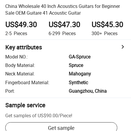
China Wholesale 40 Inch Acoustics Guitars for Beginner
Sale OEM Guitare 41 Acoustic Guitar
US$49.30
US$47.30
US$45.30
2-5
Pieces
6-299
Pieces
300+
Pieces
Key attributes
Model NO.
:
GA-Spruce
Body Material
:
Spruce
Neck Material
:
Mahogany
Fingerboard Material
:
Synthetic
Port
:
Guangzhou, China
Sample service
Get samples of
US$90.00
/
Piece
!
Get sample