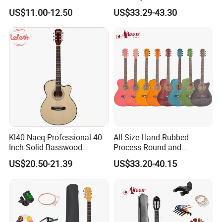
Factory Price No
Acoustic Guitar (AF29HC)
US$11.00-12.50
US$33.29-43.30
Accessories
Kl40-Naeq Professional 40
All Size Hand Rubbed
Inch Solid Basswood
Process Round and
Acoustic Guitar for
Cutaway Body Acoustic
US$20.50-21.39
US$33.20-40.15
Musicians
Guitar (AF-GH00LC)