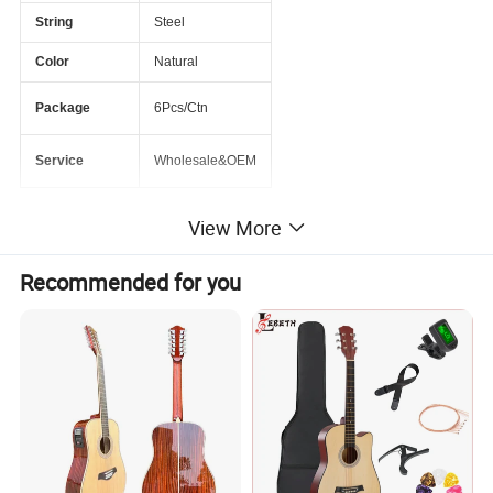
String
Steel
Color
Natural
Package
6Pcs/Ctn
Service
Wholesale&OEM
View More
PRODUCT PICTURE
Recommended for you