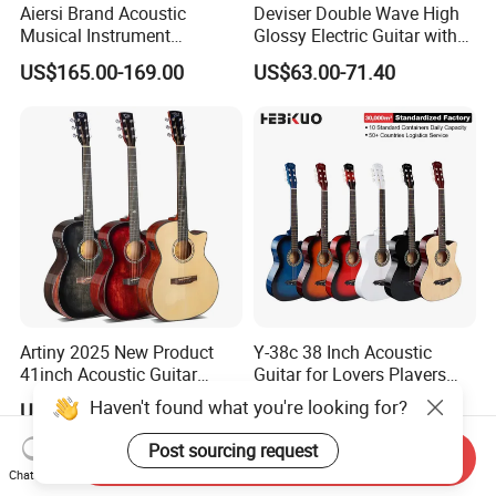
Aiersi Brand Acoustic
Deviser Double Wave High
Musical Instrument
Glossy Electric Guitar with
Handmade D Hole Cedar
Mahogany Body Material
US$165.00-169.00
US$63.00-71.40
Top Jazz Gypsy Guitar
Custom Electric Guitar for
Wholesale
Artiny 2025 New Product
Y-38c 38 Inch Acoustic
41inch Acoustic Guitar
Guitar for Lovers Players
Gloss Finish with Pickup
Beginners Playing Music
Haven't found what you're looking for?
US$59.00
US$12.10-15.97
Post sourcing request
Send Inquiry
Chat Now