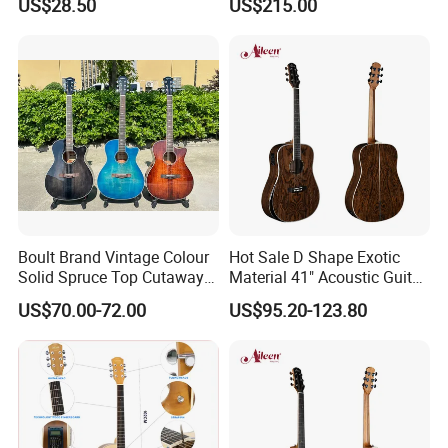
US$28.50
US$215.00
Boult Brand Vintage Colour
Hot Sale D Shape Exotic
Solid Spruce Top Cutaway
Material 41" Acoustic Guitar
Steel String Acoustic Guitar
(WAG903E-D)
US$70.00-72.00
US$95.20-123.80