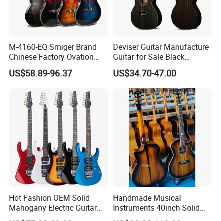
M-4160-EQ Smiger Brand
Deviser Guitar Manufacture
Chinese Factory Ovation
Guitar for Sale Black
Guitar&Acoustic Electric
Acoustic 40 Inch High
US$58.89-96.37
US$34.70-47.00
Guitar&Electric Guitar
Quality Cheap Guitarra OEM
Hot Fashion OEM Solid
Handmade Musical
Mahogany Electric Guitar
Instruments 40inch Solid
Guitarra Wholesaler Prices
Wood Acoustic Guitar with