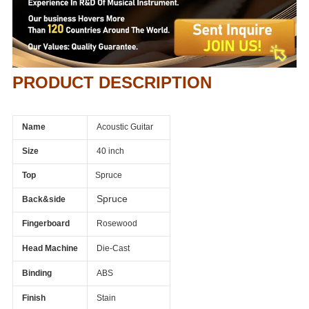
PRODUCT DESCRIPTION
Name
Acoustic Guitar
Size
40 inch
Top
Spruce
Spruce
Back&side
Fingerboard
Rosewood
Head Machine
Die-Cast
Binding
ABS
Finish
Stain