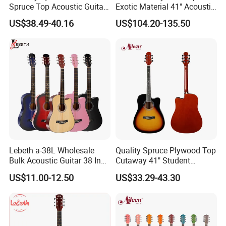
Spruce Top Acoustic Guitar
Exotic Material 41" Acoustic
with Glossy Finish
Guitar (WAG902CE-GA)
US$38.49-40.16
US$104.20-135.50
Lebeth a-38L Wholesale
Quality Spruce Plywood Top
Bulk Acoustic Guitar 38 Inch
Cutaway 41" Student
Factory Price No
Acoustic Guitar (AF29HC)
Product Line
US$11.00-12.50
US$33.29-43.30
Accessories