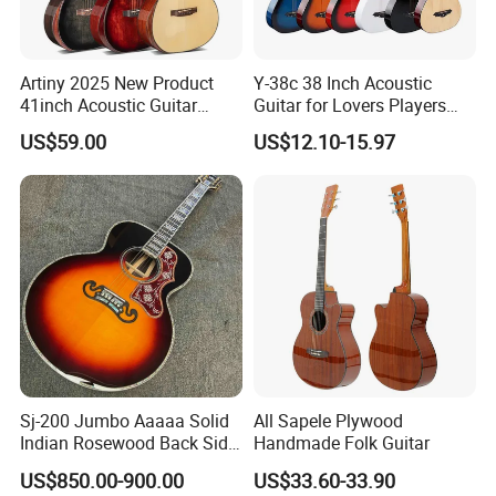
Artiny 2025 New Product
Y-38c 38 Inch Acoustic
41inch Acoustic Guitar
Guitar for Lovers Players
Gloss Finish with Pickup
Beginners Playing Music
US$59.00
US$12.10-15.97
Sj-200 Jumbo Aaaaa Solid
All Sapele Plywood
Indian Rosewood Back Side
Handmade Folk Guitar
Monarch Crown Acoustic
US$850.00-900.00
US$33.60-33.90
Guitar