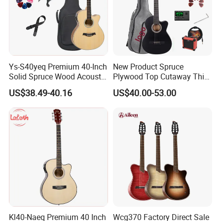
Ys-S40yeq Premium 40-Inch
New Product Spruce
Solid Spruce Wood Acoustic
Plywood Top Cutaway Thin
Guitar for Sale
Body Classical Guitar
US$38.49-40.16
US$40.00-53.00
(AC10TMCE-39)
Kl40-Naeq Premium 40 Inch
Wcg370 Factory Direct Sale