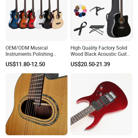
OEM/ODM Musical
High Quality Factory Solid
Instruments Polishing
Wood Black Acoustic Guitar
38inch Basswood Wooden
with Pickup
US$11.80-12.50
US$20.50-21.39
Acoustic String Guitar