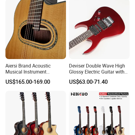
Aiersi Brand Acoustic
Deviser Double Wave High
Musical Instrument
Glossy Electric Guitar with
Handmade D Hole Cedar
Mahogany Body Material
US$165.00-169.00
US$63.00-71.40
Top Jazz Gypsy Guitar
Custom Electric Guitar for
Wholesale