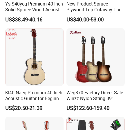
Ys-S40yeq Premium 40-Inch
New Product Spruce
Solid Spruce Wood Acoustic
Plywood Top Cutaway Thin
Guitar for Sale
Body Classical Guitar
US$38.49-40.16
US$40.00-53.00
(AC10TMCE-39)
Kl40-Naeq Premium 40 Inch
Wcg370 Factory Direct Sale
Acoustic Guitar for Beginner
Winzz Nylon-String 39"
Musicians
Electro-Acoustic Guitar
US$20.50-21.39
US$122.60-159.40