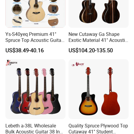
Ys-S40yeq Premium 41"
New Cutaway Ga Shape
Spruce Top Acoustic Guitar
Exotic Material 41" Acoustic
with Glossy Finish
Guitar (WAG902CE-GA)
US$38.49-40.16
US$104.20-135.50
Lebeth a-38L Wholesale
Quality Spruce Plywood Top
Bulk Acoustic Guitar 38 Inch
Cutaway 41" Student