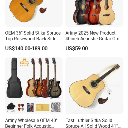
OEM 36" Solid Stika Spruce
Artiny 2025 New Product
Top Rosewood Back Side
40inch Acoustic Guitar Om
Parlor Acoustic Guitar
Body Gloss Finfish
US$140.00-189.00
US$59.00
Packaging & Shipping
Artiny Wholesale OEM 40"
East Luthier Sitka Solid
Beginner Folk Acoustic
Spruce All Solid Wood 41"