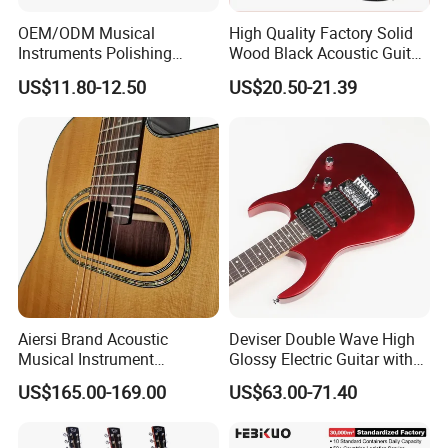
OEM/ODM Musical
High Quality Factory Solid
Instruments Polishing
Wood Black Acoustic Guitar
38inch Basswood Wooden
with Pickup
US$11.80-12.50
US$20.50-21.39
Acoustic String Guitar
Aiersi Brand Acoustic
Deviser Double Wave High
Musical Instrument
Glossy Electric Guitar with
Handmade D Hole Cedar
Mahogany Body Material
US$165.00-169.00
US$63.00-71.40
Top Jazz Gypsy Guitar
Custom Electric Guitar for
Wholesale