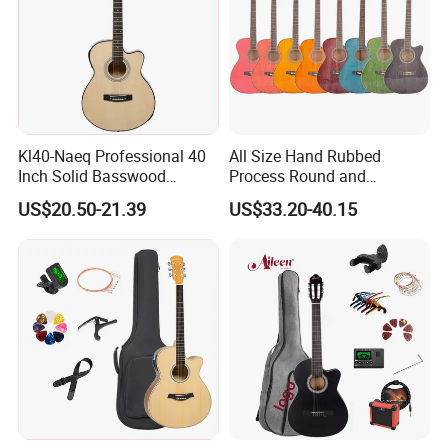
Kl40-Naeq Professional 40
All Size Hand Rubbed
Inch Solid Basswood
Process Round and
Acoustic Guitar for
Cutaway Body Acoustic
US$20.50-21.39
US$33.20-40.15
Musicians
Guitar (AF-GH00LC)
About us