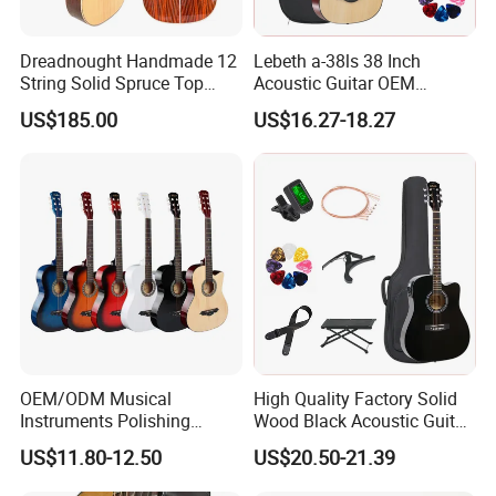
Dreadnought Handmade 12
Lebeth a-38ls 38 Inch
String Solid Spruce Top
Acoustic Guitar OEM
Rosewood Electric Acoustic
Custom Wholesale Factory
US$185.00
US$16.27-18.27
Guitar
Supply
OEM/ODM Musical
High Quality Factory Solid
Instruments Polishing
Wood Black Acoustic Guitar
38inch Basswood Wooden
with Pickup
US$11.80-12.50
US$20.50-21.39
Acoustic String Guitar