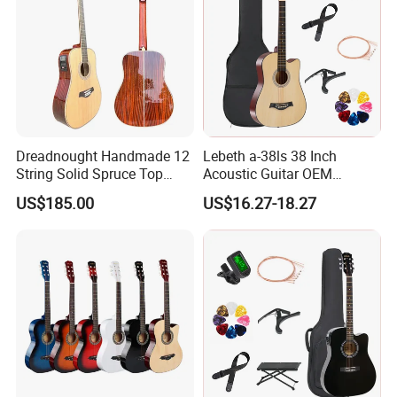
Dreadnought Handmade 12
Lebeth a-38ls 38 Inch
String Solid Spruce Top
Acoustic Guitar OEM
Rosewood Electric Acoustic
Custom Wholesale Factory
US$185.00
US$16.27-18.27
Guitar
Supply