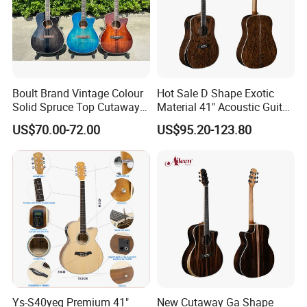
Our Services
Boult Brand Vintage Colour
Hot Sale D Shape Exotic
Solid Spruce Top Cutaway
Material 41" Acoustic Guitar
Steel String Acoustic Guitar
(WAG903E-D)
US$70.00-72.00
US$95.20-123.80
Ys-S40yeq Premium 41"
New Cutaway Ga Shape