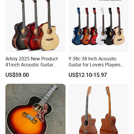
FAQ
Artiny 2025 New Product
Y-38c 38 Inch Acoustic
41inch Acoustic Guitar
Guitar for Lovers Players
Gloss Finish with Pickup
Beginners Playing Music
1. Are you company factory or trading company?
US$59.00
US$12.10-15.97
We are factory for various type of guitars, ukulele and trading for
full range of musical accessories to provide you one-stop
service.
2.What is the minimum order quantity ?
For stock wholesale guitar , MOQ is 18pcs/guitar type,
mixed
models available ;