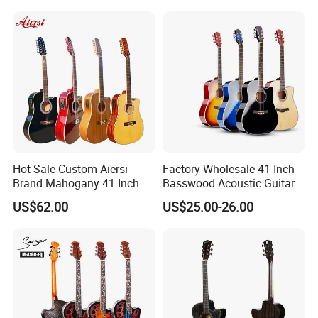
Recommend Product
Hot Sale Custom Aiersi
Factory Wholesale 41-Inch
Brand Mahogany 41 Inch
Basswood Acoustic Guitar
Electric 12 String Acoustic
Full Basswood Binding &
US$62.00
US$25.00-26.00
Guitar
Inlay Glossy Finish Bulk
Stock