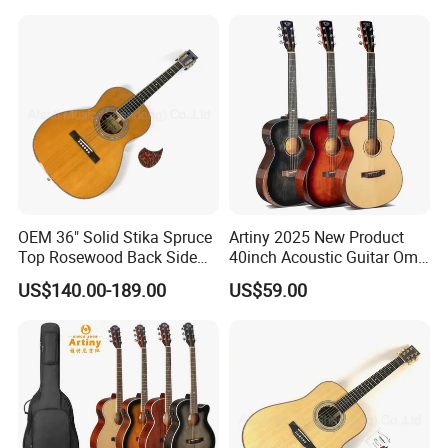
OEM 36" Solid Stika Spruce
Artiny 2025 New Product
Top Rosewood Back Side
40inch Acoustic Guitar Om
Parlor Acoustic Guitar
Body Gloss Finfish
US$140.00-189.00
US$59.00