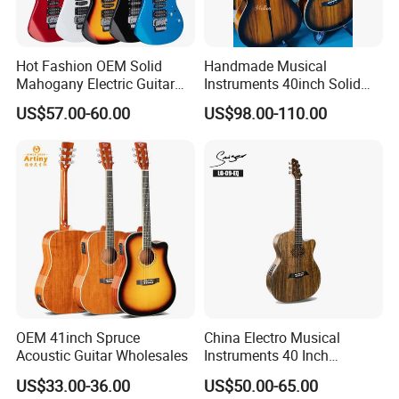
Hot Fashion OEM Solid
Handmade Musical
Mahogany Electric Guitar
Instruments 40inch Solid
Guitarra Wholesaler Prices
Wood Acoustic Guitar with
US$57.00-60.00
US$98.00-110.00
Full-Closed Golden Tuner
OEM 41inch Spruce
China Electro Musical
Acoustic Guitar Wholesales
Instruments 40 Inch
Cutaway Semi Acoustic
US$33.00-36.00
US$50.00-65.00
Electric Guitar