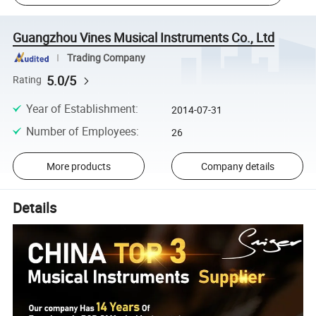
Guangzhou Vines Musical Instruments Co., Ltd
Trading Company
5.0/5
Rating
Year of Establishment
:
2014-07-31
Number of Employees
:
26
More products
Company details
Details