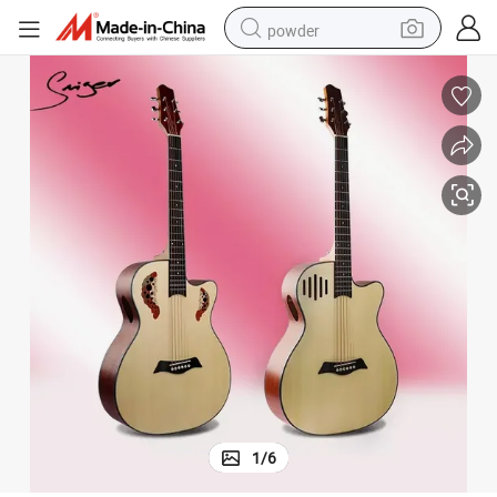
powder
tote bag
crawler excavator
farm tractor
shoulder bag
electric car
man watch
electric bike
1
/
6