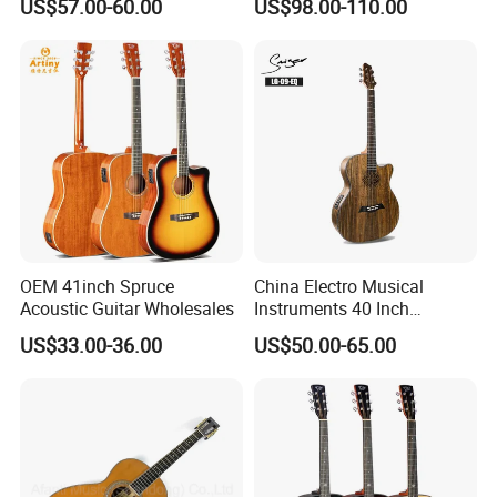
US$57.00-60.00
US$98.00-110.00
Full-Closed Golden Tuner
OEM 41inch Spruce
China Electro Musical
Acoustic Guitar Wholesales
Instruments 40 Inch
Cutaway Semi Acoustic
US$33.00-36.00
US$50.00-65.00
Electric Guitar