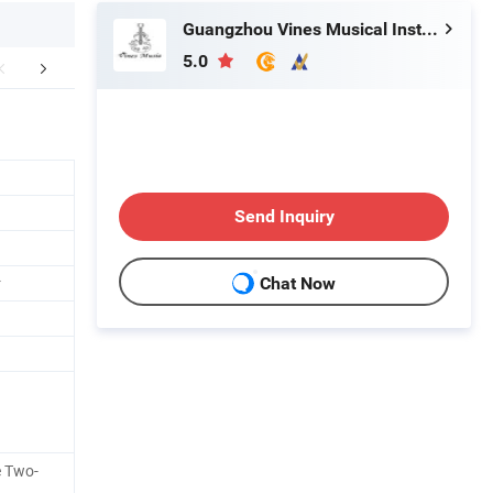
Guangzhou Vines Musical Instruments Co., Ltd
5.0
mpany Profile
FAQ
Conta
Send Inquiry
r
Chat Now
e Two-