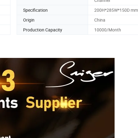
Channel
Specification
200H*285W*150D mm
Origin
China
Production Capacity
10000/Month