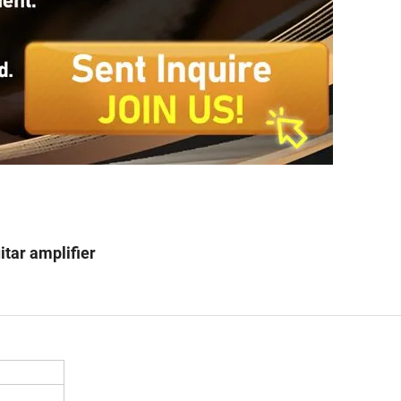
itar amplifier