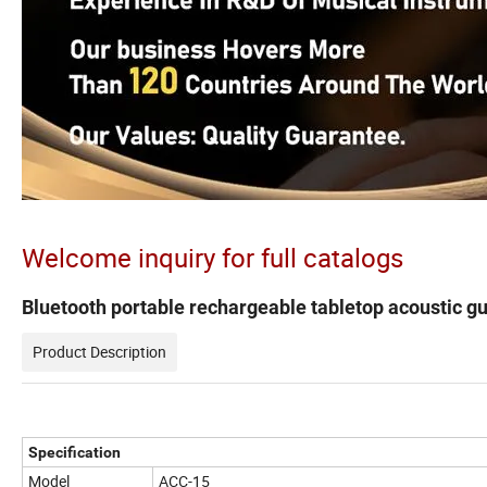
Welcome inquiry for full catalogs
Bluetooth portable rechargeable tabletop acoustic gu
Product Description
Specification
Model
ACC-15