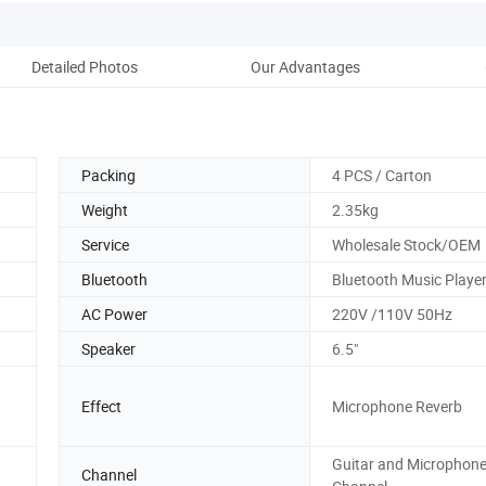
Detailed Photos
Our Advantages
Co
Packing
4 PCS / Carton
Weight
2.35kg
Service
Wholesale Stock/OEM
Bluetooth
Bluetooth Music Playe
AC Power
220V /110V 50Hz
Speaker
6.5"
Effect
Microphone Reverb
Guitar and Microphon
Channel