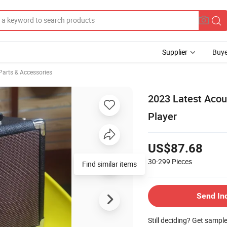
Supplier
Buye
Parts & Accessories
2023 Latest Acous
Player
US$87.68
30-299
Pieces
Find similar items
Send In
Still deciding? Get sampl