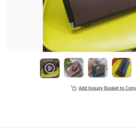
Add Inquiry Basket to Com