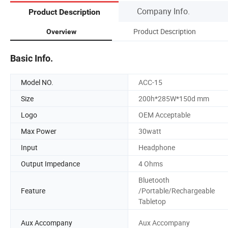
Company Info.
Product Description
Product Description
Overview
Basic Info.
Model NO.
ACC-15
Size
200h*285W*150d mm
Logo
OEM Acceptable
Max Power
30watt
Input
Headphone
Output Impedance
4 Ohms
Bluetooth
Feature
/Portable/Rechargeable
Tabletop
Aux Accompany
Aux Accompany