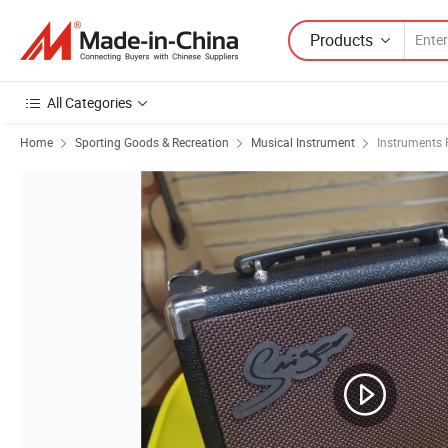
Products
All Categories
Home
Sporting Goods & Recreation
Musical Instrument
Instruments 