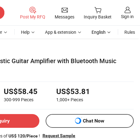
Sign in
Post My RFQ
Messages
Inquiry Basket
r
Help
App & extension
English
Rules
tic Guitar Amplifier with Bluetooth Music
US$58.45
US$53.81
300-999
Pieces
1,000+
Pieces
quiry
Chat Now
es of
!
Request Sample
US$ 120/Piece