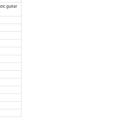
tic guitar