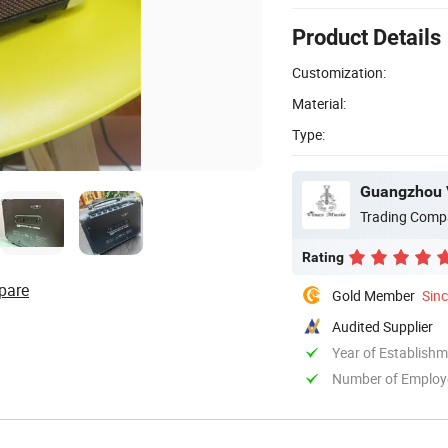
Product Details
Customization:
Material:
Type:
Guangzhou V
Trading Comp
Rating
pare
Gold Member
Sin
Audited Supplier
Year of Establish
Number of Employ