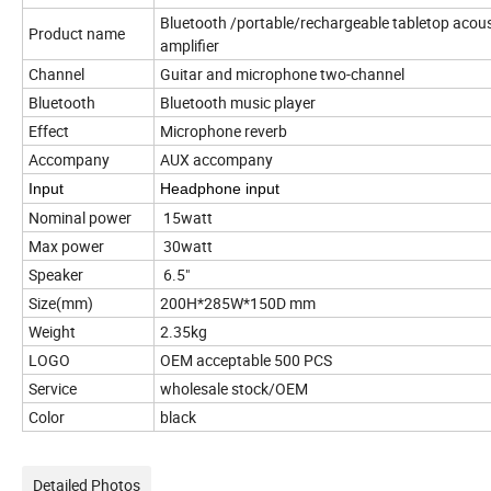
Bluetooth /portable/rechargeable tabletop acous
Product name
amplifier
Channel
Guitar and microphone two-channel
Bluetooth
Bluetooth music player
Effect
Microphone reverb
Accompany
AUX accompany
Input
Headphone input
Nominal power
15watt
Max power
30watt
Speaker
6.5"
Size(mm)
200H*285W*150D mm
Weight
2.35kg
LOGO
OEM acceptable 500 PCS
Service
wholesale stock/OEM
Color
black
Detailed Photos