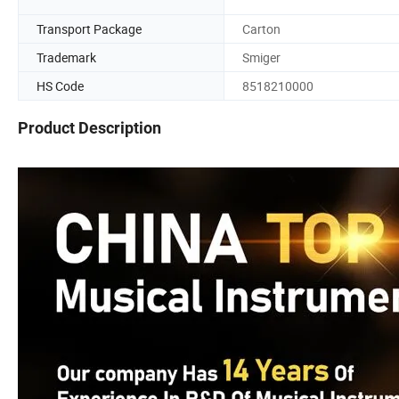
Transport Package
Carton
Trademark
Smiger
HS Code
8518210000
Product Description