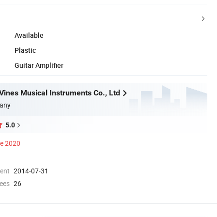
Available
Plastic
Guitar Amplifier
ines Musical Instruments Co., Ltd
any
5.0
ce 2020
ment
2014-07-31
ees
26