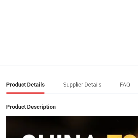
Supplier Details
FAQ
Product Details
Product Description