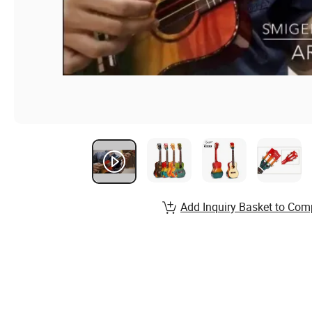
Add Inquiry Basket to Com