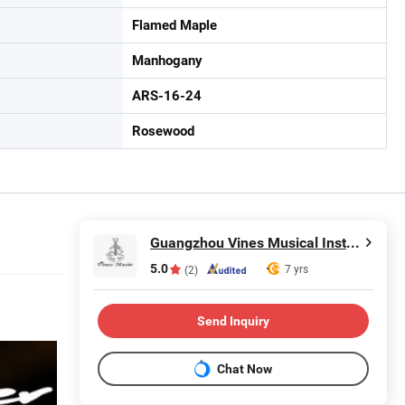
Flamed Maple
Manhogany
ARS-16-24
Rosewood
Guangzhou Vines Musical Instruments Co., Ltd
5.0
7 yrs
(2)
Send Inquiry
Chat Now