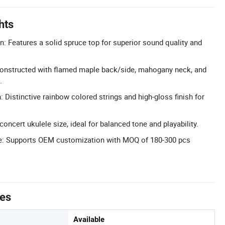
hts
n: Features a solid spruce top for superior sound quality and
onstructed with flamed maple back/side, mahogany neck, and
.
 Distinctive rainbow colored strings and high-gloss finish for
concert ukulele size, ideal for balanced tone and playability.
e: Supports OEM customization with MOQ of 180-300 pcs
tes
Available