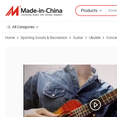
Products
All Categories
Home
Sporting Goods & Recreation
Guitar
Ukulele
Concer
Product Images of Unique Colorful Musical Instrument Solid Top Conc