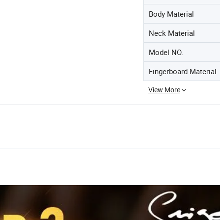
Body Material
Neck Material
Model NO.
Fingerboard Material
View More