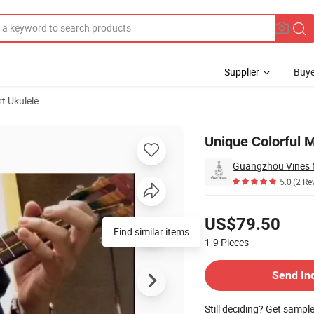
Supplier
Buye
t Ukulele
ert Ukulele
Unique Colorful M
Guangzhou Vines M
5.0
(2 Re
Pricing
US$79.50
Find similar items
1-9
Pieces
Contact Supplier
Send In
Still deciding? Get sampl