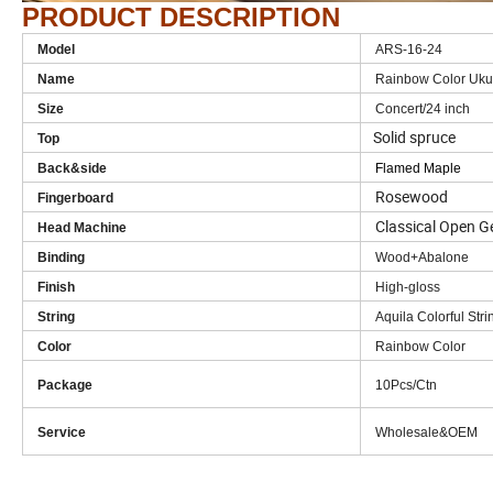
PRODUCT DESCRIPTION
Model
ARS-16-24
Name
Rainbow Color Ukul
Size
Concert/24 inch
Solid spruce
Top
Back&side
Flamed Maple
Rosewood
Fingerboard
Classical Open G
Head Machine
Binding
Wood+Abalone
Finish
High-gloss
String
Aquila Colorful Stri
Color
Rainbow Color
Package
10Pcs/Ctn
Service
Wholesale&OEM