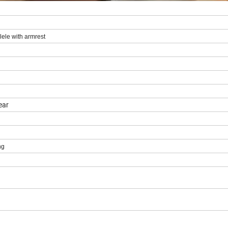
ele with armrest
ear
ng