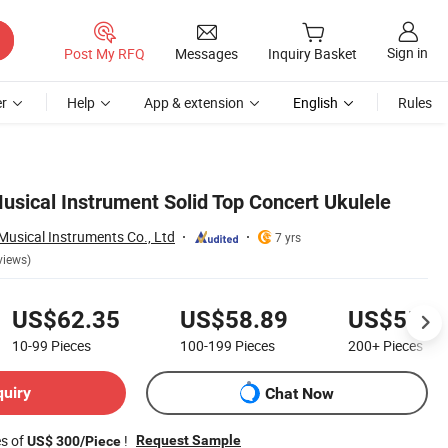
Sign in
Post My RFQ
Messages
Inquiry Basket
r
Help
App & extension
English
Rules
usical Instrument Solid Top Concert Ukulele
usical Instruments Co., Ltd
7 yrs
views)
US$62.35
US$58.89
US$55.7
10-99
Pieces
100-199
Pieces
200+
Pieces
quiry
Chat Now
es of
!
Request Sample
US$ 300/Piece