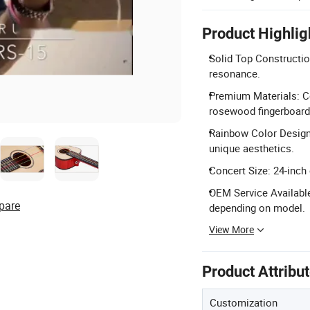
Product Highlig
Solid Top Constructio
resonance.
Premium Materials: C
rosewood fingerboard
Rainbow Color Design:
unique aesthetics.
Concert Size: 24-inch 
OEM Service Availabl
pare
depending on model.
View More
Product Attribu
Customization