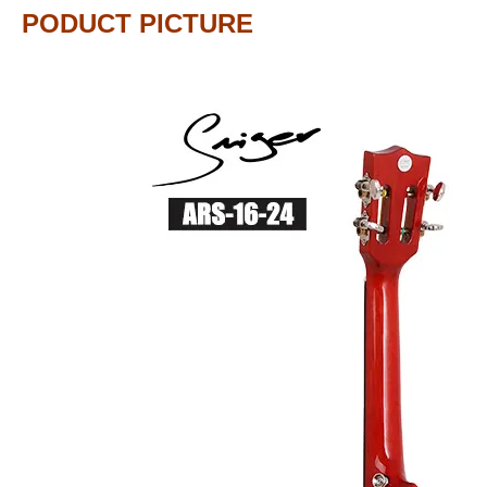
PODUCT PICTURE