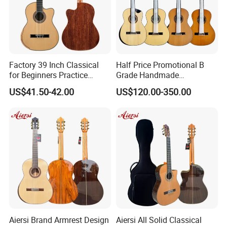
Factory 39 Inch Classical
Half Price Promotional B
for Beginners Practice
Grade Handmade
Wholesale Classical Guitars
Smallman Guitar Vintage
US$41.50-42.00
US$120.00-350.00
for Sale
Spanish Classical Guitar
Aiersi Brand Armrest Design
Aiersi All Solid Classical