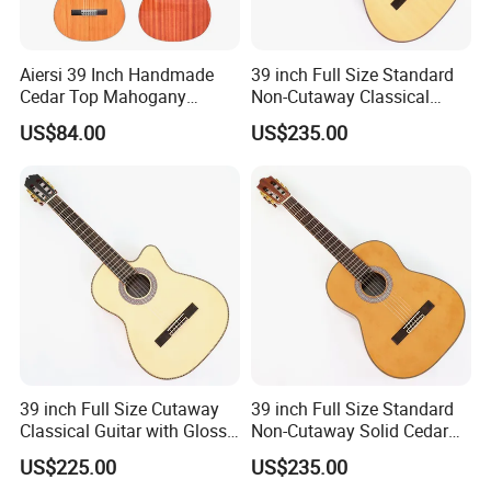
Aiersi 39 Inch Handmade
39 inch Full Size Standard
Cedar Top Mahogany
Non-Cutaway Classical
Back&Side Classical Guitar
Guitar with Gloss Finish
US$84.00
US$235.00
(TY-033)
Packaging & Shipping
39 inch Full Size Cutaway
39 inch Full Size Standard
Classical Guitar with Gloss
Non-Cutaway Solid Cedar
Natural Finish (TY-022)
Top Classical Guitar (TY-
US$225.00
US$235.00
035)