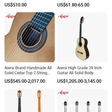
Foam Case Electric Guitar
Mahogany Classic Guitar
US$510.00
US$61.80-65.00
Aiersi Brand Handmade All
Aiersi High Grade 39 Inch
Solid Cedar Top 7-String
Guitar All Solid Body
Spanish Classical Guitar
Cocobolo Material Guitar
US$545.00-2,017.00
US$1,205.00-3,145.00