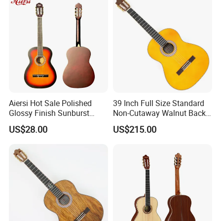
Aiersi Hot Sale Polished
39 Inch Full Size Standard
Glossy Finish Sunburst
Non-Cutaway Walnut Back
Vintage Nylon String
& Sides Classical Guitar
US$28.00
US$215.00
Classical Guitar
(TY-020)