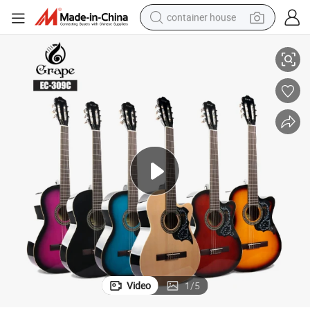
container house
tring Cutaway Wholesale Classical Guitar
Upgrade Quality Beginner Guitar Classical with Affordable Price Nylon S
dirt bike
smart phone
crawler excavator
motorcycle
sport shoe
tshirt
powder
Video
1
/
5