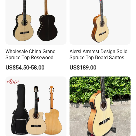
solution for you.
Wholesale China Grand
Aiersi Armrest Design Solid
Spruce Top Rosewood
Spruce Top-Board Santos
Fingerboard Classic Guitar
Material Classical Guitar
US$54.50-58.00
US$189.00
All Solid Cedar/Spruce