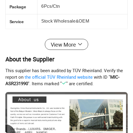
6Pcs/Ctn
Package
Stock Wholesale&OEM
Service
PODUCT PICTURE
View More
About the Supplier
This supplier has been audited by TÜV Rheinland. Verify the
report on
the official TÜV Rheinland website
with ID "
MIC-
ASR231990
". Items marked "
" are certified.