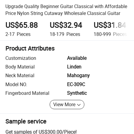
Upgrade Quality Beginner Guitar Classical with Affordable
Price Nylon String Cutaway Wholesale Classical Guitar
US$65.88
US$32.94
US$31.84
2-17
Pieces
18-179
Pieces
180-999
Pieces
Product Attributes
Customization
Available
Body Material
Linden
Neck Material
Mahogany
Model NO.
EC-309C
Fingerboard Material
Synthetic
View More
Sample service
Get samples of
US$300.00
/
Piece
!