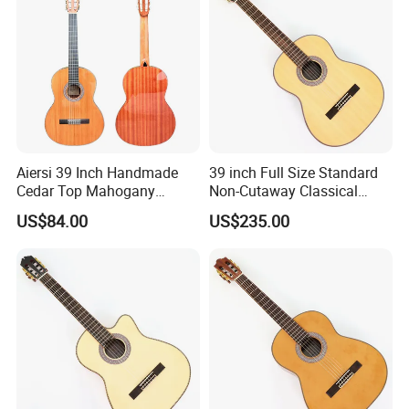
Aiersi 39 Inch Handmade
39 inch Full Size Standard
Cedar Top Mahogany
Non-Cutaway Classical
Back&Side Classical Guitar
Guitar with Gloss Finish
US$84.00
US$235.00
(TY-033)