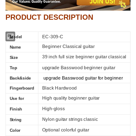
PRODUCT DESCRIPTION
EC-309-C
Model
Beginner Classical guitar
Name
39 inch full size beginner guitar classical
Size
upgrade Basswood beginner guitar
Top
upgrade Basswood guitar for beginner
Back&side
Black Hardwood
Fingerboard
High quality beginner guitar
Use for
High-gloss
Finish
Nylon
guitar strings classic
String
Optional colorful guitar
Color