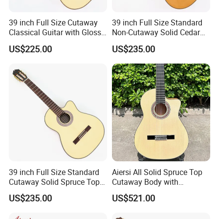
39 inch Full Size Cutaway
39 inch Full Size Standard
Classical Guitar with Gloss
Non-Cutaway Solid Cedar
Natural Finish (TY-022)
Top Classical Guitar (TY-
US$225.00
US$235.00
035)
39 inch Full Size Standard
Aiersi All Solid Spruce Top
Cutaway Solid Spruce Top
Cutaway Body with
Classical Guitar (TY-034)
Fishman Pickup Electric
US$235.00
US$521.00
Flamenco Guitar