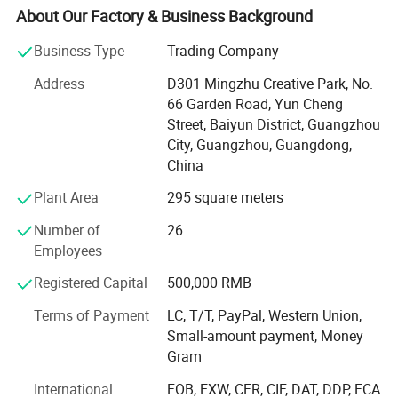
home and abroad.
About Our Factory & Business Background
Our Brands - SMIGER, GRAPE, LUXARS,
Business Type
Trading Company
Our Product Category: Acoustic Guitar, Classical Guitar,
Address
D301 Mingzhu Creative Park, No.
Ukulele, Electric Guitar, Bass, Violin, Percussion and
66 Garden Road, Yun Cheng
related accessories. Quality range from entry level, MID
Street, Baiyun District, Guangzhou
level to high grade.
City, Guangzhou, Guangdong,
China
Our Service- Stock Wholesale and OEM/ODM Custom
Plant Area
295 square meters
Brand. With 12 years experience of musical instruments
manufacturing and stable quality guarantee, we cooperate
Number of
26
with many well-known brands, providing the professional
Employees
OEM service.
Registered Capital
500,000 RMB
Our Advantage: We supplying full range of musical
Terms of Payment
LC, T/T, PayPal, Western Union,
products from beginner, MID-level ti high end. New design,
Small-amount payment, Money
competive price and satisfying after-sale service
Gram
Our Technology: From product development to production
International
FOB, EXW, CFR, CIF, DAT, DDP, FCA
line, we apply the advanced technology abroad and keep