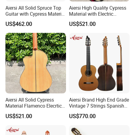
Aiersi All Solid Spruce Top
Aiersi High Quality Cypress
Guitar with Cypress Material
Material with Electric
Flamenco Guitar
Flamenco Guitar
US$462.00
US$521.00
Aiersi All Solid Cypress
Aiersi Brand High End Grade
Material Flamenco Elecrtic
Vintage 7 Strings Spanish
Flamenco Guitar
Chamber All Solid Classical
US$521.00
US$770.00
Guitar