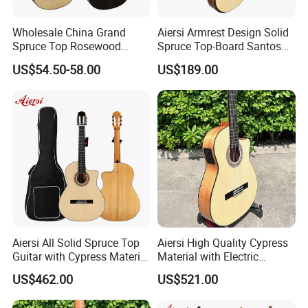
Wholesale China Grand
Aiersi Armrest Design Solid
Spruce Top Rosewood
Spruce Top-Board Santos
Fingerboard Classic Guitar
Material Classical Guitar
US$54.50-58.00
US$189.00
All Solid Cedar/Spruce
Aiersi All Solid Spruce Top
Aiersi High Quality Cypress
Guitar with Cypress Material
Material with Electric
Flamenco Guitar
Flamenco Guitar
US$462.00
US$521.00