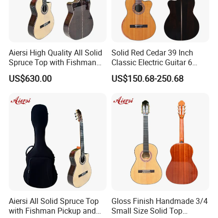
Aiersi High Quality All Solid
Solid Red Cedar 39 Inch
Spruce Top with Fishman
Classic Electric Guitar 6
Pickup Classical Electric
String 19f Classical Guitar
US$630.00
US$150.68-250.68
Guitar
Natural Clolor with Armrest
Bone Nut
About us
Aiersi All Solid Spruce Top
Gloss Finish Handmade 3/4
with Fishman Pickup and
Small Size Solid Top