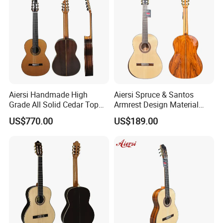
Recommend Product
Aiersi Handmade High
Aiersi Spruce & Santos
Grade All Solid Cedar Top
Armrest Design Material
Classical 7 String Guitar
with Lattice Bracing
US$770.00
US$189.00
Classical Guitar