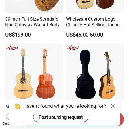
39 Inch Full Size Standard
Wholesale Custom Logo
Non-Cutaway Walnut Body
Chinese Hot Selling Round
Classical Guitar (TY-019)
39 Inch Classic Guitar with
US$199.00
US$46.00-50.00
or Without Guitar Amplifier
Haven't found what you're looking for?
Aiersi Brand Classical Guitar
Aiersi All Solid Master
39 Inch Handmade Spruce
Classical Guitar with Raised
Post sourcing request
Top Mahogany Material
Fretboard and Port Side
Send Inquiry
US$70.00
US$650.00
Classical Guitar
Chat Now