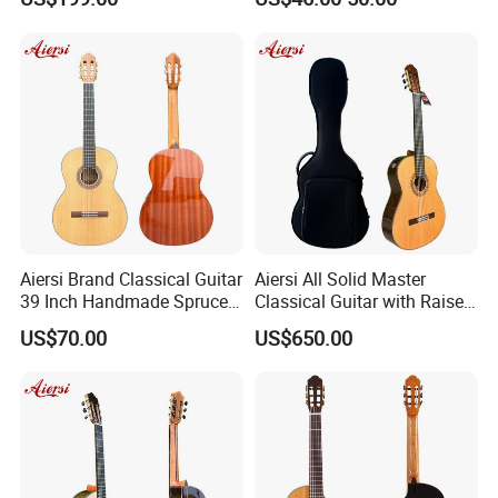
or Without Guitar Amplifier
Aiersi Brand Classical Guitar
Aiersi All Solid Master
39 Inch Handmade Spruce
Classical Guitar with Raised
Top Mahogany Material
Fretboard and Port Side
US$70.00
US$650.00
Classical Guitar
Product Line