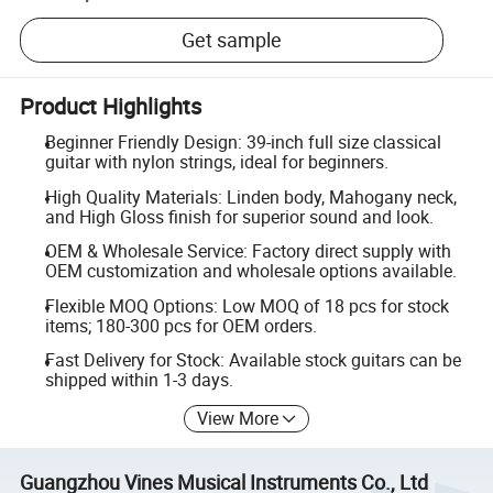
Get sample
Product Highlights
Beginner Friendly Design: 39-inch full size classical
guitar with nylon strings, ideal for beginners.
High Quality Materials: Linden body, Mahogany neck,
and High Gloss finish for superior sound and look.
OEM & Wholesale Service: Factory direct supply with
OEM customization and wholesale options available.
Flexible MOQ Options: Low MOQ of 18 pcs for stock
items; 180-300 pcs for OEM orders.
Fast Delivery for Stock: Available stock guitars can be
shipped within 1-3 days.
View More
Guangzhou Vines Musical Instruments Co., Ltd