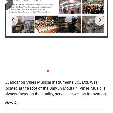
Guangzhou Vines Musical Instruments Co., Ltd. Was
located at the foot of the Baiyun Moutain. Vines Music is
always focus on the quality, service as well as innovation,
persist in Customer First and Faith Principle. We pursue in
View All
our self-owned brand building with the goal to be a
superior musical instruments product one-stop supplier at