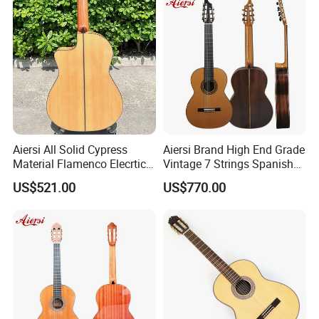
Aiersi All Solid Cypress
Aiersi Brand High End Grade
Material Flamenco Elecrtic
Vintage 7 Strings Spanish
Flamenco Guitar
Chamber All Solid Classical
US$521.00
US$770.00
Guitar