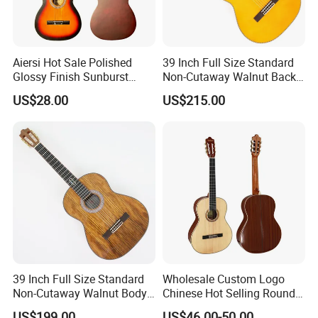
Aiersi Hot Sale Polished
39 Inch Full Size Standard
Our Services
Glossy Finish Sunburst
Non-Cutaway Walnut Back
Vintage Nylon String
& Sides Classical Guitar
US$28.00
US$215.00
Classical Guitar
(TY-020)
39 Inch Full Size Standard
Wholesale Custom Logo
Non-Cutaway Walnut Body
Chinese Hot Selling Round
Classical Guitar (TY-019)
39 Inch Classic Guitar with
US$199.00
US$46.00-50.00