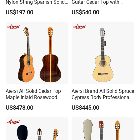
Nylon String Spanish Solid
Guitar Cedar Top with
Spruce Top Classical Guitar
Fishman Pickup Electric
US$197.00
US$540.00
Guitar
Aiersi All Solid Cedar Top
Aiersi Brand All Solid Spruce
Maple Inlaid Rosewood
Cypress Body Professional
Body Concert Classical
Spanish Flamenco Guitar
US$478.00
US$445.00
Guitar