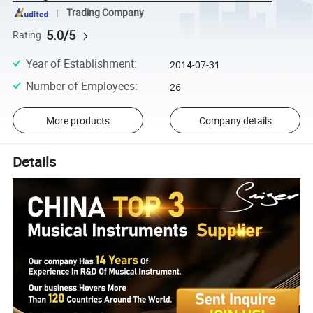
Trading Company
5.0/5
Rating
Year of Establishment
:
2014-07-31
Number of Employees
:
26
More products
Company details
Details