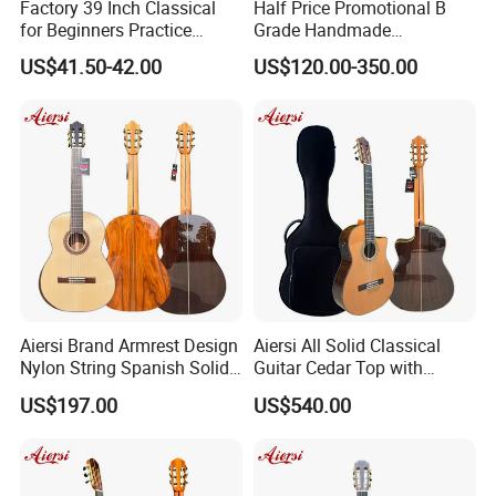
Factory 39 Inch Classical
Half Price Promotional B
for Beginners Practice
Grade Handmade
Wholesale Classical Guitars
Smallman Guitar Vintage
US$41.50-42.00
US$120.00-350.00
for Sale
Spanish Classical Guitar
Aiersi Brand Armrest Design
Aiersi All Solid Classical
Nylon String Spanish Solid
Guitar Cedar Top with
Spruce Top Classical Guitar
Fishman Pickup Electric
US$197.00
US$540.00
Guitar