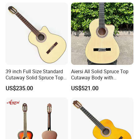
39 inch Full Size Standard
Aiersi All Solid Spruce Top
Cutaway Solid Spruce Top
Cutaway Body with
Classical Guitar (TY-034)
Fishman Pickup Electric
US$235.00
US$521.00
Flamenco Guitar