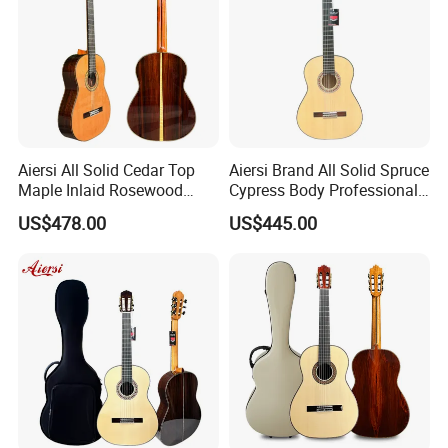
Aiersi All Solid Cedar Top
Aiersi Brand All Solid Spruce
Maple Inlaid Rosewood
Cypress Body Professional
Body Concert Classical
Spanish Flamenco Guitar
US$478.00
US$445.00
Guitar