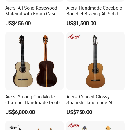
Aiersi All Solid Rosewood
Aiersi Handmade Cocobolo
Material with Foam Case
Bouchet Bracing All Solid
Flamenco Guitar
Spanish Professional
US$456.00
US$1,500.00
Classical Guitar
Aiersi Yulong Guo Model
Aiersi Concert Glossy
Chamber Handmade Double
Spanish Handmade All
Top Master Classical Guitar
Solid Cedar Top 7 String
US$6,800.00
US$750.00
Classical Guitar