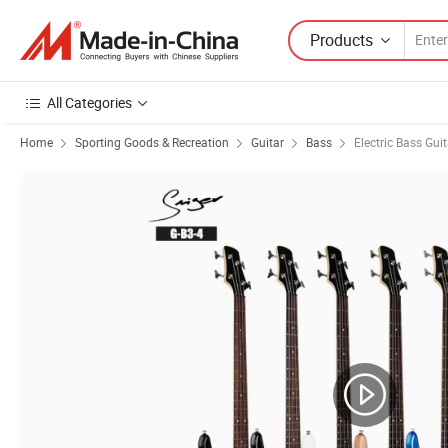
Products
All Categories
Home
Sporting Goods & Recreation
Guitar
Bass
Electric Bass Guit