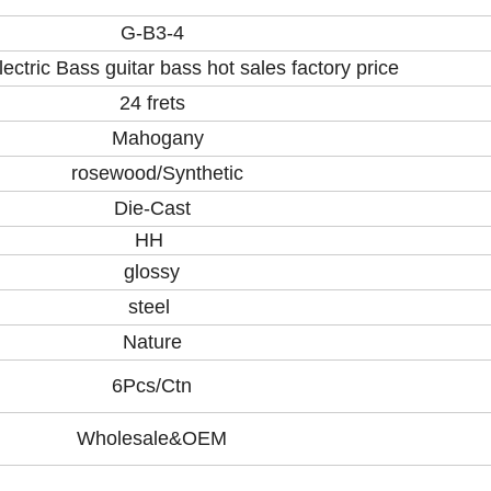
G-B3-4
lectric Bass guitar bass hot sales factory price
24 frets
Mahogany
rosewood/Synthetic
Die-Cast
HH
glossy
steel
Nature
6Pcs/Ctn
Wholesale&OEM