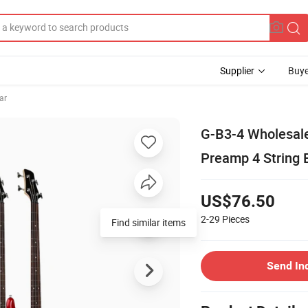
Supplier
Buye
ar
G-B3-4 Wholesal
Preamp 4 String E
US$76.50
2-29
Pieces
Find similar items
Send In