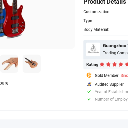
Product Details
Customization:
Type:
Body Material:
Guangzhou V
Trading Comp
Rating
Gold Member
Sin
pare
Audited Supplier
Year of Establish
Number of Employ