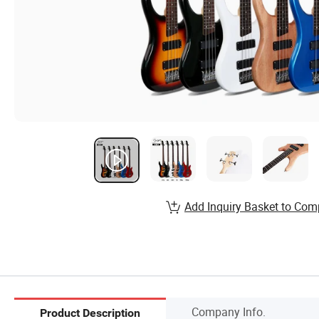
Add Inquiry Basket to Com
Company Info.
Product Description