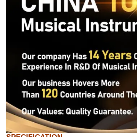
SPECIFICATION