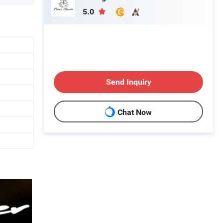
5.0
Send Inquiry
Chat Now