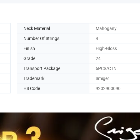
Neck Material
Mahogany
Number Of Strings
4
Finish
High-Gloss
Grade
24
Transport Package
6PCS/CTN
Trademark
Smiger
HS Code
9202900090