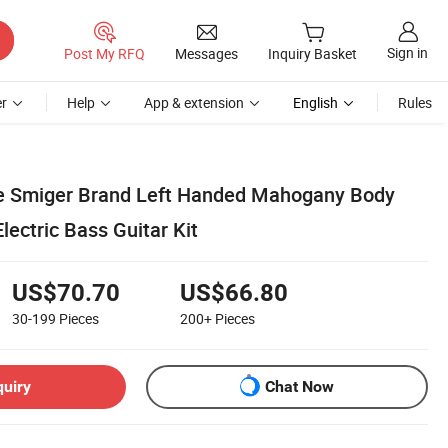
Sign in
Post My RFQ
Messages
Inquiry Basket
r
Help
App & extension
English
Rules
e Smiger Brand Left Handed Mahogany Body
lectric Bass Guitar Kit
US$70.70
US$66.80
30-199
Pieces
200+
Pieces
quiry
Chat Now