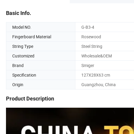
Basic Info.
Model NO.
G-B3-4
Fingerboard Material
Rosewood
String Type
Steel String
Customized
Wholesale&OEM
Brand
Smiger
Specification
127X28X63 cm
Origin
Guangzhou, China
Product Description