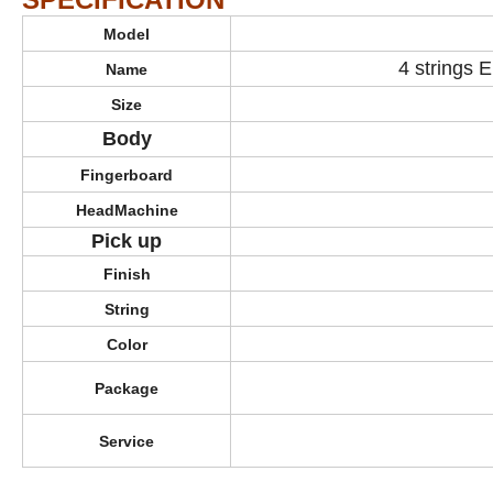
Model
4 strings E
Name
Size
Body
Fingerboard
HeadMachine
Pick up
Finish
String
Color
Package
Service