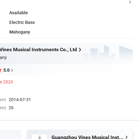
Available
Electric Bass
Mahogany
ines Musical Instruments Co., Ltd
any
5.0
ce 2020
ment
2014-07-31
ees
26
Guangzhou Vines Musical Instruments Co., Ltd