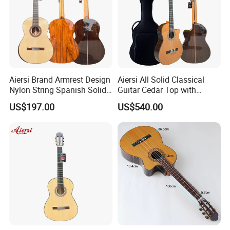
Aiersi Brand Armrest Design
Aiersi All Solid Classical
Nylon String Spanish Solid
Guitar Cedar Top with
Spruce Top Classical Guitar
Fishman Pickup Electric
US$197.00
US$540.00
Guitar