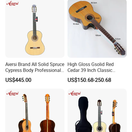
Aiersi Brand All Solid Spruce
High Gloss Gsolid Red
Cypress Body Professional
Cedar 39 Inch Classic
Spanish Flamenco Guitar
Electric Guitar with Armrest
US$445.00
US$150.68-250.68
Bone Nut