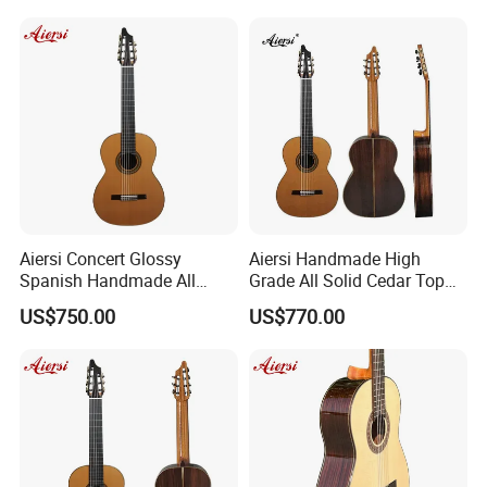
Aiersi Concert Glossy
Aiersi Handmade High
Spanish Handmade All
Grade All Solid Cedar Top
Solid Cedar Top 7 String
Classical 7 String Guitar
US$750.00
US$770.00
Classical Guitar