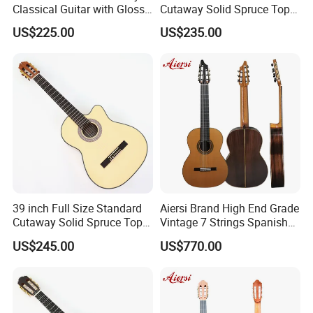
Classical Guitar with Gloss
Cutaway Solid Spruce Top
Natural Finish (TY-022)
Classical Guitar (TY-041)
US$225.00
US$235.00
39 inch Full Size Standard
Aiersi Brand High End Grade
Packaging & Shipping
Cutaway Solid Spruce Top
Vintage 7 Strings Spanish
Classical Guitar (TY-038)
Chamber All Solid Classical
US$245.00
US$770.00
Guitar