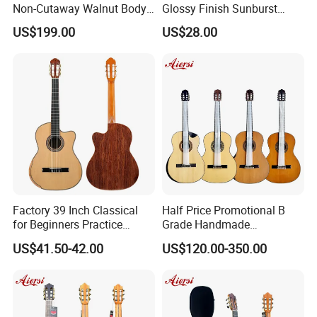
Non-Cutaway Walnut Body
Glossy Finish Sunburst
Classical Guitar (TY-019)
Vintage Nylon String
US$199.00
US$28.00
Classical Guitar
Factory 39 Inch Classical
Half Price Promotional B
for Beginners Practice
Grade Handmade
Wholesale Classical Guitars
Smallman Guitar Vintage
US$41.50-42.00
US$120.00-350.00
for Sale
Spanish Classical Guitar