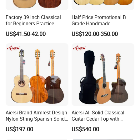
Factory 39 Inch Classical
Half Price Promotional B
for Beginners Practice
Grade Handmade
Wholesale Classical Guitars
Smallman Guitar Vintage
US$41.50-42.00
US$120.00-350.00
for Sale
Spanish Classical Guitar
Aiersi Brand Armrest Design
Aiersi All Solid Classical
Nylon String Spanish Solid
Guitar Cedar Top with
Spruce Top Classical Guitar
Fishman Pickup Electric
US$197.00
US$540.00
Guitar