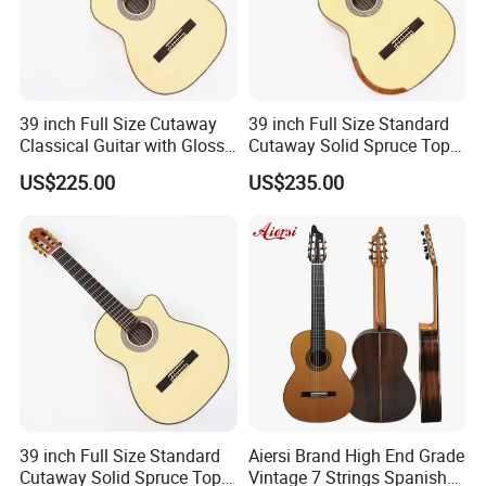
39 inch Full Size Cutaway
39 inch Full Size Standard
Classical Guitar with Gloss
Cutaway Solid Spruce Top
Natural Finish (TY-022)
Classical Guitar (TY-041)
US$225.00
US$235.00
39 inch Full Size Standard
Aiersi Brand High End Grade
Cutaway Solid Spruce Top
Vintage 7 Strings Spanish