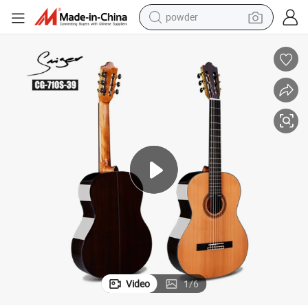
powder
electric car
electric tricycle
basketball shoe
smart phone
running shoe
shoulder bag
wheel loader
Video
1
/
6