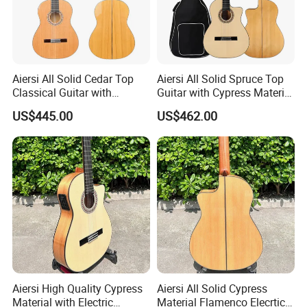
Recommend Product
Aiersi All Solid Cedar Top
Aiersi All Solid Spruce Top
Classical Guitar with
Guitar with Cypress Material
Cypress Material Flamenco
Flamenco Guitar
US$445.00
US$462.00
Guitar
Aiersi High Quality Cypress
Aiersi All Solid Cypress
Material with Electric
Material Flamenco Elecrtic