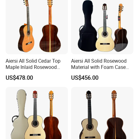
Aiersi All Solid Cedar Top
Aiersi All Solid Rosewood
Maple Inlaid Rosewood
Material with Foam Case
Body Concert Classical
Flamenco Guitar
US$478.00
US$456.00
Guitar