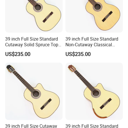
39 inch Full Size Standard
39 inch Full Size Standard
Cutaway Solid Spruce Top
Non-Cutaway Classical
Classical Guitar (TY-034)
Guitar with Gloss Finish
US$235.00
US$235.00
(TY-033)
39 inch Full Size Cutaway
39 inch Full Size Standard