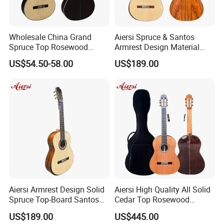
Wholesale China Grand
Aiersi Spruce & Santos
Spruce Top Rosewood
Armrest Design Material
Fingerboard Classic Guitar
with Lattice Bracing
US$54.50-58.00
US$189.00
All Solid Cedar/Spruce
Classical Guitar
FAQ
1. Are you company factory or trading company?
We are factory for various type of guitars, ukulele and trading for
full range of musical accessories to provide you one-stop
Aiersi Armrest Design Solid
Aiersi High Quality All Solid
service.
Spruce Top-Board Santos
Cedar Top Rosewood
Material Classical Guitar
Material Flamenco Guitar
US$189.00
US$445.00
2.What is the minimum order quantity ?