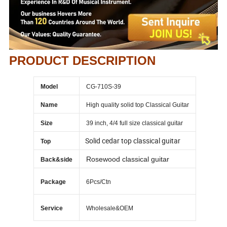
PRODUCT DESCRIPTION
Model
CG-710S-39
Name
High quality solid top Classical Guitar
Size
39 inch, 4/4 full size classical guitar
Solid cedar top classical guitar
Top
Rosewood classical guitar
Back&side
Package
6Pcs/Ctn
Service
Wholesale&OEM