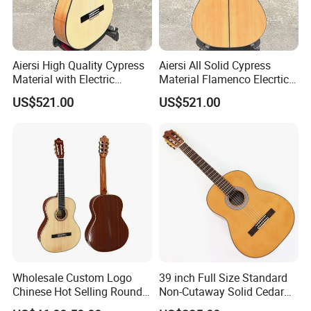
6.How much for the shipment cost ?
Please provide an order list for us to calculate the best shipment
solution for you.
Aiersi High Quality Cypress
Aiersi All Solid Cypress
Material with Electric
Material Flamenco Elecrtic
Flamenco Guitar
Flamenco Guitar
US$521.00
US$521.00
Wholesale Custom Logo
39 inch Full Size Standard
Chinese Hot Selling Round
Non-Cutaway Solid Cedar
39 Inch Classic Guitar with
Top Classical Guitar (TY-