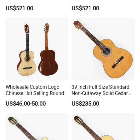
Flamenco Guitar
Flamenco Guitar
US$521.00
US$521.00
Wholesale Custom Logo
39 inch Full Size Standard
Chinese Hot Selling Round
Non-Cutaway Solid Cedar
39 Inch Classic Guitar with
Top Classical Guitar (TY-
US$46.00-50.00
US$235.00
or Without Guitar Amplifier
035)