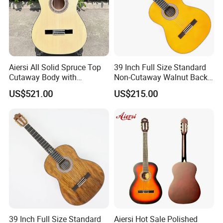
Aiersi All Solid Spruce Top
39 Inch Full Size Standard
Cutaway Body with
Non-Cutaway Walnut Back
Fishman Pickup Electric
& Sides Classical Guitar
US$521.00
US$215.00
Flamenco Guitar
(TY-020)
39 Inch Full Size Standard
Aiersi Hot Sale Polished