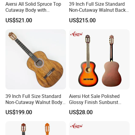
Aiersi All Solid Spruce Top
39 Inch Full Size Standard
Cutaway Body with
Non-Cutaway Walnut Back
Fishman Pickup Electric
& Sides Classical Guitar
US$521.00
US$215.00
Flamenco Guitar
(TY-020)
Our Services
39 Inch Full Size Standard
Aiersi Hot Sale Polished
Non-Cutaway Walnut Body
Glossy Finish Sunburst
Classical Guitar (TY-019)
Vintage Nylon String
US$199.00
US$28.00
Classical Guitar