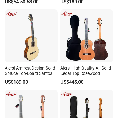
US$54.50-58.00
US$189.00
All Solid Cedar/Spruce
Classical Guitar
Aiersi Armrest Design Solid
Aiersi High Quality All Solid
Spruce Top-Board Santos
Cedar Top Rosewood
Material Classical Guitar
Material Flamenco Guitar
US$189.00
US$445.00