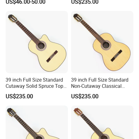
US$46.00-50.00
US$235.00
or Without Guitar Amplifier
035)
39 inch Full Size Standard
39 inch Full Size Standard
Cutaway Solid Spruce Top
Non-Cutaway Classical
Classical Guitar (TY-034)
Guitar with Gloss Finish
US$235.00
US$235.00
(TY-033)