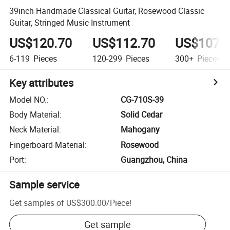
39inch Handmade Classical Guitar, Rosewood Classic
Guitar, Stringed Music Instrument
US$120.70
US$112.70
US$107.
6-119
Pieces
120-299
Pieces
300+
Pieces
Key attributes
Model NO.
:
CG-710S-39
Body Material
:
Solid Cedar
Neck Material
:
Mahogany
Fingerboard Material
:
Rosewood
Port
:
Guangzhou, China
Sample service
Get samples of
US$300.00
/
Piece
!
Get sample