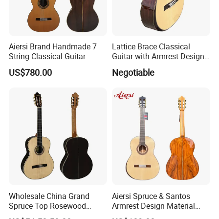
Aiersi Brand Handmade 7
Lattice Brace Classical
String Classical Guitar
Guitar with Armrest Design
Solid Top Rosewood
US$780.00
Negotiable
Wholesale China Grand
Aiersi Spruce & Santos
Spruce Top Rosewood
Armrest Design Material
Fingerboard Classic Guitar
with Lattice Bracing