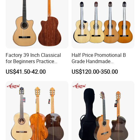
Factory 39 Inch Classical
Half Price Promotional B
for Beginners Practice
Grade Handmade
Wholesale Classical Guitars
Smallman Guitar Vintage
US$41.50-42.00
US$120.00-350.00
for Sale
Spanish Classical Guitar
Product Line