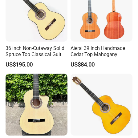
36 inch Non-Cutaway Solid
Aiersi 39 Inch Handmade
Spruce Top Classical Guitar
Cedar Top Mahogany
with Gloss Finish (TY-036)
Back&Side Classical Guitar
US$195.00
US$84.00