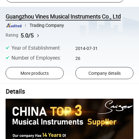
Guangzhou Vines Musical Instruments Co., Ltd
Trading Company
5.0/5
Rating
Year of Establishment
:
2014-07-31
Number of Employees
:
26
More products
Company details
Details