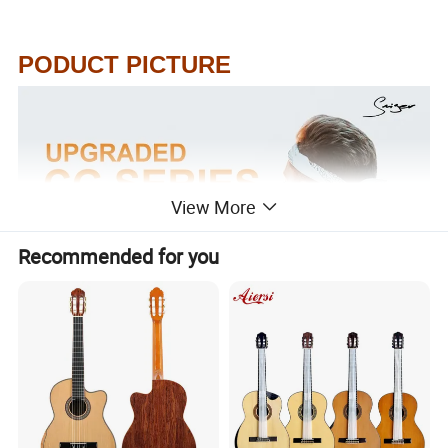
PODUCT PICTURE
View More
Recommended for you