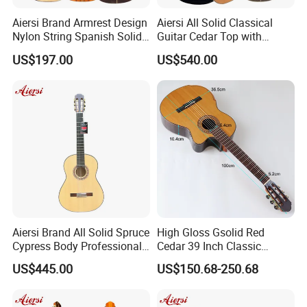
Aiersi Brand Armrest Design
Aiersi All Solid Classical
Nylon String Spanish Solid
Guitar Cedar Top with
Spruce Top Classical Guitar
Fishman Pickup Electric
US$197.00
US$540.00
Guitar
Aiersi Brand All Solid Spruce
High Gloss Gsolid Red
About us
Cypress Body Professional
Cedar 39 Inch Classic
Spanish Flamenco Guitar
Electric Guitar with Armrest
US$445.00
US$150.68-250.68
Bone Nut