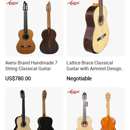
Aiersi Brand Handmade 7
Lattice Brace Classical
String Classical Guitar
Guitar with Armrest Design
Solid Top Rosewood
US$780.00
Negotiable