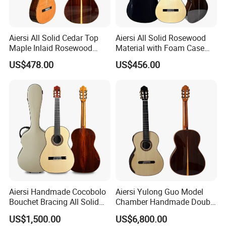
Aiersi All Solid Cedar Top
Aiersi All Solid Rosewood
Maple Inlaid Rosewood
Material with Foam Case
Body Concert Classical
Flamenco Guitar
US$478.00
US$456.00
Guitar
Aiersi Handmade Cocobolo
Aiersi Yulong Guo Model
Bouchet Bracing All Solid
Chamber Handmade Double
Spanish Professional
Top Master Classical Guitar
US$1,500.00
US$6,800.00
Classical Guitar