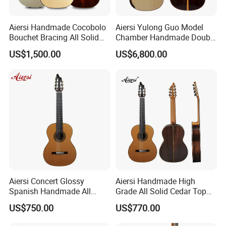
Aiersi Handmade Cocobolo
Aiersi Yulong Guo Model
Bouchet Bracing All Solid
Chamber Handmade Double
Spanish Professional
Top Master Classical Guitar
US$1,500.00
US$6,800.00
Classical Guitar
Aiersi Concert Glossy
Aiersi Handmade High
Spanish Handmade All
Grade All Solid Cedar Top
Solid Cedar Top 7 String
Classical 7 String Guitar
US$750.00
US$770.00
Classical Guitar