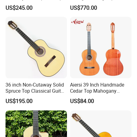
Classical Guitar (TY-038)
Chamber All Solid Classical
US$245.00
US$770.00
Guitar
36 inch Non-Cutaway Solid
Aiersi 39 Inch Handmade
Spruce Top Classical Guitar
Cedar Top Mahogany
with Gloss Finish (TY-036)
Back&Side Classical Guitar
US$195.00
US$84.00