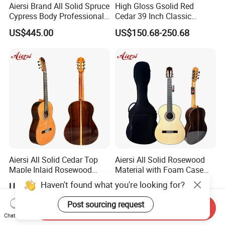
Aiersi Brand All Solid Spruce
High Gloss Gsolid Red
Cypress Body Professional
Cedar 39 Inch Classic
Spanish Flamenco Guitar
Electric Guitar with Armrest
US$445.00
US$150.68-250.68
Bone Nut
Aiersi All Solid Cedar Top
Aiersi All Solid Rosewood
Maple Inlaid Rosewood
Material with Foam Case
Body Concert Classical
Flamenco Guitar
Haven't found what you're looking for?
US$478.00
US$456.00
Guitar
Post sourcing request
Send Inquiry
Chat Now