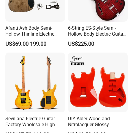
Afanti Ash Body Semi-
6-String ES-Style Semi-
Hollow Thinline Electric
Hollow Body Electric Guitar
Guitar Kit
(YMZ-033)
US$69.00-199.00
US$225.00
Sevillana Electric Guitar
DIY Alder Wood and
Factory Wholesale High
Nitrolacquer Glossy
Quality Electric Guitar OEM
Finished Electric Guitar