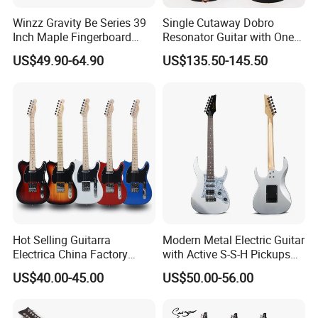
Winzz Gravity Be Series 39
Single Cutaway Dobro
Inch Maple Fingerboard
Resonator Guitar with One
Electric Guitar (WGS50)
Pickup
US$49.90-64.90
US$135.50-145.50
Hot Selling Guitarra
Modern Metal Electric Guitar
Electrica China Factory
with Active S-S-H Pickups
Original Manufacturer
High Quality Wholesale
US$40.00-45.00
US$50.00-56.00
Wholesale Electric Guitar
Electric Guitar