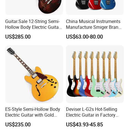
Guitar.Sale 12-String Semi-
China Musical Instruments
Hollow Body Electric Guitar
Manufacture Smiger Brand
(YMZ-230)
Basswood Electric Guitar
US$285.00
US$63.00-80.00
ES-Style Semi-Hollow Body
Deviser L-G2s Hot-Selling
Electric Guitar with Gold
Electric Guitar in Factory
Gloss Metallic Finish (YMZ-
Wholase Price OEM Order
US$235.00
US$43.93-45.85
277)
Acceptable Strat