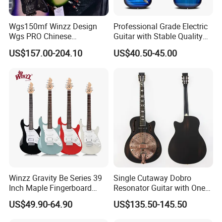
5.What is your payment terms
and payment methods?
Wgs150mf Winzz Design
Professional Grade Electric
For available stock, 100% payment before shipment ;
Wgs PRO Chinese
Guitar with Stable Quality
Wholesale 6-String Electric
for Musicians and
For OEM , 30%depsoite,70% before shipment.
US$157.00-204.10
US$40.50-45.00
Guitar
Performers Electric Guitar
Payment methods - Credit card/TT bank/Western union/Paypal
6.How much for the shipment cost ?
Please provide an order list for us to calculate the best shipment
solution for you.
Winzz Gravity Be Series 39
Single Cutaway Dobro
Inch Maple Fingerboard
Resonator Guitar with One
Electric Guitar (WGS50)
Pickup
US$49.90-64.90
US$135.50-145.50