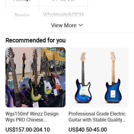
Wholesale&OEM
Service
View More
PRODUCT PICTURE
Recommended for you
Wgs150mf Winzz Design
Professional Grade Electric
Wgs PRO Chinese
Guitar with Stable Quality
Wholesale 6-String Electric
for Musicians and
US$157.00-204.10
US$40.50-45.00
Guitar
Performers Electric Guitar