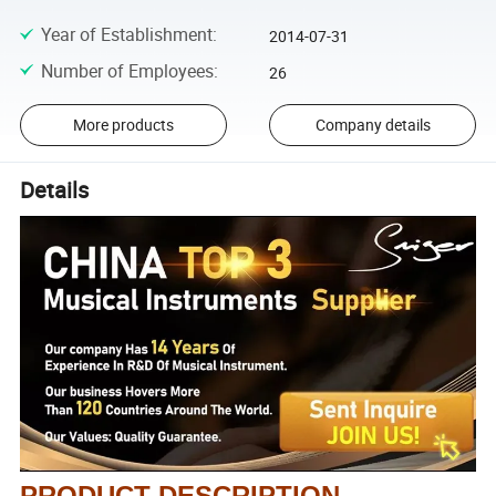
Year of Establishment
:
2014-07-31
Number of Employees
:
26
More products
Company details
Details
PRODUCT DESCRIPTION