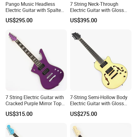
Pango Music Headless
7 String Neck-Through
About us
Electric Guitar with Spalted
Electric Guitar with Gloss
Maple Top (PJX-522)
Red Finish (GKS-144)
US$295.00
US$395.00
7 String Electric Guitar with
7-String Semi-Hollow Body
Cracked Purple Mirror Top
Electric Guitar with Gloss
(PIB-123)
Natural Finish (YMZ-010)
US$315.00
US$275.00