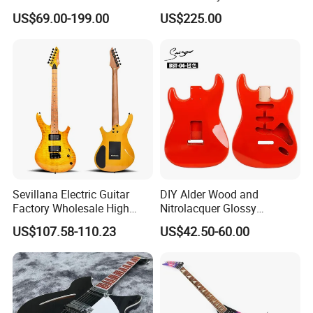
Guitar Kit
(YMZ-033)
US$69.00-199.00
US$225.00
Sevillana Electric Guitar
DIY Alder Wood and
Factory Wholesale High
Nitrolacquer Glossy
Quality Electric Guitar OEM
Finished Electric Guitar
US$107.58-110.23
US$42.50-60.00
Service Acceptable
Body Kit for St Guitar