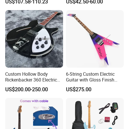
US$107.58-110.23
US$42.50-60.00
Service Acceptable
Body Kit for St Guitar
Custom Hollow Body
6-String Custom Electric
Rickenbacker 360 Electric
Guitar with Gloss Finish
Guitar in Black
(C2613, Limited Edition)
US$200.00-250.00
US$275.00