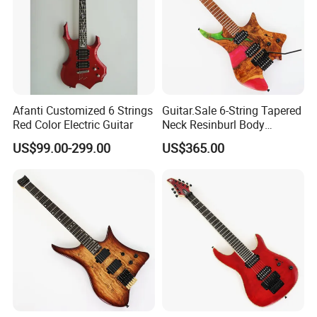
Product Line
Afanti Customized 6 Strings
Guitar.Sale 6-String Tapered
Red Color Electric Guitar
Neck Resinburl Body
Headless Electric Guitar
US$99.00-299.00
US$365.00
(PHG-007)