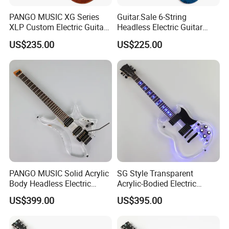
PANGO MUSIC XG Series
Guitar.Sale 6-String
XLP Custom Electric Guitar
Headless Electric Guitar
with Gloss Finish (XLP-129)
with Burl Maple Veneer Top
US$235.00
US$225.00
(YY-640)
PANGO MUSIC Solid Acrylic
SG Style Transparent
Body Headless Electric
Acrylic-Bodied Electric
Guitar (PTH-091)
Guitar with Blue LED Lights
US$399.00
US$395.00
(12336)
FAQ