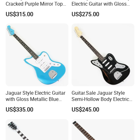
Cracked Purple Mirror Top
Electric Guitar with Gloss
(PIB-123)
Natural Finish (YMZ-010)
US$315.00
US$275.00
Jaguar Style Electric Guitar
Guitar.Sale Jaguar Style
with Gloss Metallic Blue
Semi-Hollow Body Electric
Finish (GKS-155)
Guitar with Gloss Black
US$335.00
US$245.00
Finish (GKS-015)