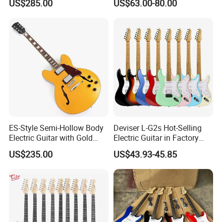
US$285.00
US$63.00-80.00
ES-Style Semi-Hollow Body
Deviser L-G2s Hot-Selling
Electric Guitar with Gold
Electric Guitar in Factory
Gloss Metallic Finish (YMZ-
Wholase Price OEM Order
US$235.00
US$43.93-45.85
277)
Acceptable Strat