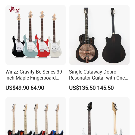
Winzz Gravity Be Series 39
Single Cutaway Dobro
Inch Maple Fingerboard
Resonator Guitar with One
Electric Guitar (WGS50)
Pickup
US$49.90-64.90
US$135.50-145.50