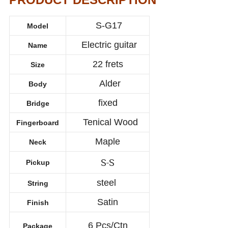
S-G17
Model
Electric guitar
Name
22 frets
Size
Alder
Body
fixed
Bridge
Tenical Wood
Fingerboard
Maple
Neck
S-S
Pickup
steel
String
Satin
Finish
6 Pcs/Ctn
Package