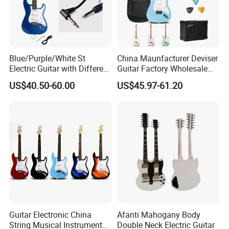
Blue/Purple/White St
China Maunfacturer Deviser
Electric Guitar with Different
Guitar Factory Wholesale
Color
OEM/ODM Cheap Electric
US$40.50-60.00
US$45.97-61.20
Guitar Kit
Guitar Electronic China
Afanti Mahogany Body
String Musical Instruments
Double Neck Electric Guitar