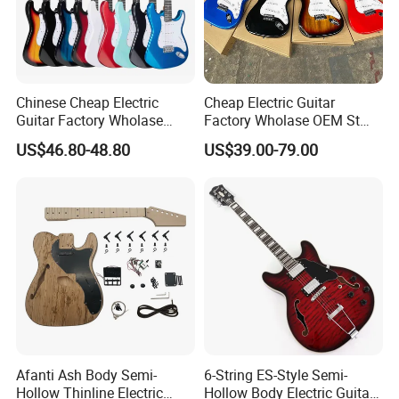
Chinese Cheap Electric
Cheap Electric Guitar
Guitar Factory Wholase
Factory Wholase OEM St
OEM St Electrico Guitars for
Electrico Guitars for Sale
US$46.80-48.80
US$39.00-79.00
Sale
Afanti Ash Body Semi-
6-String ES-Style Semi-
Packaging & Shipping
Hollow Thinline Electric
Hollow Body Electric Guitar