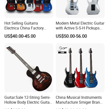
Hot Selling Guitarra
Modern Metal Electric Guitar
Electrica China Factory
with Active S-S-H Pickups
Original Manufacturer
High Quality Wholesale
US$40.00-45.00
US$50.00-56.00
Wholesale Electric Guitar
Electric Guitar
Guitar.Sale 12-String Semi-
China Musical Instruments
Hollow Body Electric Guitar
Manufacture Smiger Brand
(YMZ-230)
Basswood Electric Guitar