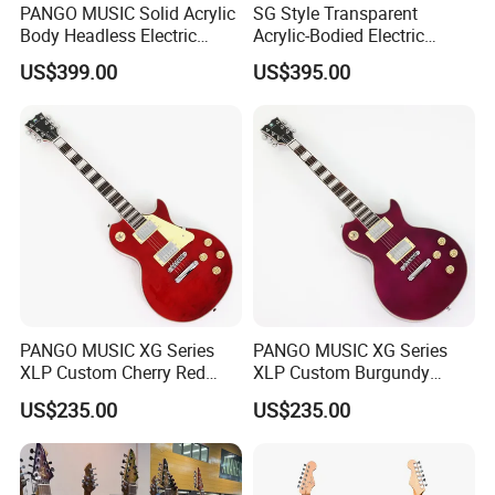
PANGO MUSIC Solid Acrylic
SG Style Transparent
Body Headless Electric
Acrylic-Bodied Electric
Guitar (PTH-091)
Guitar with Blue LED Lights
US$399.00
US$395.00
(12336)
PANGO MUSIC XG Series
PANGO MUSIC XG Series
XLP Custom Cherry Red
XLP Custom Burgundy
Electric Guitar (XLP-119)
Electric Guitar (XLP-121)
US$235.00
US$235.00