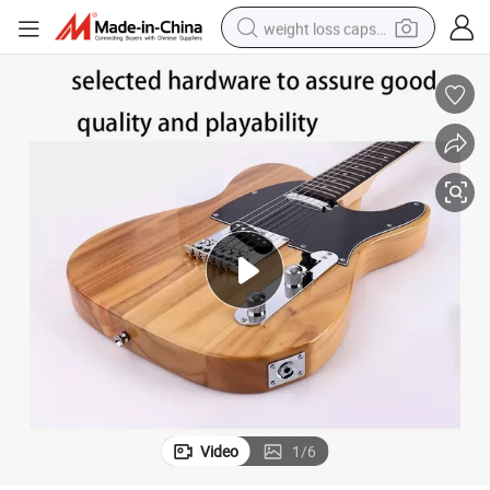
weight loss capsule
electric car
reagent
farm tractor
container house
shoulder bag
electric bike
wheel loader
Video
1
/
6