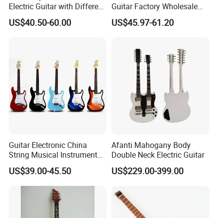
Electric Guitar with Different
Guitar Factory Wholesale
Color
OEM/ODM Cheap Electric
US$40.50-60.00
US$45.97-61.20
Guitar Kit
Guitar Electronic China
Afanti Mahogany Body
String Musical Instruments
Double Neck Electric Guitar
China Manufacturer OEM
US$39.00-45.50
US$229.00-399.00
Guitar Kit