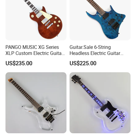
PANGO MUSIC XG Series
Guitar.Sale 6-String
XLP Custom Electric Guitar
Headless Electric Guitar
with Gloss Finish (XLP-129)
with Burl Maple Veneer Top
US$235.00
US$225.00
(YY-640)