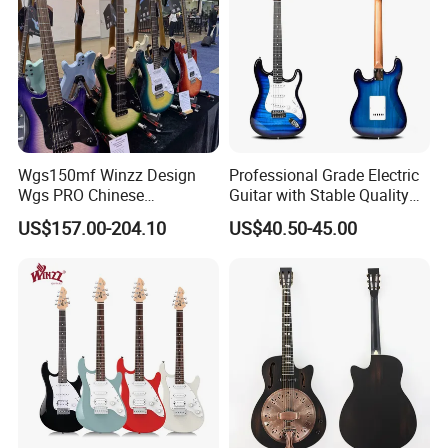
Wgs150mf Winzz Design
Professional Grade Electric
Wgs PRO Chinese
Guitar with Stable Quality
Wholesale 6-String Electric
for Musicians and
US$157.00-204.10
US$40.50-45.00
Guitar
Performers Electric Guitar