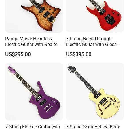
Pango Music Headless
7 String Neck-Through
Electric Guitar with Spalted
Electric Guitar with Gloss
Maple Top (PJX-522)
Red Finish (GKS-144)
US$295.00
US$395.00
7 String Electric Guitar with
7-String Semi-Hollow Body