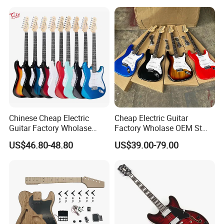
Chinese Cheap Electric
Cheap Electric Guitar
Guitar Factory Wholase
Factory Wholase OEM St
OEM St Electrico Guitars for
Electrico Guitars for Sale
US$46.80-48.80
US$39.00-79.00
Sale