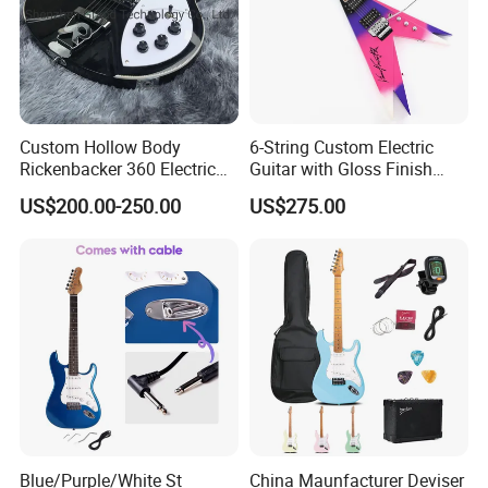
Custom Hollow Body
6-String Custom Electric
Rickenbacker 360 Electric
Guitar with Gloss Finish
Guitar in Black
(C2613, Limited Edition)
US$200.00-250.00
US$275.00
Our Services
Blue/Purple/White St
China Maunfacturer Deviser