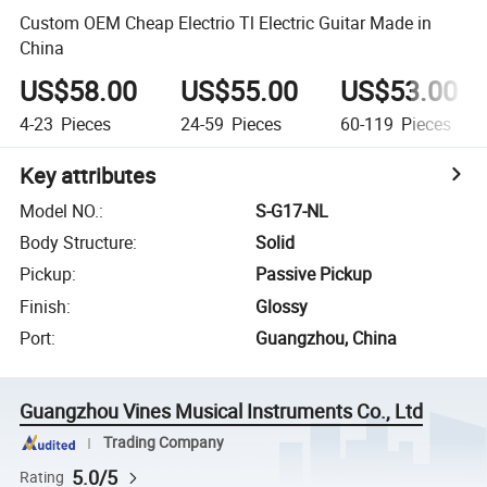
Custom OEM Cheap Electrio Tl Electric Guitar Made in
China
US$58.00
US$55.00
US$53.00
4-23
Pieces
24-59
Pieces
60-119
Pieces
Key attributes
Model NO.
:
S-G17-NL
Body Structure
:
Solid
Pickup
:
Passive Pickup
Finish
:
Glossy
Port
:
Guangzhou, China
Guangzhou Vines Musical Instruments Co., Ltd
Trading Company
5.0/5
Rating