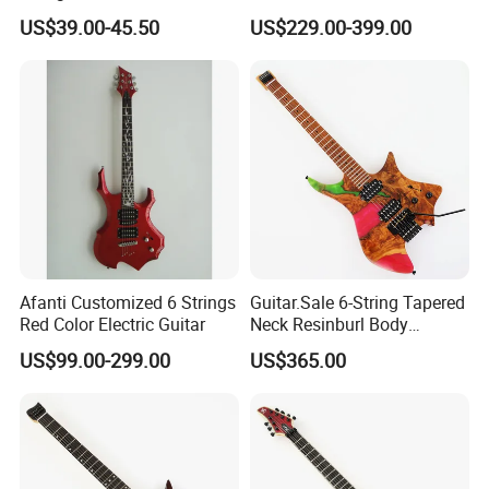
China Manufacturer OEM
US$39.00-45.50
US$229.00-399.00
Guitar Kit
Afanti Customized 6 Strings
Guitar.Sale 6-String Tapered
Red Color Electric Guitar
Neck Resinburl Body
Headless Electric Guitar
US$99.00-299.00
US$365.00
(PHG-007)