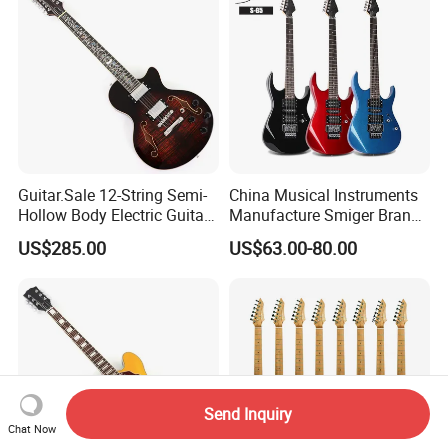
Guitar.Sale 12-String Semi-
China Musical Instruments
Hollow Body Electric Guitar
Manufacture Smiger Brand
(YMZ-230)
Basswood Electric Guitar
US$285.00
US$63.00-80.00
Send Inquiry
Chat Now