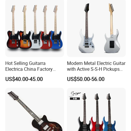
Hot Selling Guitarra
Modern Metal Electric Guitar
Electrica China Factory
with Active S-S-H Pickups
Original Manufacturer
High Quality Wholesale
US$40.00-45.00
US$50.00-56.00
Wholesale Electric Guitar
Electric Guitar