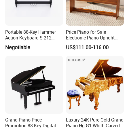
Portable 88-Key Hammer
Price Piano for Sale
Action Keyboard S-212
Electronic Piano Upright
Digital Piano
Digital Piano 88 Key
Negotiable
US$111.00-116.00
Grand Piano Price
Luxury 24K Pure Gold Grand
Promotion 88 Key Digital
Piano Hg-G1 Whith Carved