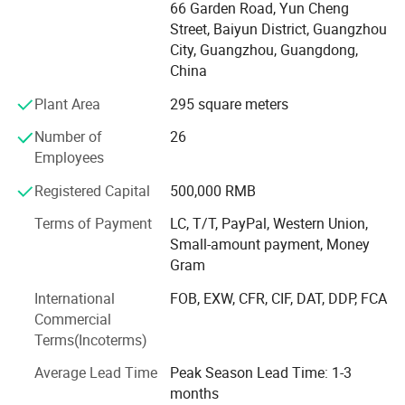
Ukulele, Electric Guitar, Bass, Violin, Percussion and
66 Garden Road, Yun Cheng
and 30 incredibly realistic multi-sampled sounds.
Don't
related accessories. Quality range from entry level, MID
Street, Baiyun District, Guangzhou
compromise on an authentic sound and feel, choose Alesis-your
level to high grade.
City, Guangzhou, Guangdong,
performance is our passion!
China
Our Service- Stock Wholesale and OEM/ODM Custom
Plant Area
295 square meters
Brand. With 12 years experience of musical instruments
manufacturing and stable quality guarantee, we cooperate
Number of
26
with many well-known brands, providing the professional
Employees
OEM service.
Registered Capital
500,000 RMB
Our Advantage: We supplying full range of musical
Terms of Payment
LC, T/T, PayPal, Western Union,
products from beginner, MID-level ti high end. New design,
Small-amount payment, Money
competive price and satisfying after-sale service
Gram
Our Technology: From product development to production
International
FOB, EXW, CFR, CIF, DAT, DDP, FCA
line, we apply the advanced technology abroad and keep
Commercial
improving.
Terms(Incoterms)
Our market: We provide all kinds musical instrument and
Average Lead Time
Peak Season Lead Time: 1-3
accessories around the world.
months