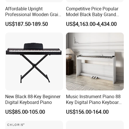
industry
Affordable Upright
Competitive Price Popular
Professional Wooden Grain
Model Black Baby Grand
We also can get other music instrument, like violin,
MIDI Kids Electronic Digital
Piano Hg-152e
US$187.50-189.50
US$4,163.00-4,434.00
Piano
Cajon, keyboard, and so on.
New Black 88-Key Beginner
Music Instrument Piano 88
Company Information
Digital Keyboard Piano
Key Digital Piano Keyboard
Piano Electronic
US$85.00-105.00
US$156.00-164.00