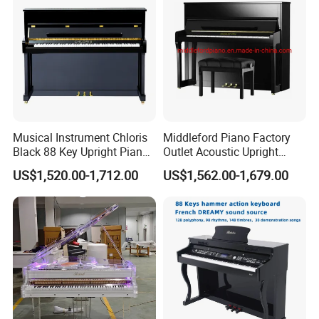
Musical Instrument Chloris
Middleford Piano Factory
Black 88 Key Upright Piano
Outlet Acoustic Upright
Hu110cm
Piano up-121e
US$1,520.00-1,712.00
US$1,562.00-1,679.00