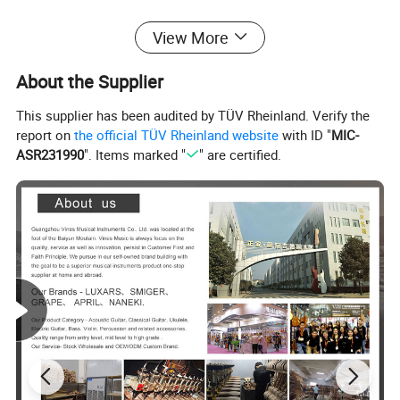
View More
About the Supplier
This supplier has been audited by TÜV Rheinland. Verify the
report on
the official TÜV Rheinland website
with ID "
MIC-
ASR231990
". Items marked "
" are certified.
PRODUCT FEATURES