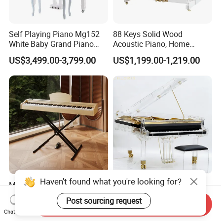
Self Playing Piano Mg152
88 Keys Solid Wood
White Baby Grand Piano
Acoustic Piano, Home
Digital High Polished
Beginner Upright Piano
US$3,499.00-3,799.00
US$1,199.00-1,219.00
Haven't found what you're looking for?
Music Instrument Piano
Whole Crystal Piano with
Keyboard Digital Piano 88
Golden Plate High Quality
Post sourcing request
Send Inquiry
Keys Pedals Piano
Acrylic Grand Piano
US$70.00-73.50
US$30,000.00-32,000.00
Chat Now
Keyboard 88 Key