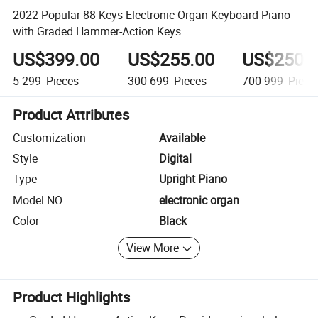
2022 Popular 88 Keys Electronic Organ Keyboard Piano
with Graded Hammer-Action Keys
US$399.00
US$255.00
US$250.
5-299
Pieces
300-699
Pieces
700-999
Piece
Product Attributes
Customization
Available
Style
Digital
Type
Upright Piano
Model NO.
electronic organ
Color
Black
View More
Product Highlights