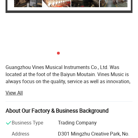
Guangzhou Vines Musical Instruments Co., Ltd. Was
located at the foot of the Baiyun Moutain. Vines Music is
always focus on the quality, service as well as innovation,
persist in Customer First and Faith Principle. We pursue in
View All
our self-owned brand building with the goal to be a
superior musical instruments product one-stop supplier at
home and abroad.
About Our Factory & Business Background
A Singularly Natural Playing ExperienceIntroducing the smiger
Our Brands - SMIGER, GRAPE, LUXARS,
Business Type
Trading Company
Prestige Artist - a full-featured digital piano with graded hammer-
Our Product Category: Acoustic Guitar, Classical Guitar,
Address
D301 Mingzhu Creative Park, No.
action keys, a custom-voiced 50W micro-array speaker system