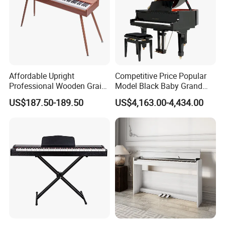
Affordable Upright
Competitive Price Popular
Professional Wooden Grain
Model Black Baby Grand
MIDI Kids Electronic Digital
Piano Hg-152e
US$187.50-189.50
US$4,163.00-4,434.00
Piano