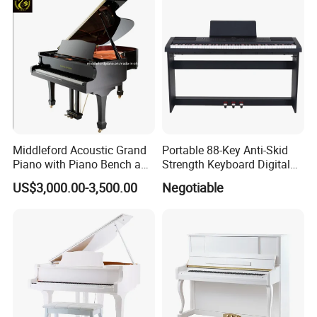
Middleford Acoustic Grand
Portable 88-Key Anti-Skid
Piano with Piano Bench and
Strength Keyboard Digital
Accessories
Piano
US$3,000.00-3,500.00
Negotiable