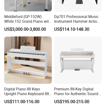
A
Please confirm the your order quantity first, we will
provide shipment solutions for you asap.(By sea or by
air or by express )
Middleford (GP-152W)
Dp701 Professional Music
White 152 Grand Piano with
Instrument Hammer Action
Free Adjustable Bench
Keyboard 88-Key Digital
US$3,000.00-3,800.00
US$114.10-148.30
Piano
Digital Piano 88 Keys
Premium 88-Key Digital
Upright Piano Keyboard 88
Piano for Authentic Sound
Keys Digital Piano Electrical
and Performance
US$111.00-116.00
US$195.00-215.00