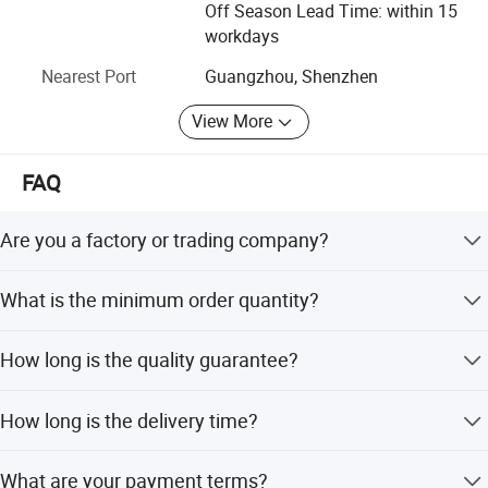
Why choose us: As an excellent one-stop supplier of
Off Season Lead Time: within 15
musical instrument and accessories, Vines musical
workdays
Multi-Sampled Voices For Unparalleled Realism
instrument Co., Ltd provides services of both stock
Nearest Port
Guangzhou, Shenzhen
wholesale and OEM/ODM service. Located in Guangzhou,
Experienced pianists know how important it is for emotion and
and the warehouse covers an area of more than 3, 000
nuance to shine through during a performance.
That's why the
View More
square meters with inventory capability of 10 million.
Prestige smiger utilizes multi-sampling technology to deliver a
lifelike playing experience that responds to your touch just like an
Please just feel free to contact us if you have any inquiry
FAQ
there.
acoustic instrument.
Prestige Artist's 30 meticulously curated
voices, along with 256-note max polyphony and a pristinely clear
Are you a factory or trading company?
50W speaker system, deliver a sonic experience unmatched by
We are a factory for various types of guitars, ukuleles,
anything other than the real thing.
What is the minimum order quantity?
and trade in a full range of musical accessories.
For wholesale, MOQ is 6pcs with mixed styles available;
How long is the quality guarantee?
for OEM, total MOQ is 300 pcs (60pcs/style).
We provide a 6-month quality guarantee for no human
How long is the delivery time?
damage.
For stock wholesale, 1-3 days; for OEM, it depends on the
What are your payment terms?
exact product requirements.