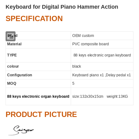
Keyboard for Digital Piano Hammer Action
SPECIFICATION
brand
OEM custom
Material
PVC composite board
TYPE
88 keys electronic organ keyboard
colour
black
Configuration
Keyboard piano x1 ,Delay pedal x1
MOQ
5
88 keys electronic organ keyboard
size:132x30x15cm weight:13KG
PRODUCT PICTURE