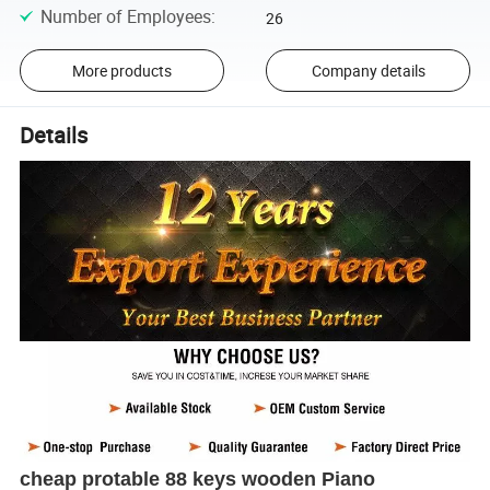
Number of Employees
:
26
More products
Company details
Details
cheap protable 88 keys wooden Piano