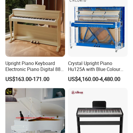
A
For Wholesale , MOQ is 6pcs Mix style is available ; For
OEM , Total MOQ is 300 pcs, 60pcs/Style
Q
3.How long is the quality guarantee ?
A
For quality guarantee for 6 months no human
damage.
Q
4.How long the delivery time?
Upright Piano Keyboard
Crystal Upright Piano
Electronic Piano Digital 88
Hu125A with Blue Colour
A
For stock wholesale,1-3 days; For OEM, according
Keys Piano Profissional
and LED Lights
US$163.00-171.00
US$4,160.00-4,480.00
to the exact product
Q
5.What is your payment terms ?
A
For stock wholesale, full amount payment before
shipment ; For OEM , 30%depsoite,70% before
shipment
Q
6.How much for the shipment cost ?