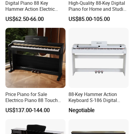
Digital Piano 88 Key
High-Quality 88-Key Digital
Hammer Action Electric
Piano for Home and Studio
Piano Digital 88 Keys Kid
Use Professional Keyboard
US$62.50-66.00
US$85.00-105.00
Piano
Piano
Record Mode
Want to hear how your playing is coming along? Record Mode
lets you to record and then listen back to your performance,
while the built-in Metronome keeps you in time.
Price Piano for Sale
88-Key Hammer Action
Electrico Piano 88 Touch
Keyboard S-186 Digital
MIDI Controller Digital Piano
Piano
US$137.00-144.00
Negotiable
88 Weighted Key
Connectivity for any Setting
The stereo 1/4" outputs connect seamlessly to mixers, amps and
more; plus, the USB-MIDI connectivity and the front 1/4" and 1/8"