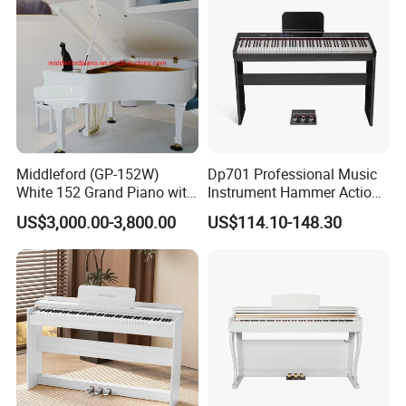
Middleford (GP-152W)
Dp701 Professional Music
White 152 Grand Piano with
Instrument Hammer Action
Free Adjustable Bench
Keyboard 88-Key Digital
US$3,000.00-3,800.00
US$114.10-148.30
Piano