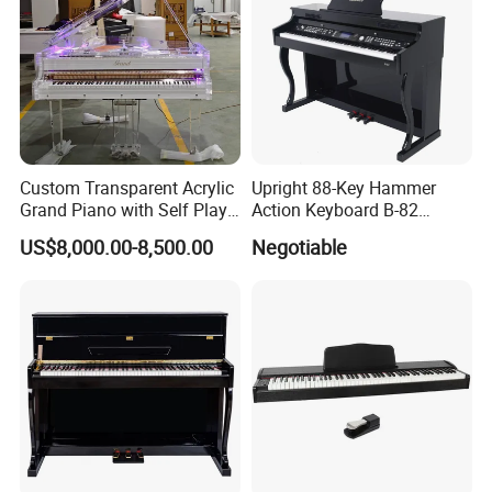
Custom Transparent Acrylic
Upright 88-Key Hammer
Grand Piano with Self Play
Action Keyboard B-82
System, Piano OEM Factory
Digital Piano
US$8,000.00-8,500.00
Negotiable