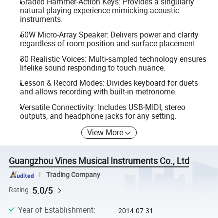
Graded Hammer-Action Keys: Provides a singularly
natural playing experience mimicking acoustic
instruments.
50W Micro-Array Speaker: Delivers power and clarity
regardless of room position and surface placement.
30 Realistic Voices: Multi-sampled technology ensures
lifelike sound responding to touch nuance.
Lesson & Record Modes: Divides keyboard for duets
and allows recording with built-in metronome.
Versatile Connectivity: Includes USB-MIDI, stereo
outputs, and headphone jacks for any setting.
View More
Guangzhou Vines Musical Instruments Co., Ltd
Trading Company
5.0/5
Rating
Year of Establishment
:
2014-07-31