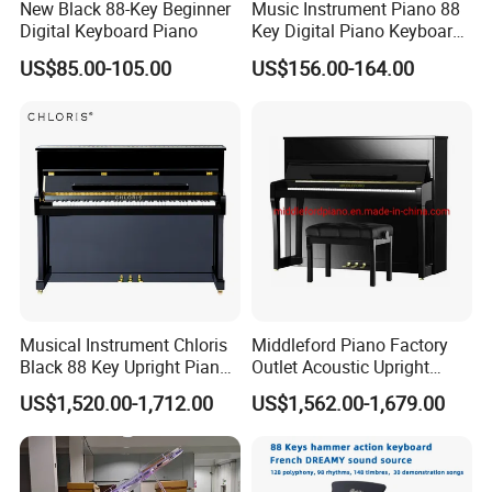
New Black 88-Key Beginner
Music Instrument Piano 88
Digital Keyboard Piano
Key Digital Piano Keyboard
Piano Electronic
US$85.00-105.00
US$156.00-164.00
Musical Instrument Chloris
Middleford Piano Factory
Black 88 Key Upright Piano
Outlet Acoustic Upright
Hu110cm
Piano up-121e
US$1,520.00-1,712.00
US$1,562.00-1,679.00