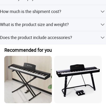
Sound at Your Best
For stock wholesale, full payment before shipment; for
50W micro-array speaker system projects power & clarity
How much is the shipment cost?
OEM, 30% deposit and 70% before shipment.
regardless of room position and surface placement, so you
Please confirm your order quantity first, and we will
sound at your best wherever your performance takes you!
What is the product size and weight?
provide shipment solutions via sea, air, or express.
The size is 132x30x15cm and the weight is 13KG.
Does the product include accessories?
Yes, it includes a keyboard piano, delay pedal, music rest,
Recommended for you
and power adapter.
Lesson Mode
Lesson Mode divides the keyboard into two zones with the same
pitch and voice, perfect for students to follow along with their
piano instructor or duet with another player.