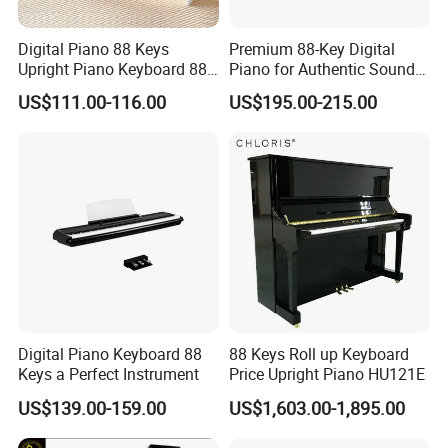
Digital Piano 88 Keys
Premium 88-Key Digital
Upright Piano Keyboard 88
Piano for Authentic Sound
Keys Digital Piano Electrical
and Performance
US$111.00-116.00
US$195.00-215.00
Digital Piano Keyboard 88
88 Keys Roll up Keyboard
Keys a Perfect Instrument
Price Upright Piano HU121E
US$139.00-159.00
US$1,603.00-1,895.00