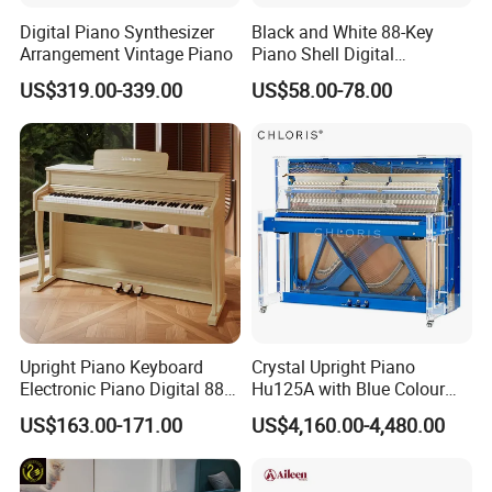
Digital Piano Synthesizer
Black and White 88-Key
Arrangement Vintage Piano
Piano Shell Digital
Keyboard Piano
US$319.00-339.00
US$58.00-78.00
Upright Piano Keyboard
Crystal Upright Piano
Electronic Piano Digital 88
Hu125A with Blue Colour
Keys Piano Profissional
and LED Lights
US$163.00-171.00
US$4,160.00-4,480.00