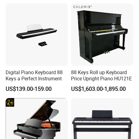
Digital Piano Keyboard 88
88 Keys Roll up Keyboard
Keys a Perfect Instrument
Price Upright Piano HU121E
US$139.00-159.00
US$1,603.00-1,895.00