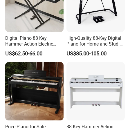
Digital Piano 88 Key
High-Quality 88-Key Digital
Hammer Action Electric
Piano for Home and Studio
Piano Digital 88 Keys Kid
Use Professional Keyboard
US$62.50-66.00
US$85.00-105.00
Piano
Piano
Price Piano for Sale
88-Key Hammer Action