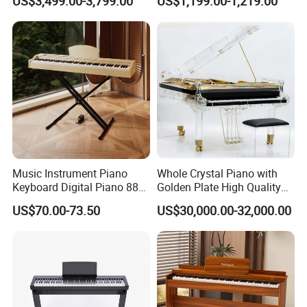
US$3,499.00-3,799.00
US$1,199.00-1,219.00
Music Instrument Piano
Whole Crystal Piano with
Keyboard Digital Piano 88
Golden Plate High Quality
Keys Pedals Piano
Acrylic Grand Piano
US$70.00-73.50
US$30,000.00-32,000.00
Keyboard 88 Key