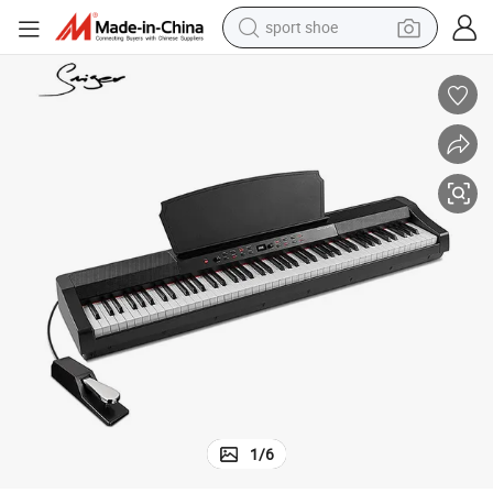
sport shoe
ammer-Action Keys
2022 Popular 88 Keys Electronic Organ Keyboard Piano with Graded H
weight loss capsule
shoulder bag
smart phone
tshirt
running shoe
electric scooter
tote bag
1
/
6