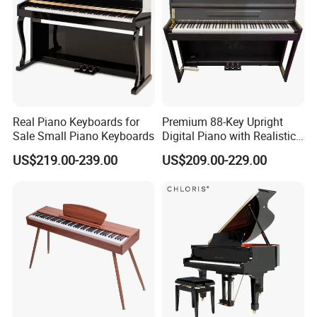
headphone outputs make this digital piano ready for any setting!
Real Piano Keyboards for
Premium 88-Key Upright
Sale Small Piano Keyboards
Digital Piano with Realistic
Everything You Need
Sound
US$219.00-239.00
US$209.00-229.00
smiger features everything you need for immediate performance
potential right-out the box, with a piano-style sustain pedal,
music rest, and power adapter included.
Our Services
We supply stock wholesale guitar & ukulele, also
can do OEM/ODM, we have 12 experience in this