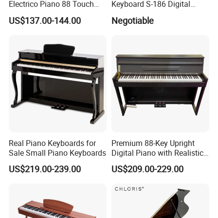
Electrico Piano 88 Touch
Keyboard S-186 Digital
MIDI Controller Digital Piano
Piano
US$137.00-144.00
Negotiable
88 Weighted Key
Real Piano Keyboards for
Premium 88-Key Upright
Sale Small Piano Keyboards
Digital Piano with Realistic
Sound
US$219.00-239.00
US$209.00-229.00