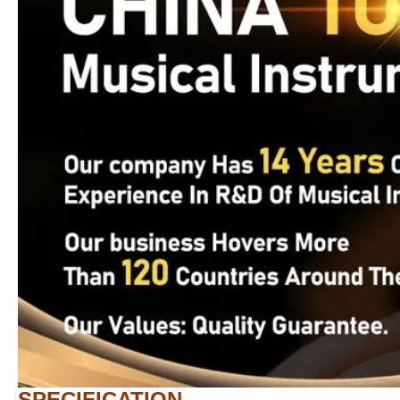
SPECIFICATION