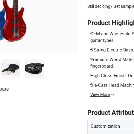
Still deciding? Get sampl
Product Highlig
OEM and Wholesale Se
guitar types.
5-String Electric Bass
Premium Wood Materi
fingerboard.
High-Gloss Finish: De
Die-Cast Head Machine
pare
View More
Product Attribu
Customization