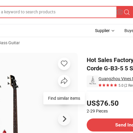
Supplier
Buye
 Bass Guitar
o Basse 5 Corde G-B3-5 5 Strings Electric Bass Guitar
Hot Sales Factory
Corde G-B3-5 5 St
Guangzhou Vines M
5.0
(2 Re
Pricing
Find similar items
US$76.50
2-29
Pieces
Contact Supplier
Send In