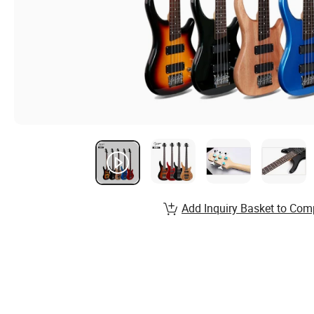
Add Inquiry Basket to Com