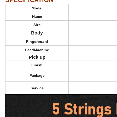
Model
Name
Size
Body
Fingerboard
HeadMachine
Pick up
Bass Gu
Finish
Package
Service