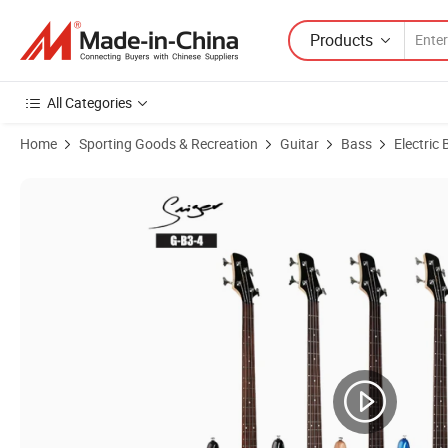
Products
All Categories
Home
Sporting Goods & Recreation
Guitar
Bass
Electric
Product Images of Hot Sales Factory Price Musical Instruments Electr