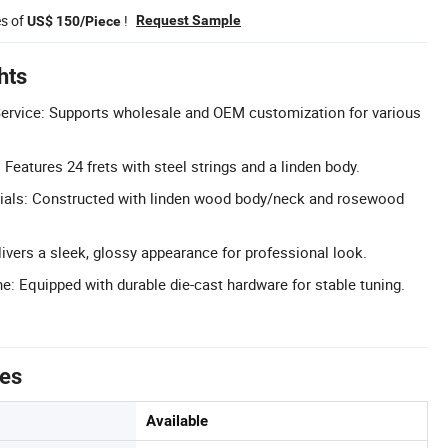
es of
!
Request Sample
US$ 150/Piece
hts
rvice: Supports wholesale and OEM customization for various
: Features 24 frets with steel strings and a linden body.
als: Constructed with linden wood body/neck and rosewood
livers a sleek, glossy appearance for professional look.
: Equipped with durable die-cast hardware for stable tuning.
tes
Available