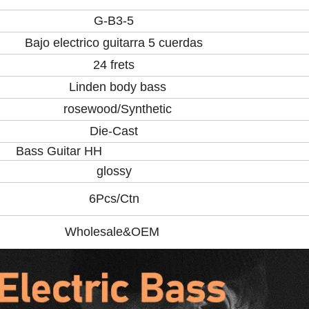
G-B3-5
Bajo electrico guitarra 5 cuerdas
24 frets
Linden body bass
rosewood/Synthetic
Die-Cast
itar HH
glossy
6Pcs/Ctn
Wholesale&OEM