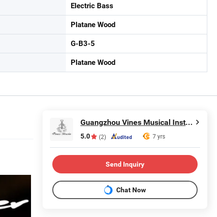
Electric Bass
Platane Wood
G-B3-5
Platane Wood
Guangzhou Vines Musical Instruments Co., Ltd
5.0
7 yrs
(2)
Send Inquiry
Chat Now