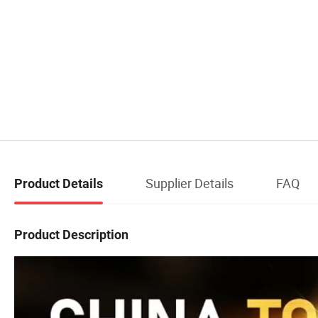
Supplier Details
FAQ
Product Details
Product Description