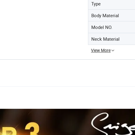
Type
Body Material
Model NO.
Neck Material
View More