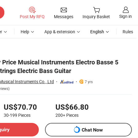
Sign in
Post My RFQ
Messages
Inquiry Basket
r
Help
App & extension
English
Rules
 Price Musical Instruments Electro Basse 5
rings Electric Bass Guitar
usical Instruments Co., Ltd
7 yrs
views)
US$70.70
US$66.80
30-199
Pieces
200+
Pieces
quiry
Chat Now