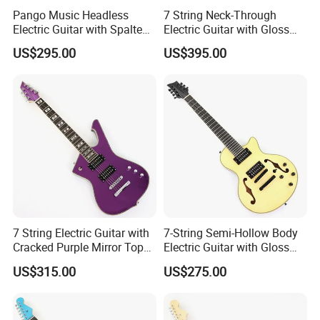
Pango Music Headless
7 String Neck-Through
Electric Guitar with Spalted
Electric Guitar with Gloss
Maple Top (PJX-522)
Red Finish (GKS-144)
US$295.00
US$395.00
7 String Electric Guitar with
7-String Semi-Hollow Body
Cracked Purple Mirror Top
Electric Guitar with Gloss
(PIB-123)
Natural Finish (YMZ-010)
US$315.00
US$275.00