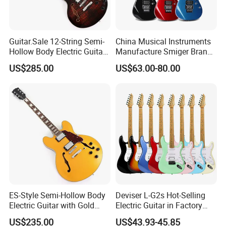
Guitar.Sale 12-String Semi-
China Musical Instruments
Hollow Body Electric Guitar
Manufacture Smiger Brand
(YMZ-230)
Basswood Electric Guitar
Our Advantages
US$285.00
US$63.00-80.00
ST/TL electric guitar body available
Company Profile
Company name
Guangzhou Vines Musical Instruments Co., ltd
ES-Style Semi-Hollow Body
Deviser L-G2s Hot-Selling
Business Type
Manufacture , Factory
Country/Region
Guangzhou,China
Electric Guitar with Gold
Electric Guitar in Factory
Service
ODM/OEM
Gloss Metallic Finish (YMZ-
Wholase Price OEM Order
F
actory
area
150,000
square meters
US$235.00
US$43.93-45.85
500 workers
Working staff
277)
Acceptable Strat