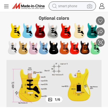
smart phone
electric bike
motorcycle
perfume
crawler excavator
earbud
basketball shoe
dirt bike
1
/
6