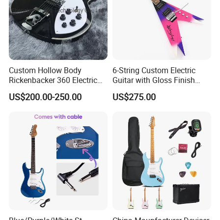
Custom Hollow Body
6-String Custom Electric
Rickenbacker 360 Electric
Guitar with Gloss Finish
Guitar in Black
(C2613, Limited Edition)
US$200.00-250.00
US$275.00