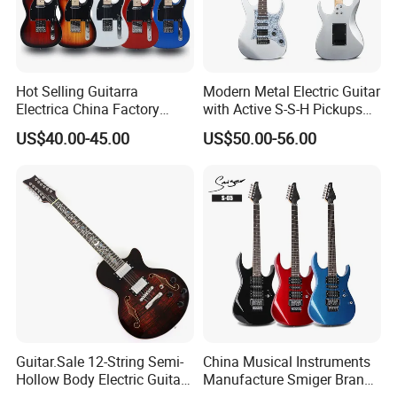
Hot Selling Guitarra
Modern Metal Electric Guitar
Electrica China Factory
with Active S-S-H Pickups
Original Manufacturer
High Quality Wholesale
US$40.00-45.00
US$50.00-56.00
Wholesale Electric Guitar
Electric Guitar
Guitar.Sale 12-String Semi-
China Musical Instruments
Hollow Body Electric Guitar
Manufacture Smiger Brand