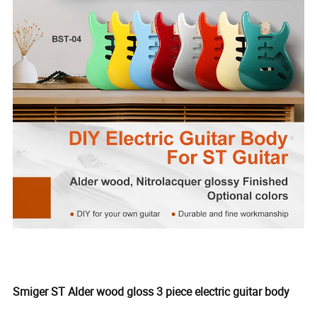
Smiger ST Alder wood gloss 3 piece electric guitar body