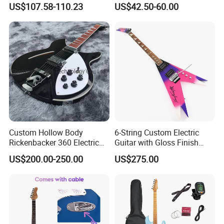
US$107.58-110.23
US$42.50-60.00
Service Acceptable
Body Kit for St Guitar
Custom Hollow Body
6-String Custom Electric
Rickenbacker 360 Electric
Guitar with Gloss Finish
Guitar in Black
(C2613, Limited Edition)
Packaging & Shipping
US$200.00-250.00
US$275.00