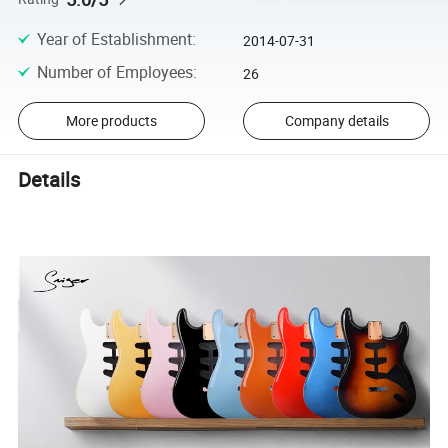
Year of Establishment
:
2014-07-31
Number of Employees
:
26
More products
Company details
Details