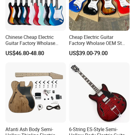
Chinese Cheap Electric
Cheap Electric Guitar
Guitar Factory Wholase
Factory Wholase OEM St
OEM St Electrico Guitars for
Electrico Guitars for Sale
US$46.80-48.80
US$39.00-79.00
Sale
Afanti Ash Body Semi-
6-String ES-Style Semi-