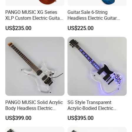
PANGO MUSIC XG Series
Guitar.Sale 6-String
XLP Custom Electric Guitar
Headless Electric Guitar
with Gloss Finish (XLP-129)
with Burl Maple Veneer Top
US$235.00
US$225.00
(YY-640)
Necks for options
PANGO MUSIC Solid Acrylic
SG Style Transparent
Body Headless Electric
Acrylic-Bodied Electric
Guitar (PTH-091)
Guitar with Blue LED Lights
US$399.00
US$395.00
(12336)