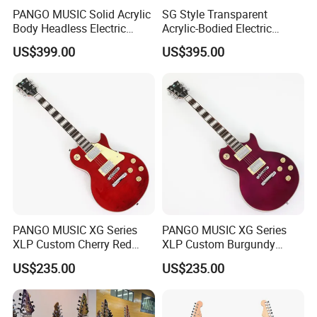
PANGO MUSIC Solid Acrylic
SG Style Transparent
for,and we can help.
Body Headless Electric
Acrylic-Bodied Electric
3)
Please note that availability, pictures, specifications, prices are
Guitar (PTH-091)
Guitar with Blue LED Lights
US$399.00
US$395.00
all subject to change without notice.
(12336)
4)
We try hard to make sure all pricing and information is up-to-
date and correct.
Thanks for your understanding .
5)
Wholesale prices are subject to our latest catalogs
Contact US
Welcome worldwide dealers to
PANGO MUSIC XG Series
PANGO MUSIC XG Series
XLP Custom Cherry Red
XLP Custom Burgundy
contact us for trial order
Electric Guitar (XLP-119)
Electric Guitar (XLP-121)
US$235.00
US$235.00
and competitive wholesale price
lists