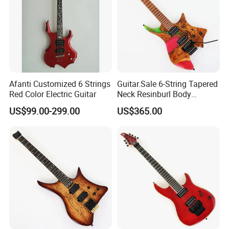
Afanti Customized 6 Strings
Guitar.Sale 6-String Tapered
Red Color Electric Guitar
Neck Resinburl Body
Headless Electric Guitar
US$99.00-299.00
US$365.00
(PHG-007)