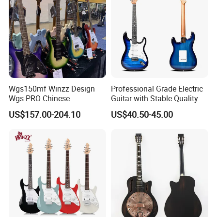
Wgs150mf Winzz Design
Professional Grade Electric
Wgs PRO Chinese
Guitar with Stable Quality
Wholesale 6-String Electric
for Musicians and
US$157.00-204.10
US$40.50-45.00
Guitar
Performers Electric Guitar