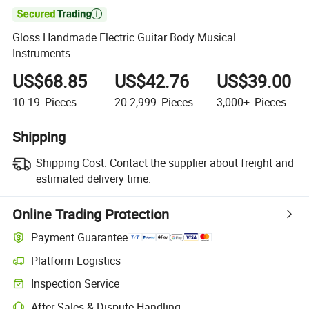

Gloss Handmade Electric Guitar Body Musical
Instruments
US$68.85
US$42.76
US$39.00
10-19
Pieces
20-2,999
Pieces
3,000+
Pieces
Shipping
Shipping Cost:
Contact the supplier about freight and
estimated delivery time.
Online Trading Protection
Payment Guarantee
Platform Logistics
Inspection Service
After-Sales & Dispute Handling