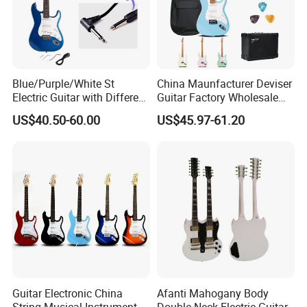
Blue/Purple/White St
China Maunfacturer Deviser
Electric Guitar with Different
Guitar Factory Wholesale
Color
OEM/ODM Cheap Electric
US$40.50-60.00
US$45.97-61.20
Guitar Kit
Guitar Electronic China
Afanti Mahogany Body
String Musical Instruments
Double Neck Electric Guitar