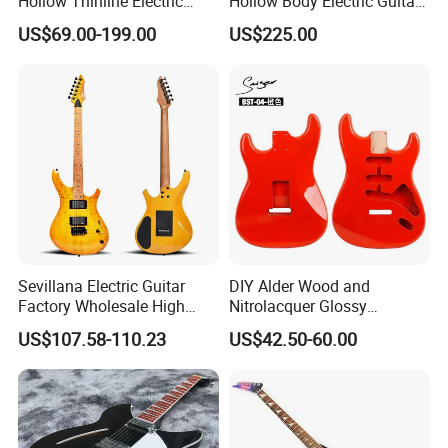
Hollow Thinline Electric
Hollow Body Electric Guitar
Guitar Kit
(YMZ-033)
US$69.00-199.00
US$225.00
Sevillana Electric Guitar
DIY Alder Wood and
Factory Wholesale High
Nitrolacquer Glossy
Quality Electric Guitar OEM
Finished Electric Guitar
US$107.58-110.23
US$42.50-60.00
Service Acceptable
Body Kit for St Guitar