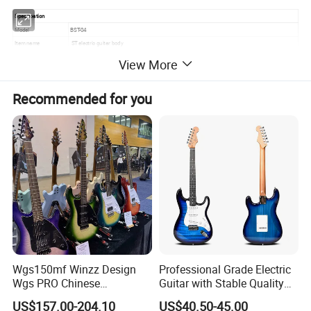
Specification
Model
BST-04
Item name
ST electric guitar body
Material
Alder wood
View More
Scale Length
648mm
Color
Various colors
Recommended for you
Finish
Gloss
Package
5PCS/CTN. 0.07cbm. 13KG
Service
stock wholesale,OEM custom
lead time
in stock
Detailed Photos
Wgs150mf Winzz Design
Professional Grade Electric
Wgs PRO Chinese
Guitar with Stable Quality
Wholesale 6-String Electric
for Musicians and
US$157.00-204.10
US$40.50-45.00