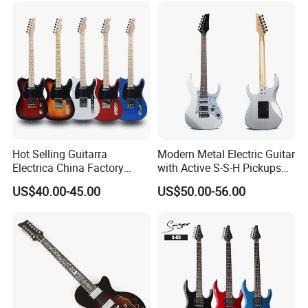
Hot Selling Guitarra
Modern Metal Electric Guitar
Electrica China Factory
with Active S-S-H Pickups
Original Manufacturer
High Quality Wholesale
US$40.00-45.00
US$50.00-56.00
Wholesale Electric Guitar
Electric Guitar