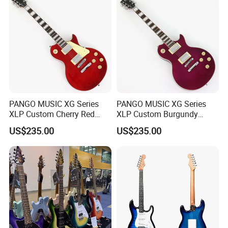
PANGO MUSIC XG Series
PANGO MUSIC XG Series
XLP Custom Cherry Red
XLP Custom Burgundy
Electric Guitar (XLP-119)
Electric Guitar (XLP-121)
US$235.00
US$235.00