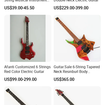
China Manufacturer OEM
US$39.00-45.50
US$229.00-399.00
Guitar Kit
Afanti Customized 6 Strings
Guitar.Sale 6-String Tapered
Red Color Electric Guitar
Neck Resinburl Body
Headless Electric Guitar
US$99.00-299.00
US$365.00
(PHG-007)