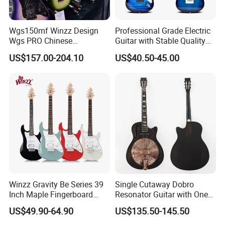
Wgs150mf Winzz Design
Professional Grade Electric
Wgs PRO Chinese
Guitar with Stable Quality
Wholesale 6-String Electric
for Musicians and
US$157.00-204.10
US$40.50-45.00
Guitar
Performers Electric Guitar
Winzz Gravity Be Series 39
Single Cutaway Dobro
Inch Maple Fingerboard
Resonator Guitar with One
Electric Guitar (WGS50)
Pickup
US$49.90-64.90
US$135.50-145.50