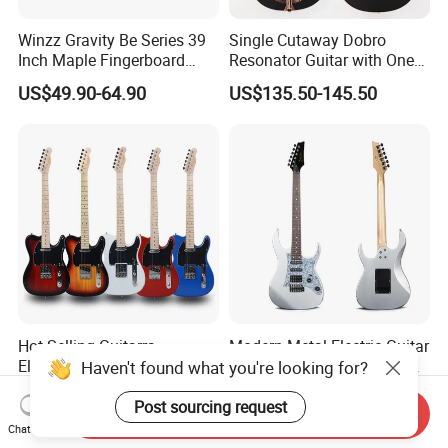
Winzz Gravity Be Series 39
Single Cutaway Dobro
Inch Maple Fingerboard
Resonator Guitar with One
Electric Guitar (WGS50)
Pickup
US$49.90-64.90
US$135.50-145.50
Hot Selling Guitarra
Modern Metal Electric Guitar
Electrica China Factory
with Active S-S-H Pickups
Haven't found what you're looking for?
Original Manufacturer
High Quality Wholesale
US$40.00-45.00
US$50.00-56.00
Wholesale Electric Guitar
Electric Guitar
Post sourcing request
Send Inquiry
Chat Now