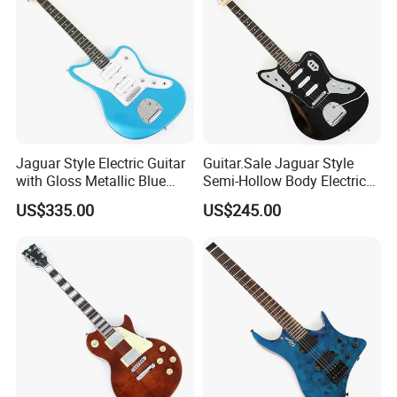
Jaguar Style Electric Guitar
Guitar.Sale Jaguar Style
with Gloss Metallic Blue
Semi-Hollow Body Electric
Finish (GKS-155)
Guitar with Gloss Black
US$335.00
US$245.00
Finish (GKS-015)