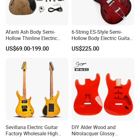
Afanti Ash Body Semi-
6-String ES-Style Semi-
Hollow Thinline Electric
Hollow Body Electric Guitar
Guitar Kit
(YMZ-033)
US$69.00-199.00
US$225.00
Sevillana Electric Guitar
DIY Alder Wood and
Factory Wholesale High
Nitrolacquer Glossy
Quality Electric Guitar OEM
Finished Electric Guitar