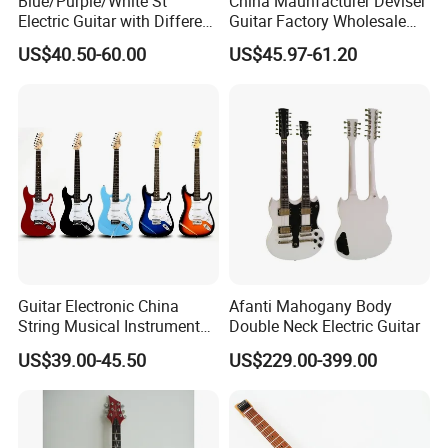
Blue/Purple/White St
China Maunfacturer Deviser
Electric Guitar with Different
Guitar Factory Wholesale
Color
OEM/ODM Cheap Electric
US$40.50-60.00
US$45.97-61.20
Guitar Kit
Live photos
Guitar Electronic China
Afanti Mahogany Body
String Musical Instruments
Double Neck Electric Guitar
China Manufacturer OEM
US$39.00-45.50
US$229.00-399.00
Guitar Kit