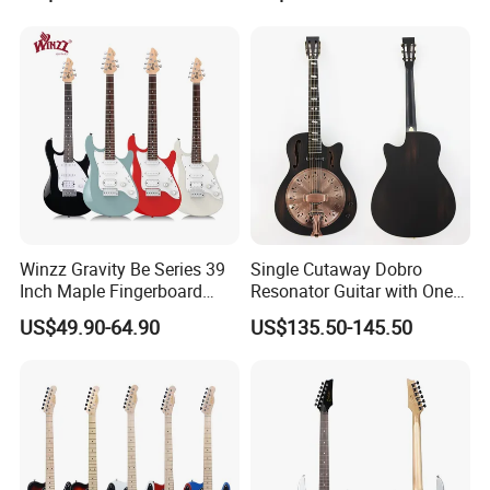
Guitar
Performers Electric Guitar
Winzz Gravity Be Series 39
Single Cutaway Dobro
Inch Maple Fingerboard
Resonator Guitar with One
Electric Guitar (WGS50)
Pickup
US$49.90-64.90
US$135.50-145.50