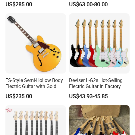
(YMZ-230)
Basswood Electric Guitar
US$285.00
US$63.00-80.00
ES-Style Semi-Hollow Body
Deviser L-G2s Hot-Selling
Electric Guitar with Gold
Electric Guitar in Factory
Gloss Metallic Finish (YMZ-
Wholase Price OEM Order
US$235.00
US$43.93-45.85
277)
Acceptable Strat