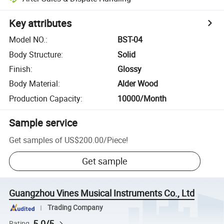
Key attributes
Model NO.
:
BST-04
Body Structure
:
Solid
Finish
:
Glossy
Body Material
:
Alder Wood
Production Capacity
:
10000/Month
Sample service
Get samples of
US$200.00
/
Piece
!
Get sample
Guangzhou Vines Musical Instruments Co., Ltd
Trading Company
5.0/5
Rating