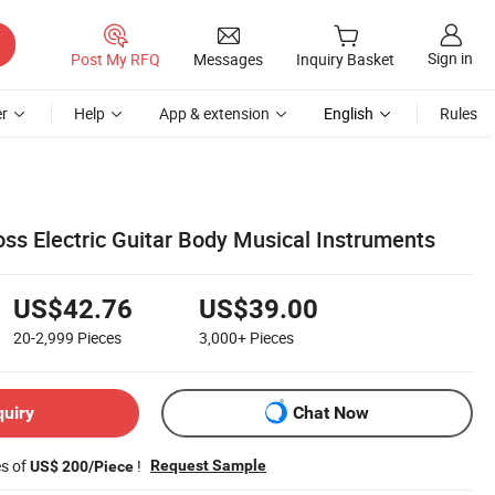
Sign in
Post My RFQ
Messages
Inquiry Basket
r
Help
App & extension
English
Rules
ss Electric Guitar Body Musical Instruments
US$42.76
US$39.00
20-2,999
Pieces
3,000+
Pieces
quiry
Chat Now
es of
!
Request Sample
US$ 200/Piece