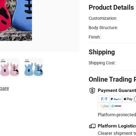
Product Details
Customization:
Body Structure:
Finish:
Shipping
Shipping Cost:
Online Trading 
pare
Payment Guaran
Platform-protected
Platform Logistic
Clearer shipment t