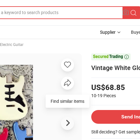
Supplier
Buye
Electric Guitar

Vintage White Glo
US$68.85
10-19
Pieces
Find similar items
Send In
Still deciding? Get sampl