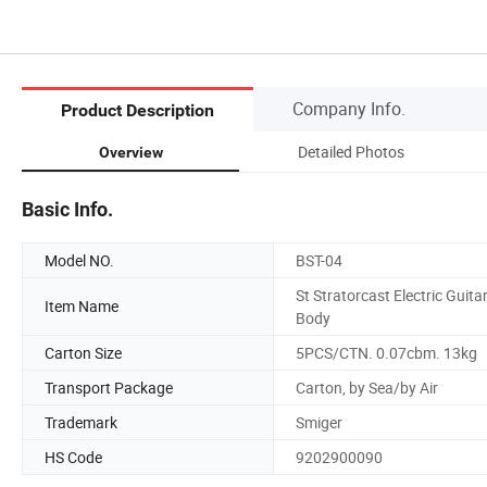
Company Info.
Product Description
Detailed Photos
Overview
Basic Info.
Model NO.
BST-04
St Stratorcast Electric Guita
Item Name
Body
Carton Size
5PCS/CTN. 0.07cbm. 13kg
Transport Package
Carton, by Sea/by Air
Trademark
Smiger
HS Code
9202900090