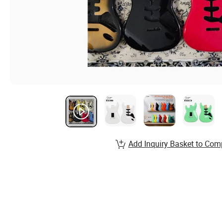
Add Inquiry Basket to Com