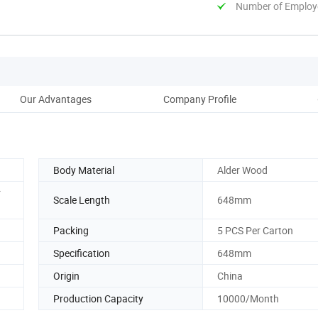
Number of Employ
Our Advantages
Company Profile
Pack
Body Material
Alder Wood
r
Scale Length
648mm
Packing
5 PCS Per Carton
Specification
648mm
Origin
China
Production Capacity
10000/Month