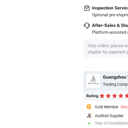
Inspection Servic
Optional pre-shipm
After-Sales & Di
Platform-assisted d
Only orders placed a
eligible for payment
Guangzhou V
Trading Comp
Rating
Gold Member
Sin
Audited Supplier
Year of Establish