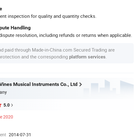
e
ent inspection for quality and quantity checks.
spute Handling
ispute resolution, including refunds or returns when applicable.
nd paid through Made-in-China.com Secured Trading are
 protection and the corresponding
.
platform services
ines Musical Instruments Co., Ltd
any
5.0
ce 2020
ment
2014-07-31