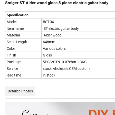
Smiger ST Alder wood gloss 3 piece electric guitar body
Specification
Model
BST-04
Item name
ST electric guitar body
Material
Alder wood
Scale Length
648mm
Color
Various colors
Finish
Gloss
Package
5PCS/CTN. 0.07cbm. 13KG
Service
stock wholesale,OEM custom
lead time
in stock
Detailed Photos