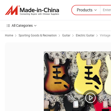
Products
All Categories
Home
Sporting Goods & Recreation
Guitar
Electric Guitar
Vintage 