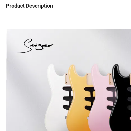
Product Description