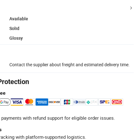
Available
Solid
Glossy
Contact the supplier about freight and estimated delivery time.
Protection
tee
 payments with refund support for eligible order issues.
s
racking with platform-supported logistics.