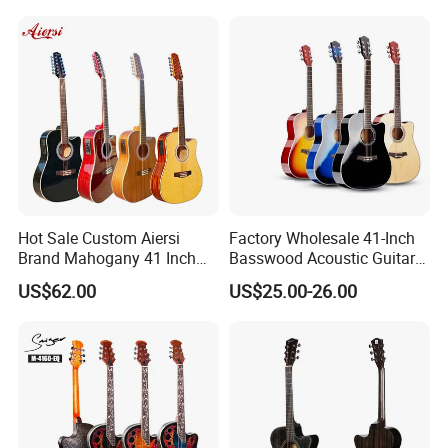
Hot Sale Custom Aiersi
Factory Wholesale 41-Inch
Brand Mahogany 41 Inch
Basswood Acoustic Guitar
Electric 12 String Acoustic
Full Basswood Binding &
US$62.00
US$25.00-26.00
Guitar
Inlay Glossy Finish Bulk
Stock