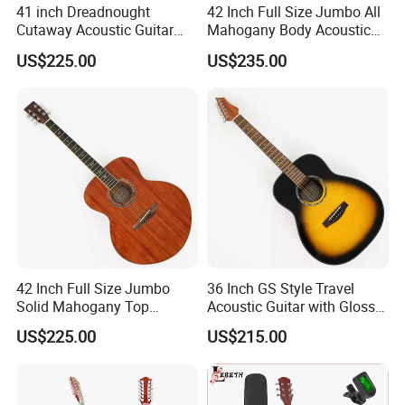
41 inch Dreadnought
42 Inch Full Size Jumbo All
Cutaway Acoustic Guitar
Mahogany Body Acoustic
with Gloss Finish (TY-030)
Guitar (TY-024)
US$225.00
US$235.00
Product Line
42 Inch Full Size Jumbo
36 Inch GS Style Travel
Solid Mahogany Top
Acoustic Guitar with Gloss
Acoustic Guitar (TY-023)
Sunburst Finish (TY-021)
US$225.00
US$215.00