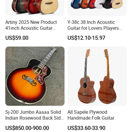
Artiny 2025 New Product
Y-38c 38 Inch Acoustic
41inch Acoustic Guitar
Guitar for Lovers Players
Gloss Finish with Pickup
Beginners Playing Music
US$59.00
US$12.10-15.97
Sj-200 Jumbo Aaaaa Solid
All Sapele Plywood
Indian Rosewood Back Side
Handmade Folk Guitar
Monarch Crown Acoustic
US$850.00-900.00
US$33.60-33.90
Guitar