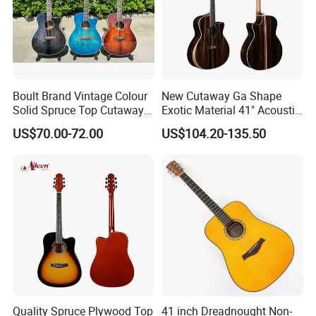
Boult Brand Vintage Colour
New Cutaway Ga Shape
Solid Spruce Top Cutaway
Exotic Material 41" Acoustic
Steel String Acoustic Guitar
Guitar (WAG902CE-GA)
US$70.00-72.00
US$104.20-135.50
Quality Spruce Plywood Top
41 inch Dreadnought Non-