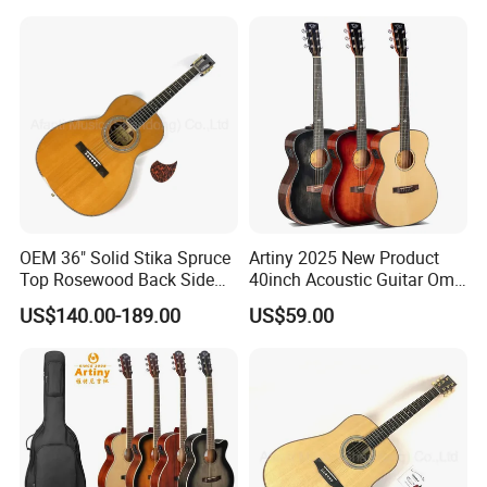
OEM 36" Solid Stika Spruce
Artiny 2025 New Product
Top Rosewood Back Side
40inch Acoustic Guitar Om
Parlor Acoustic Guitar
Body Gloss Finfish
US$140.00-189.00
US$59.00