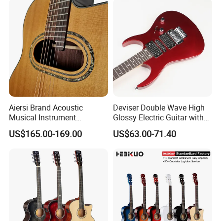
Aiersi Brand Acoustic
Deviser Double Wave High
Musical Instrument
Glossy Electric Guitar with
Handmade D Hole Cedar
Mahogany Body Material
US$165.00-169.00
US$63.00-71.40
Top Jazz Gypsy Guitar
Custom Electric Guitar for
Wholesale