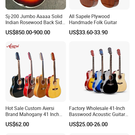
Sj-200 Jumbo Aaaaa Solid
All Sapele Plywood
Indian Rosewood Back Side
Handmade Folk Guitar
Monarch Crown Acoustic
US$850.00-900.00
US$33.60-33.90
Guitar
Hot Sale Custom Aiersi
Factory Wholesale 41-Inch
FAQ
Brand Mahogany 41 Inch
Basswood Acoustic Guitar
Electric 12 String Acoustic
Full Basswood Binding &
US$62.00
US$25.00-26.00
Guitar
Inlay Glossy Finish Bulk
1. Are you company factory or trading company?
Stock