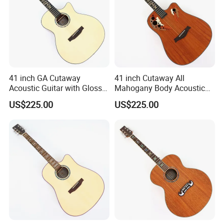
41 inch GA Cutaway
41 inch Cutaway All
Acoustic Guitar with Gloss
Mahogany Body Acoustic
Finish (TY-029)
Guitar with Satin Finish (TY-
US$225.00
US$225.00
027)