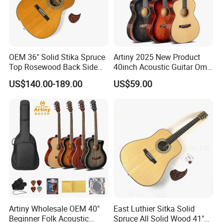
OEM 36" Solid Stika Spruce
Artiny 2025 New Product
Top Rosewood Back Side
40inch Acoustic Guitar Om
Parlor Acoustic Guitar
Body Gloss Finfish
US$140.00-189.00
US$59.00
Artiny Wholesale OEM 40"
East Luthier Sitka Solid
Beginner Folk Acoustic
Spruce All Solid Wood 41"