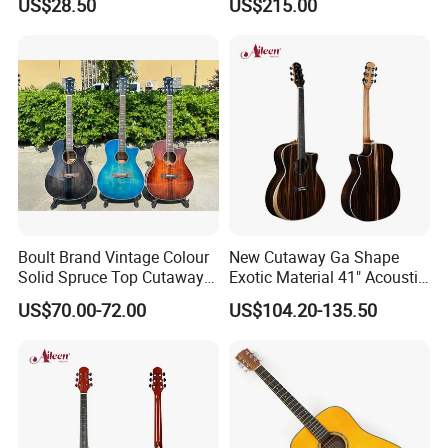
US$28.50
US$215.00
Boult Brand Vintage Colour
New Cutaway Ga Shape
Solid Spruce Top Cutaway
Exotic Material 41" Acoustic
Steel String Acoustic Guitar
Guitar (WAG902CE-GA)
US$70.00-72.00
US$104.20-135.50