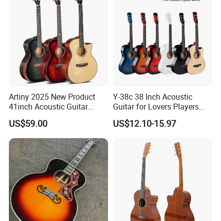
Artiny 2025 New Product
Y-38c 38 Inch Acoustic
41inch Acoustic Guitar
Guitar for Lovers Players
Gloss Finish with Pickup
Beginners Playing Music
US$59.00
US$12.10-15.97