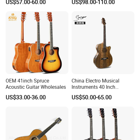
US$57.00-60.00
US$98.00-110.00
Full-Closed Golden Tuner
OEM 41inch Spruce
China Electro Musical
Acoustic Guitar Wholesales
Instruments 40 Inch
Cutaway Semi Acoustic
US$33.00-36.00
US$50.00-65.00
Electric Guitar