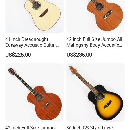
41 inch Dreadnought
42 Inch Full Size Jumbo All
Cutaway Acoustic Guitar
Mahogany Body Acoustic
with Gloss Finish (TY-030)
Guitar (TY-024)
US$225.00
US$235.00
42 Inch Full Size Jumbo
36 Inch GS Style Travel