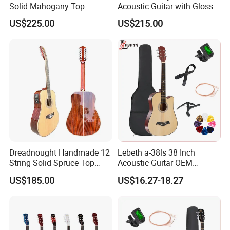
Solid Mahogany Top
Acoustic Guitar with Gloss
Acoustic Guitar (TY-023)
Sunburst Finish (TY-021)
US$225.00
US$215.00
Dreadnought Handmade 12
Lebeth a-38ls 38 Inch
String Solid Spruce Top
Acoustic Guitar OEM
Rosewood Electric Acoustic
Custom Wholesale Factory
US$185.00
US$16.27-18.27
Guitar
Supply