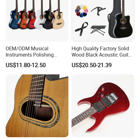
OEM/ODM Musical
High Quality Factory Solid
Instruments Polishing
Wood Black Acoustic Guitar
38inch Basswood Wooden
with Pickup
US$11.80-12.50
US$20.50-21.39
Acoustic String Guitar