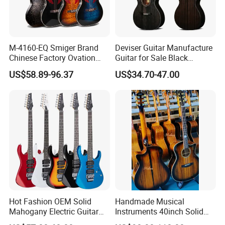
M-4160-EQ Smiger Brand
Deviser Guitar Manufacture
Chinese Factory Ovation
Guitar for Sale Black
Guitar&Acoustic Electric
Acoustic 40 Inch High
US$58.89-96.37
US$34.70-47.00
Guitar&Electric Guitar
Quality Cheap Guitarra OEM
Recommend Product
Hot Fashion OEM Solid
Handmade Musical
Mahogany Electric Guitar
Instruments 40inch Solid
Guitarra Wholesaler Prices
Wood Acoustic Guitar with