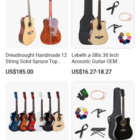
About us
Dreadnought Handmade 12
Lebeth a-38ls 38 Inch
String Solid Spruce Top
Acoustic Guitar OEM
Rosewood Electric Acoustic
Custom Wholesale Factory
US$185.00
US$16.27-18.27
Guitar
Supply