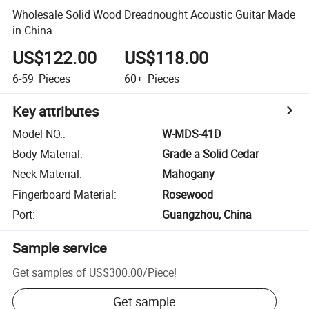
Wholesale Solid Wood Dreadnought Acoustic Guitar Made
in China
US$122.00
US$118.00
6-59
Pieces
60+
Pieces
Key attributes
Model NO.
:
W-MDS-41D
Body Material
:
Grade a Solid Cedar
Neck Material
:
Mahogany
Fingerboard Material
:
Rosewood
Port
:
Guangzhou, China
Sample service
Get samples of
US$300.00
/
Piece
!
Get sample