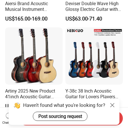
Aiersi Brand Acoustic
Deviser Double Wave High
Musical Instrument
Glossy Electric Guitar with
Handmade D Hole Cedar
Mahogany Body Material
US$165.00-169.00
US$63.00-71.40
Top Jazz Gypsy Guitar
Custom Electric Guitar for
Wholesale
Artiny 2025 New Product
Y-38c 38 Inch Acoustic
41inch Acoustic Guitar
Guitar for Lovers Players
Gloss Finish with Pickup
Beginners Playing Music
Haven't found what you're looking for?
US$59.00
US$12.10-15.97
Post sourcing request
Send Inquiry
Chat Now