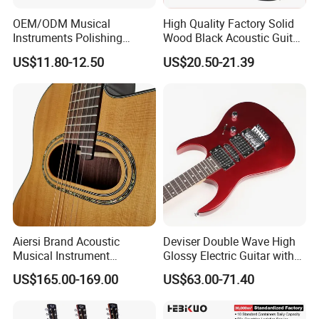
OEM/ODM Musical
High Quality Factory Solid
Instruments Polishing
Wood Black Acoustic Guitar
38inch Basswood Wooden
with Pickup
US$11.80-12.50
US$20.50-21.39
Acoustic String Guitar
Aiersi Brand Acoustic
Deviser Double Wave High
Musical Instrument
Glossy Electric Guitar with
Handmade D Hole Cedar
Mahogany Body Material
US$165.00-169.00
US$63.00-71.40
Top Jazz Gypsy Guitar
Custom Electric Guitar for
Wholesale