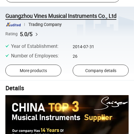
Guangzhou Vines Musical Instruments Co., Ltd
Trading Company
5.0/5
Rating
Year of Establishment
:
2014-07-31
Number of Employees
:
26
More products
Company details
Details