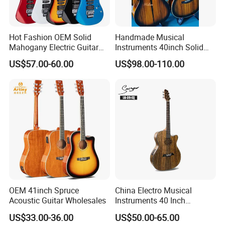
5.What is your payment terms
and payment methods?
For available stock, 100% payment before shipment ;
For OEM , 30%depsoite,70% before shipment.
Hot Fashion OEM Solid
Handmade Musical
Mahogany Electric Guitar
Instruments 40inch Solid
Payment methods - Credit card/TT bank/Western union/Paypal
Guitarra Wholesaler Prices
Wood Acoustic Guitar with
US$57.00-60.00
US$98.00-110.00
Full-Closed Golden Tuner
6.How much for the shipment cost ?
Please provide an order list for us to calculate the best shipment
solution for you.
OEM 41inch Spruce
China Electro Musical
Acoustic Guitar Wholesales
Instruments 40 Inch
Cutaway Semi Acoustic
US$33.00-36.00
US$50.00-65.00
Electric Guitar