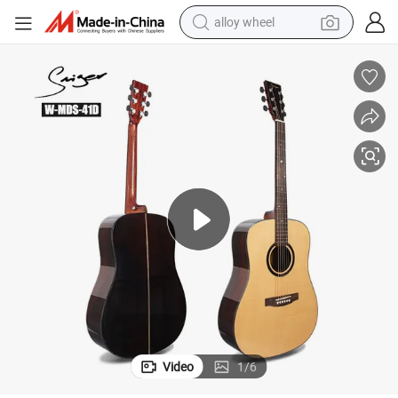
alloy wheel
earbud
dirt bike
pullover hoody
electric motorcycle
in ear headphone
shoulder bag
man watch
Video
1
/
6