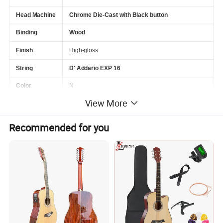
Head Machine
Chrome Die-Cast with Black button
Binding
Wood
Finish
High-gloss
String
D' Addario EXP 16
Color
N
View More
Package
6Pcs/Ctn
Recommended for you
Service
Wholesale&OEM
PODUCT PICTURE