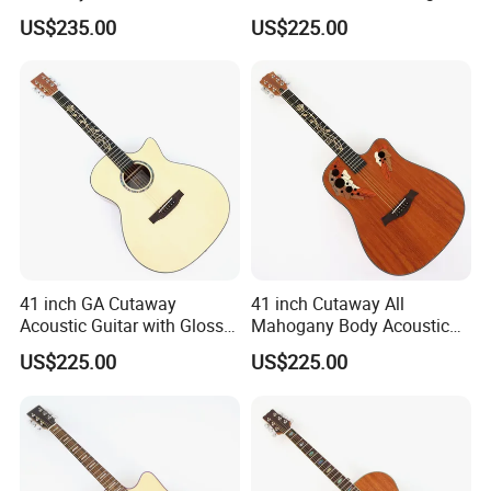
with Gloss Finish (TY-031)
Ash Top (TY-028)
US$235.00
US$225.00
41 inch GA Cutaway
41 inch Cutaway All
Acoustic Guitar with Gloss
Mahogany Body Acoustic
Finish (TY-029)
Guitar with Satin Finish (TY-
US$225.00
US$225.00
027)