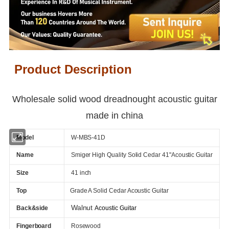
Product Description
Wholesale solid wood dreadnought acoustic guitar
made in china
Model
W-MBS-41D
Name
Smiger High Quality Solid Cedar 41"Acoustic Guitar
Size
41 inch
Top
Grade A Solid Cedar Acoustic Guitar
Walnut
Back&side
Acoustic Guitar
Fingerboard
Rosewood