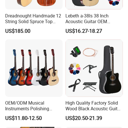
Dreadnought Handmade 12
Lebeth a-38ls 38 Inch
String Solid Spruce Top
Acoustic Guitar OEM
Rosewood Electric Acoustic
Custom Wholesale Factory
US$185.00
US$16.27-18.27
Guitar
Supply
OEM/ODM Musical
High Quality Factory Solid
Instruments Polishing
Wood Black Acoustic Guitar
38inch Basswood Wooden
with Pickup
US$11.80-12.50
US$20.50-21.39
Acoustic String Guitar