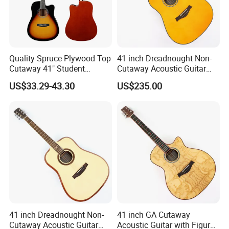
Quality Spruce Plywood Top
41 inch Dreadnought Non-
Cutaway 41" Student
Cutaway Acoustic Guitar
Acoustic Guitar (AF29HC)
with Gloss Finish (TY-032)
US$33.29-43.30
US$235.00
41 inch Dreadnought Non-
41 inch GA Cutaway
Cutaway Acoustic Guitar
Acoustic Guitar with Figured