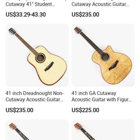
Cutaway 41" Student
Cutaway Acoustic Guitar
Acoustic Guitar (AF29HC)
with Gloss Finish (TY-032)
US$33.29-43.30
US$235.00
Our Services
41 inch Dreadnought Non-
41 inch GA Cutaway
Cutaway Acoustic Guitar
Acoustic Guitar with Figured
with Gloss Finish (TY-031)
Ash Top (TY-028)
US$235.00
US$225.00