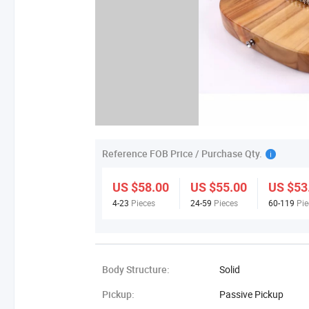
Reference FOB Price / Purchase Qty.
US $58.00
US $55.00
US $53
4-23
Pieces
24-59
Pieces
60-119
Pie
Body Structure:
Solid
Pickup:
Passive Pickup