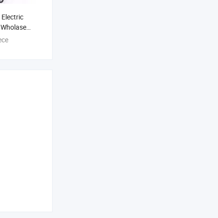
Electric
y Wholase
co Guitars
ece