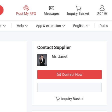
Sign in
Post My RFQ
Messages
Inquiry Basket
r
Help
App & extension
English
Rules
Contact Supplier
Ms. Janet
Contact Now
Inquiry Basket