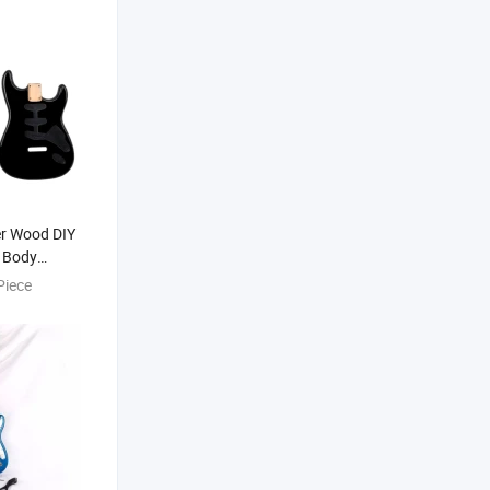
er Wood DIY
 Body
Kit
Piece