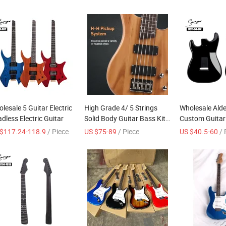
lesale 5 Guitar Electric
High Grade 4/ 5 Strings
Wholesale Ald
dless Electric Guitar
Solid Body Guitar Bass Kit
Custom Guitar
Electric Bass Guitar
Electric Guitar 
$117.24-118.9
/ Piece
US $75-89
/ Piece
US $40.5-60
/ 