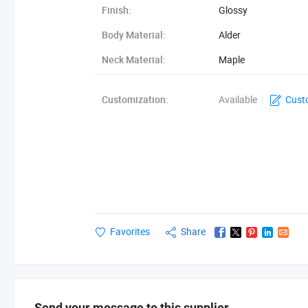
Finish:
Glossy
Body Material:
Alder
Neck Material:
Maple
Fingerboard Material:
Tenical Wood
Customization:
Available
|
Cust
Favorites
Share
Send your message to this supplier