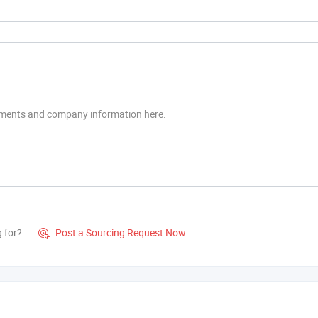
g for?
Post a Sourcing Request Now
