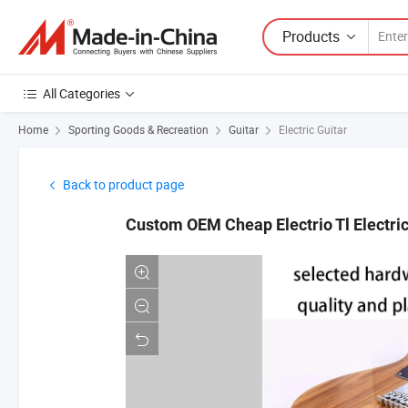
Products
All Categories
Home
Sporting Goods & Recreation
Guitar
Electric Guitar
Back to product page
Custom OEM Cheap Electrio Tl Electric