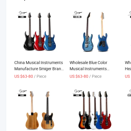
China Musical Instruments
Wholesale Blue Color
Who
Manufacture Smiger Brand
Musical Instruments
Hea
Basswood Electric Guitar
Electric Guitar
US $63-80
/ Piece
US $63-80
/ Piece
US 