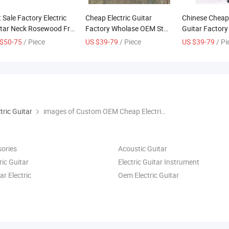
 Sale Factory Electric
Cheap Electric Guitar
Chinese Cheap 
tar Neck Rosewood Fret
Factory Wholase OEM St
Guitar Factor
rd St Electric Guitar
Electrico Guitars for Sale
OEM St Electri
$50-75
/ Piece
US $39-79
/ Piece
US $39-79
/ Pi
ck
for Sale
tric Guitar
images of Custom OEM Cheap Electrio Tl Electric Guitar Made in China
sories
Acoustic Guitar
ric Guitar
Electric Guitar Instrument
ar Electric
Oem Electric Guitar