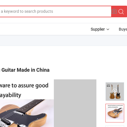
Supplier
Buye
 Guitar Made in China