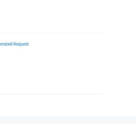
omized Request