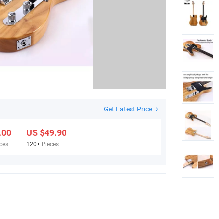
Get Latest Price
.00
US $49.90
ces
120+
Pieces