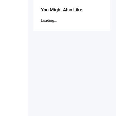
You Might Also Like
Loading...