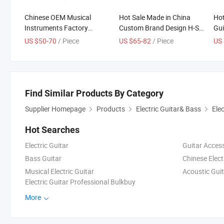
Chinese OEM Musical
Hot Sale Made in China
Hot
Instruments Factory
Custom Brand Design H-S-
Gui
Wholesale Price Custom
H Pickup Electric Guitar
Boa
US $50-70
/ Piece
US $65-82
/ Piece
US 
Tele Body Electric Guitar
Ne
Find Similar Products By Category
Supplier Homepage
Products
Electric Guitar& Bass
Elec
Hot Searches
Electric Guitar
Guitar Acces
Bass Guitar
Chinese Elect
Musical Electric Guitar
Acoustic Guit
Electric Guitar Professional Bulkbuy
More