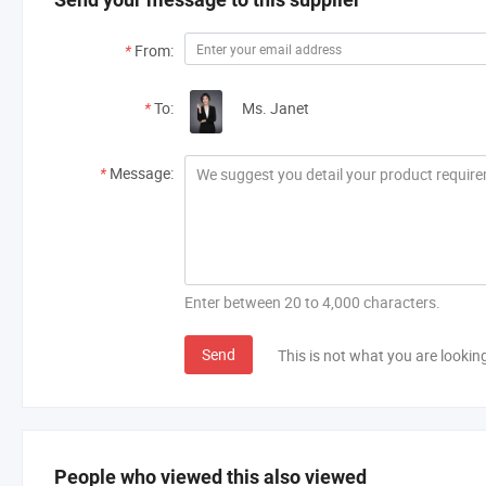
*
From:
*
To:
Ms. Janet
*
Message:
Enter between 20 to 4,000 characters.
Send
This is not what you are lookin
People who viewed this also viewed