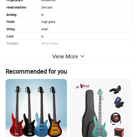
Fingerboard
Rosewood
Head Machine
Die-cast
Binding
N
Finish
High gloss
String
steel
Color
N
Package
6PCS/carton
Service
Wholesale&OEM
View More
PRODUCT PICTURE
Recommended for you