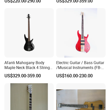
US$220.00-290.00
US$329.00-359.00
Afanti Mahogany Body
Electric Guitar / Bass Guitar
Maple Neck Black 4 String
/Musical Instruments (FB-
Bass Guitar
017TH)
US$329.00-359.00
US$160.00-230.00