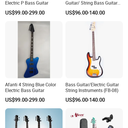
Electric P Bass Guitar
Guitar/ String Bass Guitar
(FB-05)
US$99.00-299.00
US$96.00-140.00
Afanti 4 String Blue Color
Bass Guitar/Electric Guitar
Electric Bass Guitar
String Instruments (FB-08)
FAQ:
US$99.00-299.00
US$96.00-140.00
Q1. Are you company factory or trading company?
A. We are factory for various type of guitars, ukulele and trading
for full range of musical accessories.