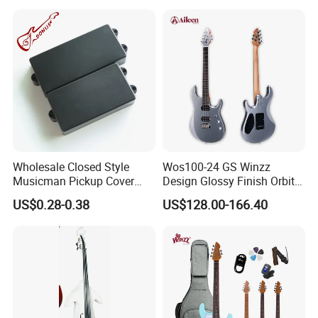
Wholesale Closed Style
Wos100-24 GS Winzz
Musicman Pickup Cover
Design Glossy Finish Orbit
Satin Black Musicman
Series 39" Electric Guitar
US$0.28-0.38
US$128.00-166.40
Pickup Cover for Bass
Pickup