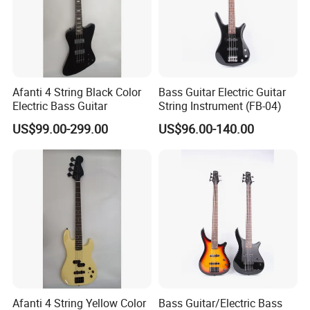
Afanti 4 String Black Color
Bass Guitar Electric Guitar
Electric Bass Guitar
String Instrument (FB-04)
US$99.00-299.00
US$96.00-140.00
Afanti 4 String Yellow Color
Bass Guitar/Electric Bass