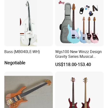
Bass (MB040LE-WH)
Wgs100 New Winzz Design
Gravity Series Musical
Instrument 39" Electric
Negotiable
US$118.00-153.40
Guitar