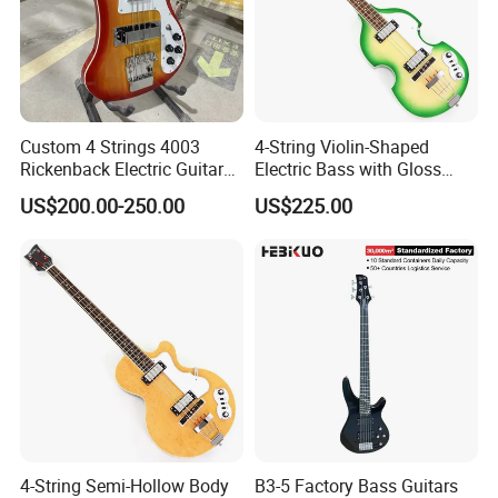
Custom 4 Strings 4003
4-String Violin-Shaped
Rickenback Electric Guitar
Electric Bass with Gloss
Bass with Chrome Hardware
Lime Green-Cream Sunburst
US$200.00-250.00
US$225.00
Finish (HY-2512)
4-String Semi-Hollow Body
B3-5 Factory Bass Guitars