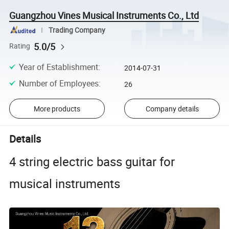
Guangzhou Vines Musical Instruments Co., Ltd
Trading Company
5.0/5
Rating
Year of Establishment
:
2014-07-31
Number of Employees
:
26
More products
Company details
Details
4 string electric bass guitar for
musical instruments