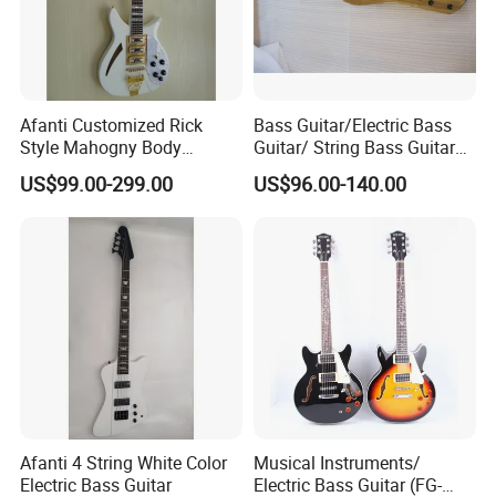
Afanti Customized Rick
Bass Guitar/Electric Bass
Style Mahogny Body
Guitar/ String Bass Guitar
Electric Guitar
(FB-011)
US$99.00-299.00
US$96.00-140.00
Afanti 4 String White Color
Musical Instruments/
Electric Bass Guitar
Electric Bass Guitar (FG-