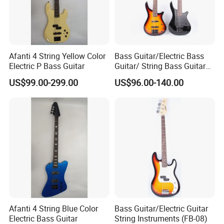
Afanti 4 String Yellow Color
Bass Guitar/Electric Bass
Electric P Bass Guitar
Guitar/ String Bass Guitar
(FB-05)
US$99.00-299.00
US$96.00-140.00
Afanti 4 String Blue Color
Bass Guitar/Electric Guitar
Electric Bass Guitar
String Instruments (FB-08)