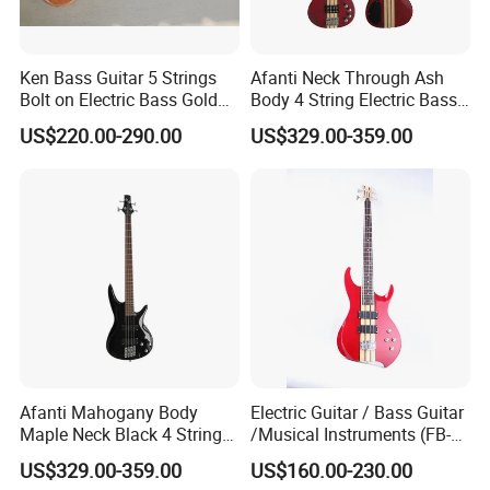
Ken Bass Guitar 5 Strings
Afanti Neck Through Ash
Bolt on Electric Bass Gold
Body 4 String Electric Bass
Hardware
Guitar
US$220.00-290.00
US$329.00-359.00
Afanti Mahogany Body
Electric Guitar / Bass Guitar
Maple Neck Black 4 String
/Musical Instruments (FB-
Bass Guitar
017TH)
US$329.00-359.00
US$160.00-230.00