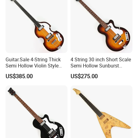
Guitar.Sale 4-String Thick
4 String 30 inch Short Scale
Semi Hollow Violin Style
Semi Hollow Sunburst
Fretless Electric Bass Guitar
Electric Bass Guitar(PHF-
US$385.00
US$275.00
(PHY-137)
129)