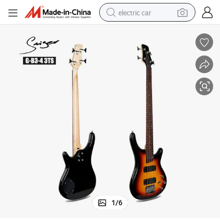
electric car
wheel loader
motorcycle
pullover hoody
running shoe
dirt bike
electric bike
smart phone
1
/
6