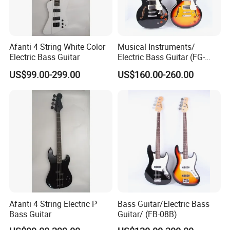
Afanti 4 String White Color
Musical Instruments/
Electric Bass Guitar
Electric Bass Guitar (FG-
301V)
US$99.00-299.00
US$160.00-260.00
Afanti 4 String Electric P
Bass Guitar/Electric Bass
Bass Guitar
Guitar/ (FB-08B)