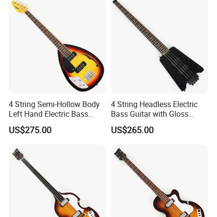
RELATED PRODUCTS
4 String Semi-Hollow Body
4 String Headless Electric
Left Hand Electric Bass
Bass Guitar with Gloss
Guitar (C1824, B Stock)
Black Finish (GKS-079)
US$275.00
US$265.00