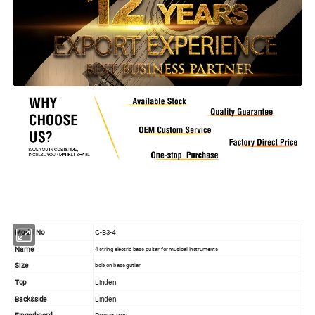
Model No
G-B3-4
Name
4 string electric bass guitar for musical instruments
Size
bolt-on bass gutiar
Top
Linden
Back&side
Linden