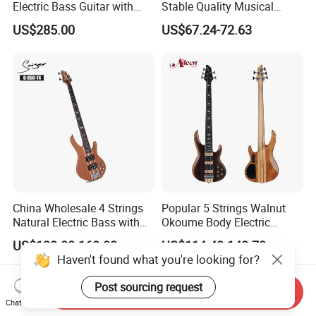
Electric Bass Guitar with
Stable Quality Musical
Birdseye Maple Veneer Top
Instruments
US$285.00
US$67.24-72.63
(HY-2506)
China Wholesale 4 Strings
Popular 5 Strings Walnut
Natural Electric Bass with
Okoume Body Electric
Active Circuit
Guitar (EBS715-3)
US$130.00-160.00
US$114.40-148.70
Haven't found what you're looking for?
Post sourcing request
Send Inquiry
Chat Now