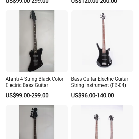
US$99.00-299.00
US$120.00-200.00
Afanti 4 String Black Color
Bass Guitar Electric Guitar
Electric Bass Guitar
String Instrument (FB-04)
US$99.00-299.00
US$96.00-140.00