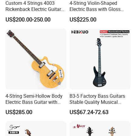
Custom 4 Strings 4003
4-String Violin-Shaped
Rickenback Electric Guitar
Electric Bass with Gloss
Bass with Chrome Hardware
Lime Green-Cream Sunburst
US$200.00-250.00
US$225.00
Finish (HY-2512)
4-String Semi-Hollow Body
B3-5 Factory Bass Guitars
Electric Bass Guitar with
Stable Quality Musical
Birdseye Maple Veneer Top
Instruments
US$285.00
US$67.24-72.63
(HY-2506)