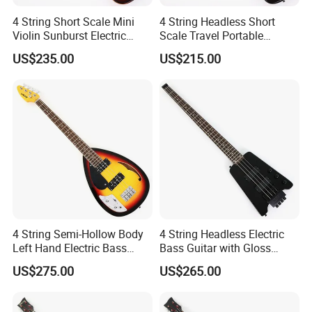
4 String Short Scale Mini
4 String Headless Short
Violin Sunburst Electric
Scale Travel Portable
Bass Guitar(PHF-119)
Electric Bass Guitar (PHF-
US$235.00
US$215.00
118)
4 String Semi-Hollow Body
4 String Headless Electric
Left Hand Electric Bass
Bass Guitar with Gloss
Guitar (C1824, B Stock)
Black Finish (GKS-079)
US$275.00
US$265.00