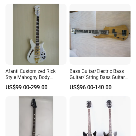
Afanti Customized Rick
Bass Guitar/Electric Bass
Style Mahogny Body
Guitar/ String Bass Guitar
Electric Guitar
(FB-011)
US$99.00-299.00
US$96.00-140.00