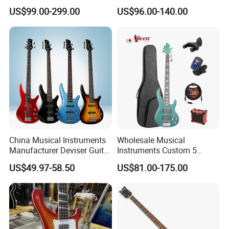
US$99.00-299.00
US$96.00-140.00
China Musical Instruments
Wholesale Musical
Manufacturer Deviser Guitar
Instruments Custom 5
Factory Wholesale 5 Strings
String Ash Body Electric
US$49.97-58.50
US$81.00-175.00
Electric Bass Guitar
Bass Guitar (EBS715)