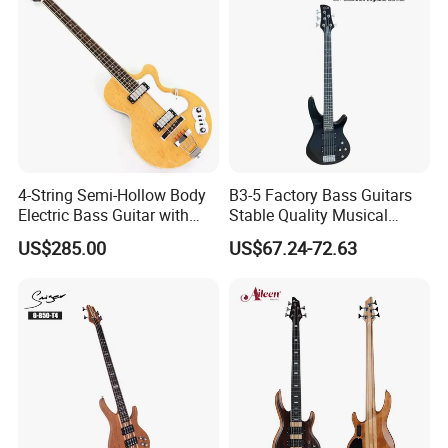
4-String Semi-Hollow Body
B3-5 Factory Bass Guitars
Electric Bass Guitar with
Stable Quality Musical
Birdseye Maple Veneer Top
Instruments
US$285.00
US$67.24-72.63
(HY-2506)