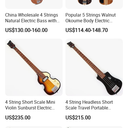
China Wholesale 4 Strings
Popular 5 Strings Walnut
Natural Electric Bass with
Okoume Body Electric
Active Circuit
Guitar (EBS715-3)
US$130.00-160.00
US$114.40-148.70
4 String Short Scale Mini
4 String Headless Short
Violin Sunburst Electric
Scale Travel Portable
Bass Guitar(PHF-119)
Electric Bass Guitar (PHF-
US$235.00
US$215.00
118)