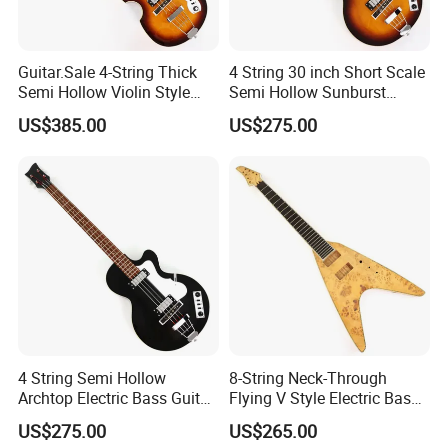
Guitar.Sale 4-String Thick
4 String 30 inch Short Scale
Semi Hollow Violin Style
Semi Hollow Sunburst
Fretless Electric Bass Guitar
Electric Bass Guitar(PHF-
US$385.00
US$275.00
(PHY-137)
129)
4 String Semi Hollow
8-String Neck-Through
Archtop Electric Bass Guitar
Flying V Style Electric Bass
with Gloss Black Finish
Guitar (NFV-600, Limited
US$275.00
US$265.00
(PHF-128)
Edition, B Level)