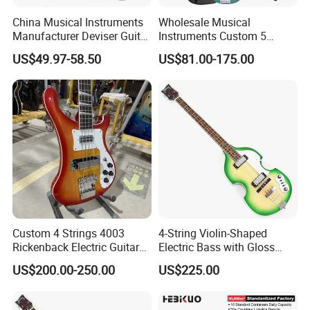
China Musical Instruments
Wholesale Musical
Manufacturer Deviser Guitar
Instruments Custom 5
Factory Wholesale 5 Strings
String Ash Body Electric
US$49.97-58.50
US$81.00-175.00
Electric Bass Guitar
Bass Guitar (EBS715)
Custom 4 Strings 4003
4-String Violin-Shaped
Rickenback Electric Guitar
Electric Bass with Gloss
Bass with Chrome Hardware
Lime Green-Cream Sunburst
US$200.00-250.00
US$225.00
Finish (HY-2512)