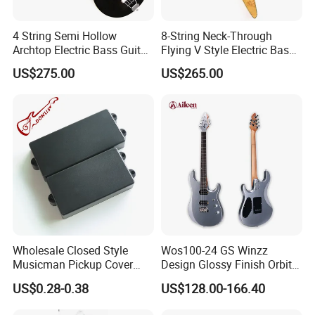
4 String Semi Hollow
8-String Neck-Through
Archtop Electric Bass Guitar
Flying V Style Electric Bass
with Gloss Black Finish
Guitar (NFV-600, Limited
US$275.00
US$265.00
(PHF-128)
Edition, B Level)
Wholesale Closed Style
Wos100-24 GS Winzz
Musicman Pickup Cover
Design Glossy Finish Orbit
Satin Black Musicman
Series 39" Electric Guitar
US$0.28-0.38
US$128.00-166.40
Pickup Cover for Bass
Pickup