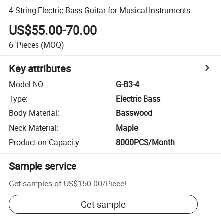
4 String Electric Bass Guitar for Musical Instruments
US$55.00-70.00
6
Pieces
(MOQ)
Key attributes
Model NO.
:
G-B3-4
Type
:
Electric Bass
Body Material
:
Basswood
Neck Material
:
Maple
Production Capacity
:
8000PCS/Month
Sample service
Get samples of
US$150.00
/
Piece
!
Get sample