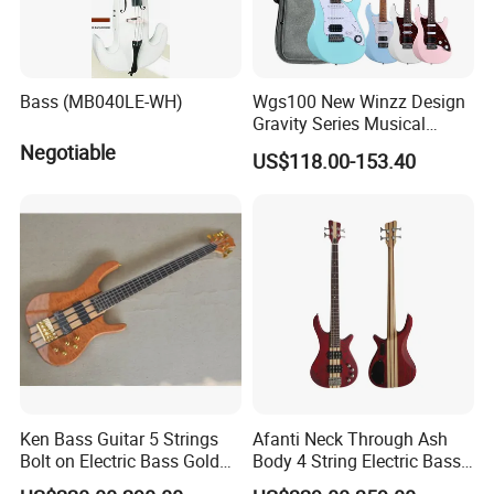
Bass (MB040LE-WH)
Wgs100 New Winzz Design
Gravity Series Musical
Instrument 39" Electric
Negotiable
US$118.00-153.40
Guitar
Ken Bass Guitar 5 Strings
Afanti Neck Through Ash
Bolt on Electric Bass Gold
Body 4 String Electric Bass
Hardware
Guitar