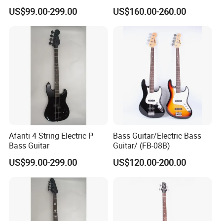
301V)
US$99.00-299.00
US$160.00-260.00
Afanti 4 String Electric P
Bass Guitar/Electric Bass
Bass Guitar
Guitar/ (FB-08B)
US$99.00-299.00
US$120.00-200.00