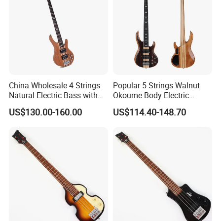
China Wholesale 4 Strings
Popular 5 Strings Walnut
Natural Electric Bass with
Okoume Body Electric
Active Circuit
Guitar (EBS715-3)
US$130.00-160.00
US$114.40-148.70