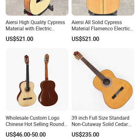
Aiersi High Quality Cypress
Aiersi All Solid Cypress
Material with Electric
Material Flamenco Elecrtic
Flamenco Guitar
Flamenco Guitar
US$521.00
US$521.00
Wholesale Custom Logo
39 inch Full Size Standard
Chinese Hot Selling Round
Non-Cutaway Solid Cedar
39 Inch Classic Guitar with
Top Classical Guitar (TY-
US$46.00-50.00
US$235.00
or Without Guitar Amplifier
035)