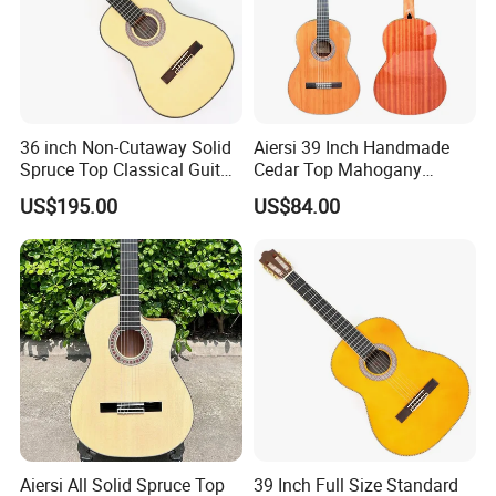
Our Services
36 inch Non-Cutaway Solid
Aiersi 39 Inch Handmade
Spruce Top Classical Guitar
Cedar Top Mahogany
with Gloss Finish (TY-036)
Back&Side Classical Guitar
US$195.00
US$84.00
Aiersi All Solid Spruce Top
39 Inch Full Size Standard