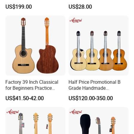
Classical Guitar (TY-019)
Vintage Nylon String
US$199.00
US$28.00
Classical Guitar
Factory 39 Inch Classical
Half Price Promotional B
for Beginners Practice
Grade Handmade
Wholesale Classical Guitars
Smallman Guitar Vintage
US$41.50-42.00
US$120.00-350.00
for Sale
Spanish Classical Guitar