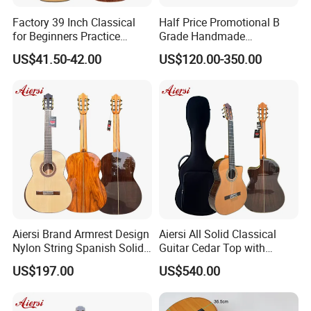
Factory 39 Inch Classical
Half Price Promotional B
for Beginners Practice
Grade Handmade
Wholesale Classical Guitars
Smallman Guitar Vintage
US$41.50-42.00
US$120.00-350.00
for Sale
Spanish Classical Guitar
Aiersi Brand Armrest Design
Aiersi All Solid Classical
Nylon String Spanish Solid
Guitar Cedar Top with
Spruce Top Classical Guitar
Fishman Pickup Electric
US$197.00
US$540.00
Guitar