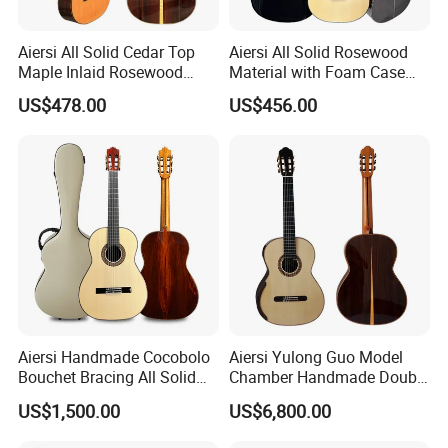
Aiersi All Solid Cedar Top
Aiersi All Solid Rosewood
Maple Inlaid Rosewood
Material with Foam Case
Body Concert Classical
Flamenco Guitar
US$478.00
US$456.00
Guitar
Aiersi Handmade Cocobolo
Aiersi Yulong Guo Model
Bouchet Bracing All Solid
Chamber Handmade Double
Spanish Professional
Top Master Classical Guitar
US$1,500.00
US$6,800.00
Classical Guitar