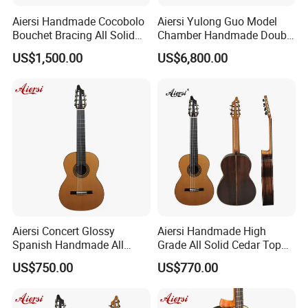
Aiersi Handmade Cocobolo
Aiersi Yulong Guo Model
Bouchet Bracing All Solid
Chamber Handmade Double
Spanish Professional
Top Master Classical Guitar
US$1,500.00
US$6,800.00
Classical Guitar
Aiersi Concert Glossy
Aiersi Handmade High
Spanish Handmade All
Grade All Solid Cedar Top
Solid Cedar Top 7 String
Classical 7 String Guitar
US$750.00
US$770.00
Classical Guitar