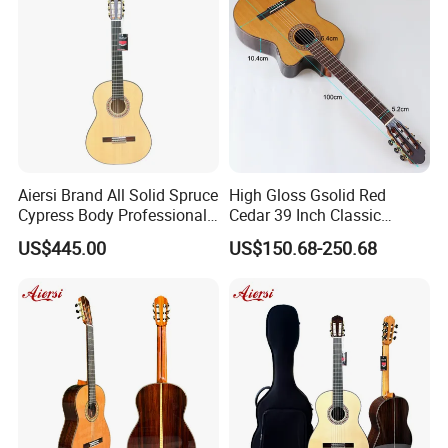
Aiersi Brand All Solid Spruce
High Gloss Gsolid Red
Cypress Body Professional
Cedar 39 Inch Classic
Spanish Flamenco Guitar
Electric Guitar with Armrest
US$445.00
US$150.68-250.68
Bone Nut