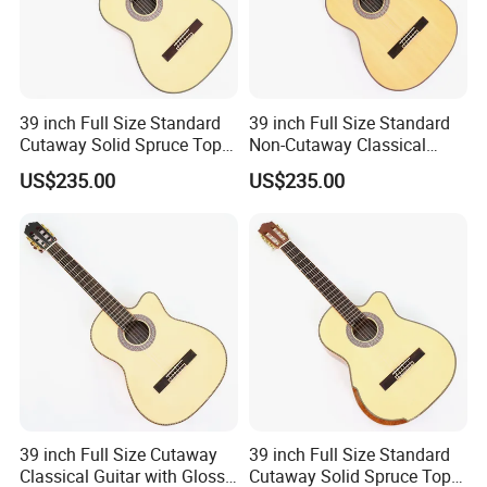
39 inch Full Size Standard
39 inch Full Size Standard
Cutaway Solid Spruce Top
Non-Cutaway Classical
Classical Guitar (TY-034)
Guitar with Gloss Finish
US$235.00
US$235.00
(TY-033)
Packaging & Shipping
39 inch Full Size Cutaway
39 inch Full Size Standard
Classical Guitar with Gloss
Cutaway Solid Spruce Top