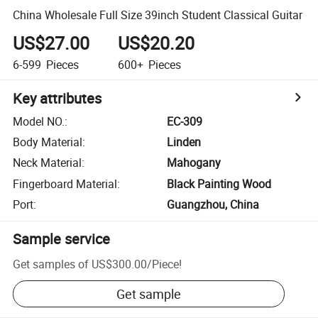
China Wholesale Full Size 39inch Student Classical Guitar
US$27.00
US$20.20
6-599
Pieces
600+
Pieces
Key attributes
Model NO.
:
EC-309
Body Material
:
Linden
Neck Material
:
Mahogany
Fingerboard Material
:
Black Painting Wood
Port
:
Guangzhou, China
Sample service
Get samples of
US$300.00
/
Piece
!
Get sample