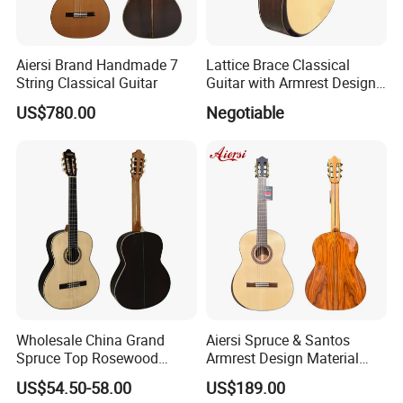
Aiersi Brand Handmade 7
Lattice Brace Classical
String Classical Guitar
Guitar with Armrest Design
Solid Top Rosewood
US$780.00
Negotiable
Wholesale China Grand
Aiersi Spruce & Santos
Spruce Top Rosewood
Armrest Design Material
Fingerboard Classic Guitar
with Lattice Bracing
US$54.50-58.00
US$189.00
All Solid Cedar/Spruce
Classical Guitar