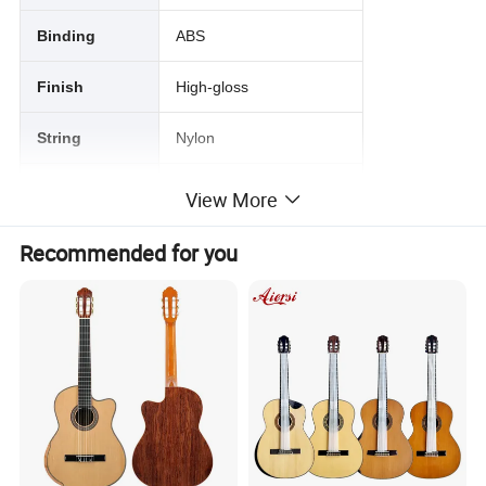
Binding
ABS
Finish
High-gloss
String
Nylon
Color
Optional
View More
Package
6Pcs/Ctn
Recommended for you
Service
Stock Wholesale&OEM
PODUCT PICTURE