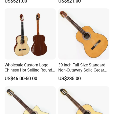
US$521.00
US$521.00
Wholesale Custom Logo
39 inch Full Size Standard
Chinese Hot Selling Round
Non-Cutaway Solid Cedar
39 Inch Classic Guitar with
Top Classical Guitar (TY-
US$46.00-50.00
US$235.00
or Without Guitar Amplifier
035)