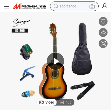
sport shoe
dirt bike
electric motorcycle
powder
pullover hoody
basketball shoe
wheel loader
electric tricycle
Video
1
/
6