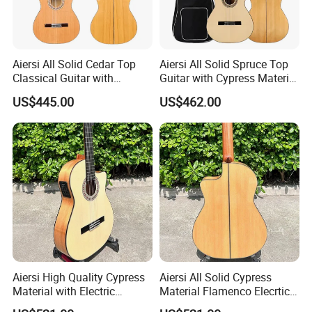
Aiersi All Solid Cedar Top
Aiersi All Solid Spruce Top
Classical Guitar with
Guitar with Cypress Material
Cypress Material Flamenco
Flamenco Guitar
US$445.00
US$462.00
Guitar
Aiersi High Quality Cypress
Aiersi All Solid Cypress
Material with Electric
Material Flamenco Elecrtic
Flamenco Guitar
Flamenco Guitar