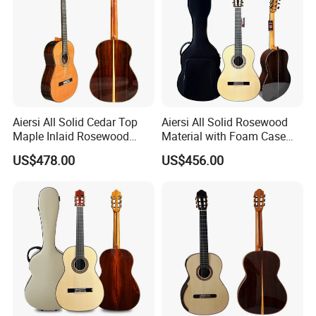
Aiersi All Solid Cedar Top
Aiersi All Solid Rosewood
Maple Inlaid Rosewood
Material with Foam Case
Body Concert Classical
Flamenco Guitar
US$478.00
US$456.00
Guitar