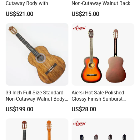
Cutaway Body with
Non-Cutaway Walnut Back
Fishman Pickup Electric
& Sides Classical Guitar
US$521.00
US$215.00
Flamenco Guitar
(TY-020)
39 Inch Full Size Standard
Aiersi Hot Sale Polished
Non-Cutaway Walnut Body
Glossy Finish Sunburst
Classical Guitar (TY-019)
Vintage Nylon String
US$199.00
US$28.00
Product Line
Classical Guitar