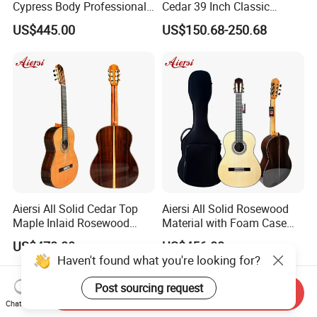
Cypress Body Professional
Cedar 39 Inch Classic
Spanish Flamenco Guitar
Electric Guitar with Armrest
US$445.00
US$150.68-250.68
Bone Nut
Aiersi All Solid Cedar Top
Aiersi All Solid Rosewood
Maple Inlaid Rosewood
Material with Foam Case
Body Concert Classical
Flamenco Guitar
US$478.00
US$456.00
Guitar
Haven't found what you're looking for?
Post sourcing request
Send Inquiry
Chat Now