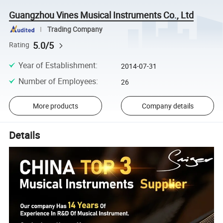
Guangzhou Vines Musical Instruments Co., Ltd
Trading Company
5.0/5
Rating
Year of Establishment
:
2014-07-31
Number of Employees
:
26
More products
Company details
Details