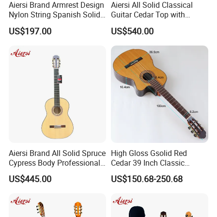
Aiersi Brand Armrest Design
Aiersi All Solid Classical
Nylon String Spanish Solid
Guitar Cedar Top with
Spruce Top Classical Guitar
Fishman Pickup Electric
US$197.00
US$540.00
Guitar
Aiersi Brand All Solid Spruce
High Gloss Gsolid Red
Cypress Body Professional
Cedar 39 Inch Classic
Spanish Flamenco Guitar
Electric Guitar with Armrest
US$445.00
US$150.68-250.68
Bone Nut