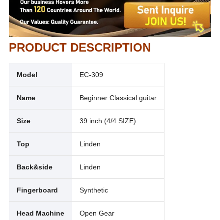
PRODUCT DESCRIPTION
Model
EC-309
Name
Beginner Classical guitar
Size
39 inch (4/4 SIZE)
Top
Linden
Back&side
Linden
Fingerboard
Synthetic
Head Machine
Open Gear