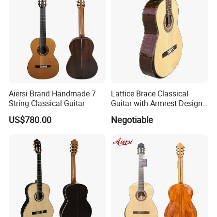
FAQ
Aiersi Brand Handmade 7
Lattice Brace Classical
String Classical Guitar
Guitar with Armrest Design
Solid Top Rosewood
US$780.00
Negotiable
1. Are you company factory or trading company?
We are factory for various type of guitars, ukulele and trading for
full range of musical accessories to provide you one-stop
service.
2.What is the minimum order quantity ?
For stock wholesale guitar , MOQ is 18pcs/guitar type,
mixed
models available ;