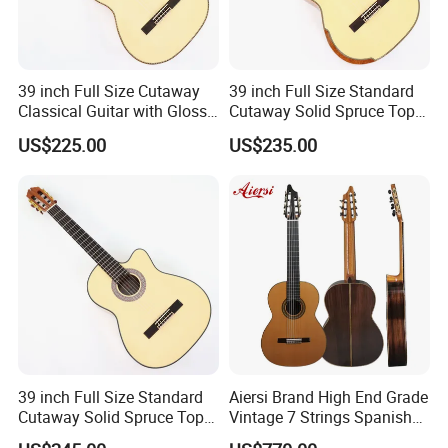
39 inch Full Size Cutaway
39 inch Full Size Standard
Classical Guitar with Gloss
Cutaway Solid Spruce Top
Natural Finish (TY-022)
Classical Guitar (TY-041)
US$225.00
US$235.00
39 inch Full Size Standard
Aiersi Brand High End Grade
Cutaway Solid Spruce Top
Vintage 7 Strings Spanish
Classical Guitar (TY-038)
Chamber All Solid Classical