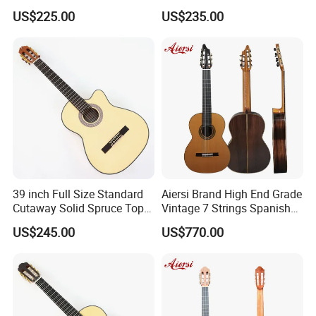
Natural Finish (TY-022)
Classical Guitar (TY-041)
US$225.00
US$235.00
39 inch Full Size Standard
Aiersi Brand High End Grade
Cutaway Solid Spruce Top
Vintage 7 Strings Spanish
Classical Guitar (TY-038)
Chamber All Solid Classical
US$245.00
US$770.00
Guitar