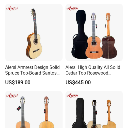
Recommend Product
Aiersi Armrest Design Solid
Aiersi High Quality All Solid
Spruce Top-Board Santos
Cedar Top Rosewood
Material Classical Guitar
Material Flamenco Guitar
US$189.00
US$445.00