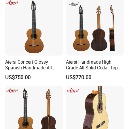
Aiersi Concert Glossy
Aiersi Handmade High
Spanish Handmade All
Grade All Solid Cedar Top
Solid Cedar Top 7 String
Classical 7 String Guitar
US$750.00
US$770.00
Classical Guitar