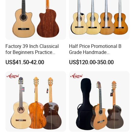
Factory 39 Inch Classical
Half Price Promotional B
for Beginners Practice
Grade Handmade
Wholesale Classical Guitars
Smallman Guitar Vintage
US$41.50-42.00
US$120.00-350.00
for Sale
Spanish Classical Guitar
About us