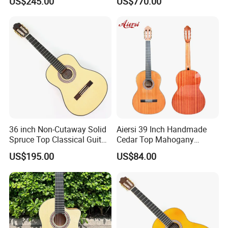
US$245.00
US$770.00
Guitar
36 inch Non-Cutaway Solid
Aiersi 39 Inch Handmade
Spruce Top Classical Guitar
Cedar Top Mahogany
with Gloss Finish (TY-036)
Back&Side Classical Guitar
US$195.00
US$84.00