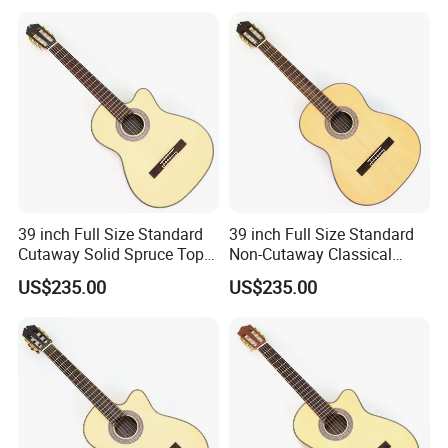
39 inch Full Size Standard
39 inch Full Size Standard
Cutaway Solid Spruce Top
Non-Cutaway Classical
Classical Guitar (TY-034)
Guitar with Gloss Finish
US$235.00
US$235.00
(TY-033)