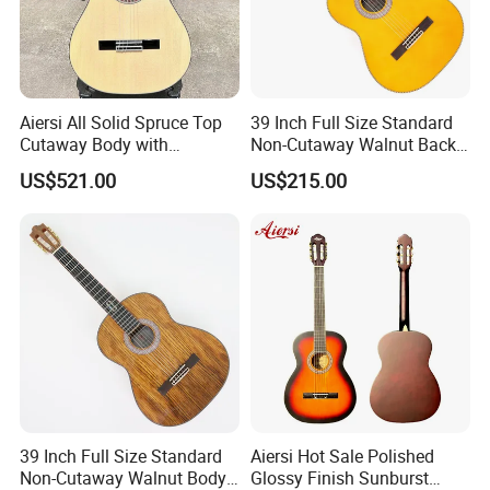
Aiersi All Solid Spruce Top
39 Inch Full Size Standard
Cutaway Body with
Non-Cutaway Walnut Back
Fishman Pickup Electric
& Sides Classical Guitar
US$521.00
US$215.00
Flamenco Guitar
(TY-020)
39 Inch Full Size Standard
Aiersi Hot Sale Polished
Non-Cutaway Walnut Body
Glossy Finish Sunburst