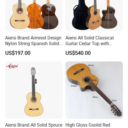
Aiersi Brand Armrest Design
Aiersi All Solid Classical
Nylon String Spanish Solid
Guitar Cedar Top with
Spruce Top Classical Guitar
Fishman Pickup Electric
US$197.00
US$540.00
Guitar
Aiersi Brand All Solid Spruce
High Gloss Gsolid Red