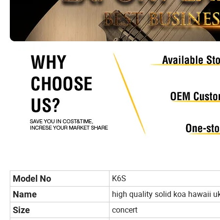
K6S
Model No
high quality solid koa hawaii u
Name
concert
Size