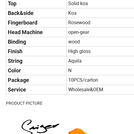
Solid koa
Top
Koa
Back&side
Rosewood
Fingerboard
open-gear
Head Machine
wood
Binding
High gloss
Finish
Aquila
String
N
Color
10PCS/carton
Package
Wholesale&OEM
Service
PRODUCT PICTURE