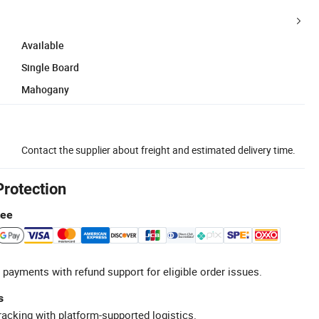
Available
Single Board
Mahogany
Contact the supplier about freight and estimated delivery time.
Protection
tee
 payments with refund support for eligible order issues.
s
racking with platform-supported logistics.