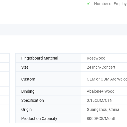
Number of Employ
Fingerboard Material
Rosewood
Size
24 Inch/Concert
Custom
OEM or ODM Are Welc
Binding
Abalone+ Wood
Specification
0.15CBM/CTN
Origin
Guangzhou, China
Production Capacity
8000PCS/Month