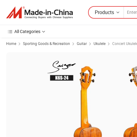
Products
All Categories
Home
Sporting Goods & Recreation
Guitar
Ukulele
Concert Ukulel