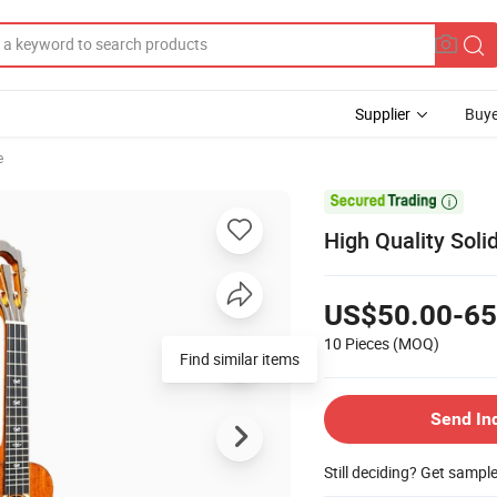
Supplier
Buye
e

High Quality Sol
US$50.00-65
10 Pieces
(MOQ)
Find similar items
Send In
Still deciding? Get sampl