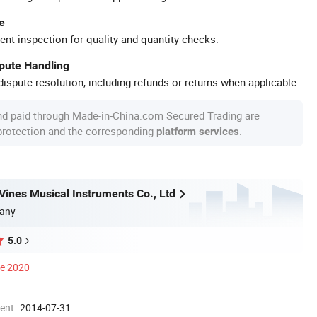
e
ent inspection for quality and quantity checks.
spute Handling
ispute resolution, including refunds or returns when applicable.
nd paid through Made-in-China.com Secured Trading are
 protection and the corresponding
.
platform services
ines Musical Instruments Co., Ltd
any
5.0
ce 2020
ment
2014-07-31