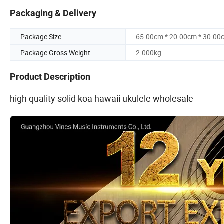
Packaging & Delivery
Package Size
65.00cm * 20.00cm * 30.00
Package Gross Weight
2.000kg
Product Description
high quality solid koa hawaii ukulele wholesale