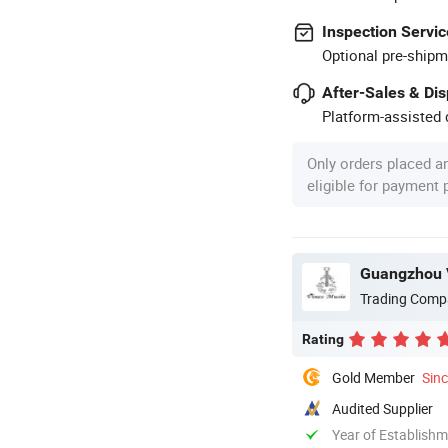
Inspection Servic
Optional pre-shipm
After-Sales & Di
Platform-assisted d
Only orders placed a
eligible for payment
Guangzhou V
Trading Comp
Rating
Gold Member
Sin
Audited Supplier
Year of Establish