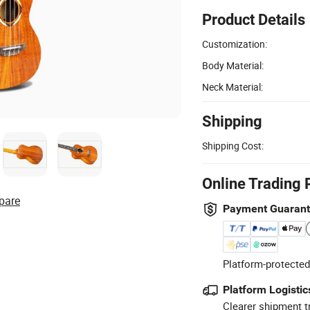
Product Details
Customization:
Body Material:
Neck Material:
Shipping
Shipping Cost:
Online Trading 
pare
Payment Guaran
Platform-protected
Platform Logistic
Clearer shipment t