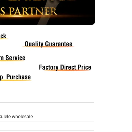
kulele wholesale