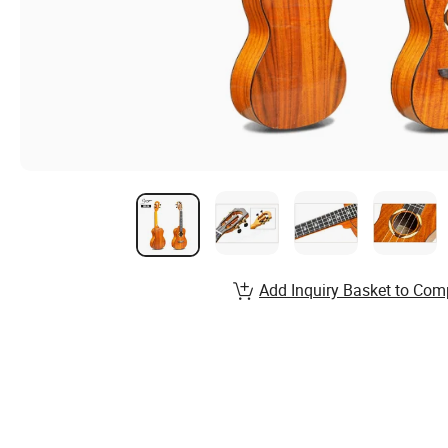
Add Inquiry Basket to Com