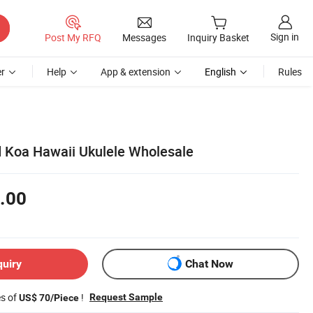
Sign in
Post My RFQ
Messages
Inquiry Basket
r
Help
App & extension
English
Rules
id Koa Hawaii Ukulele Wholesale
.00
quiry
Chat Now
es of
!
Request Sample
US$ 70/Piece