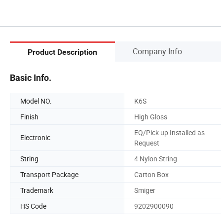
Company Info.
Product Description
Basic Info.
Model NO.
K6S
Finish
High Gloss
EQ/Pick up Installed as
Electronic
Request
String
4 Nylon String
Transport Package
Carton Box
Trademark
Smiger
HS Code
9202900090