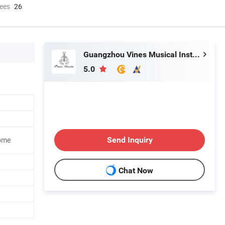
ees
26
Guangzhou Vines Musical Instruments Co., Ltd
5.0
Send Inquiry
ome
Chat Now