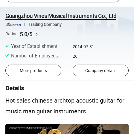
Guangzhou Vines Musical Instruments Co., Ltd
Trading Company
5.0/5
Rating
Year of Establishment
:
2014-07-31
Number of Employees
:
26
More products
Company details
Details
Hot sales chinese archtop acoustic guitar for
music man guitar instruments