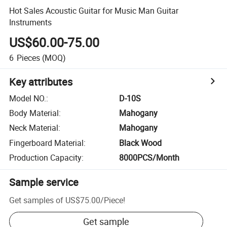
Hot Sales Acoustic Guitar for Music Man Guitar
Instruments
US$60.00-75.00
6
Pieces
(MOQ)
Key attributes
Model NO.
:
D-10S
Body Material
:
Mahogany
Neck Material
:
Mahogany
Fingerboard Material
:
Black Wood
Production Capacity
:
8000PCS/Month
Sample service
Get samples of
US$75.00
/
Piece
!
Get sample