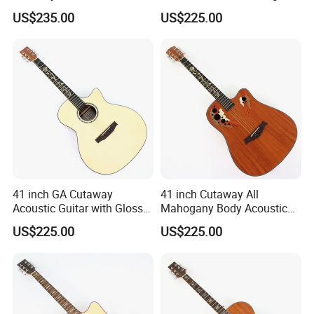
with Gloss Finish (TY-031)
Ash Top (TY-028)
US$235.00
US$225.00
41 inch GA Cutaway
41 inch Cutaway All
Acoustic Guitar with Gloss
Mahogany Body Acoustic
Finish (TY-029)
Guitar with Satin Finish (TY-
US$225.00
US$225.00
027)