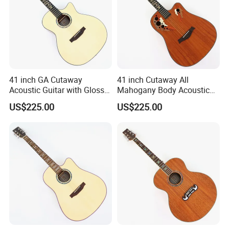
41 inch GA Cutaway
41 inch Cutaway All
Acoustic Guitar with Gloss
Mahogany Body Acoustic
Finish (TY-029)
Guitar with Satin Finish (TY-
US$225.00
US$225.00
027)