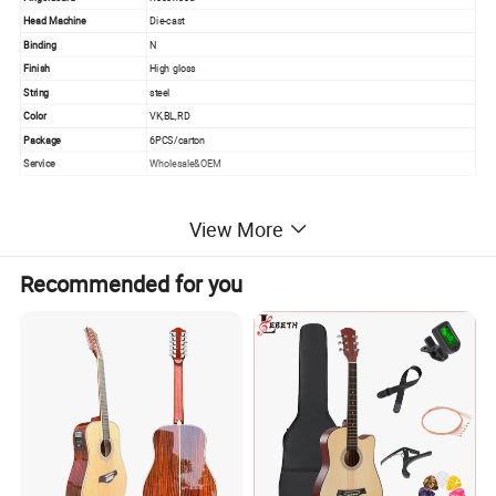
Head Machine
Die-cast
Binding
N
Finish
High gloss
String
steel
Color
VK,BL,RD
Package
6PCS/carton
Service
Wholesale&OEM
View More
PRODUCT PICTURE
Recommended for you