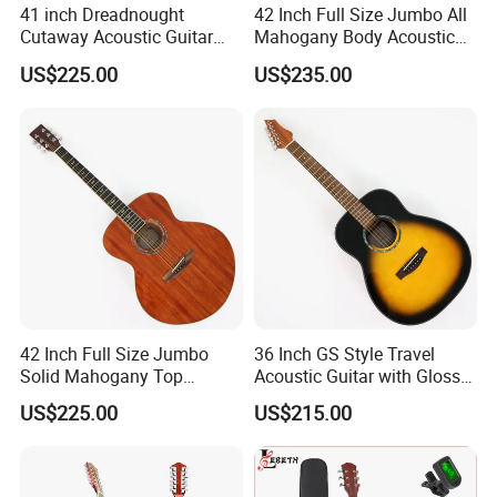
41 inch Dreadnought
42 Inch Full Size Jumbo All
Cutaway Acoustic Guitar
Mahogany Body Acoustic
with Gloss Finish (TY-030)
Guitar (TY-024)
US$225.00
US$235.00
FAQ:
Q1. Are you company factory or trading company?
A. We are factory for various type of guitars, ukulele and trading
for full range of musical accessories.
42 Inch Full Size Jumbo
36 Inch GS Style Travel
Q2. What is the minimum order quantity ?
Solid Mahogany Top
Acoustic Guitar with Gloss
A. Different product requires different MOQ.
Acoustic Guitar (TY-023)
Sunburst Finish (TY-021)
US$225.00
US$215.00
Q3.How long is the quality guarantee ?
A For quality guarantee for 6 months no human damage.