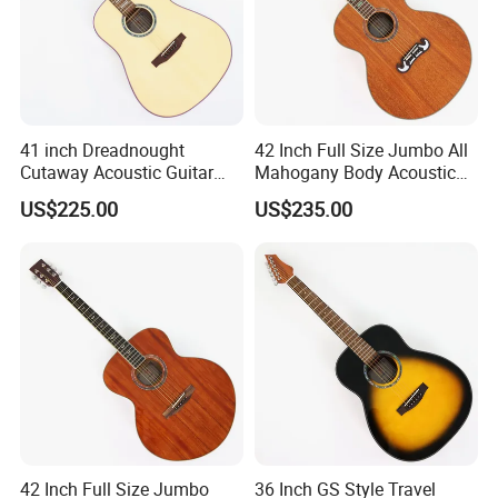
41 inch Dreadnought
42 Inch Full Size Jumbo All
Cutaway Acoustic Guitar
Mahogany Body Acoustic
with Gloss Finish (TY-030)
Guitar (TY-024)
US$225.00
US$235.00
42 Inch Full Size Jumbo
36 Inch GS Style Travel