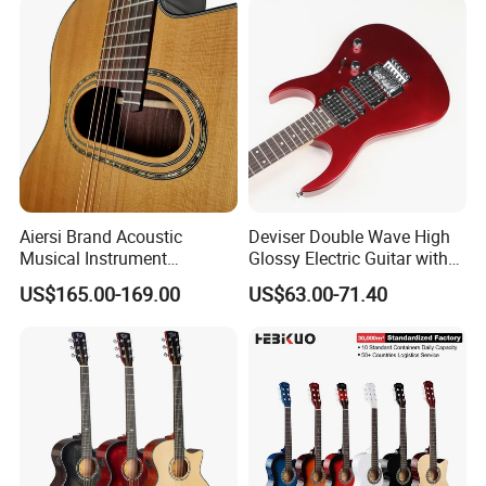
Aiersi Brand Acoustic
Deviser Double Wave High
Musical Instrument
Glossy Electric Guitar with
Handmade D Hole Cedar
Mahogany Body Material
US$165.00-169.00
US$63.00-71.40
Top Jazz Gypsy Guitar
Custom Electric Guitar for
Wholesale