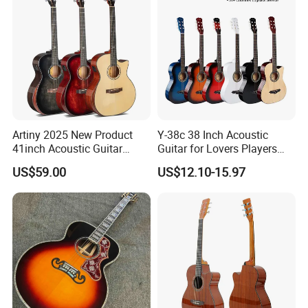
Artiny 2025 New Product
Y-38c 38 Inch Acoustic
41inch Acoustic Guitar
Guitar for Lovers Players
Gloss Finish with Pickup
Beginners Playing Music
US$59.00
US$12.10-15.97