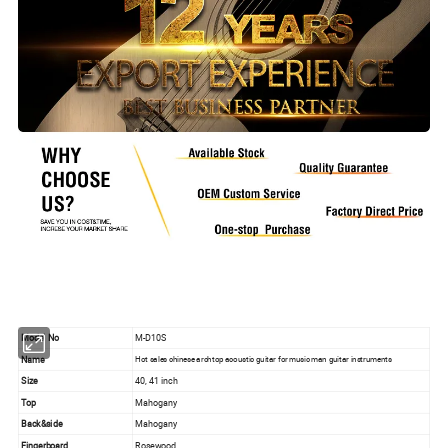
Model No
M-D10S
Name
Hot sales chinese archtop acoustic guitar for music man guitar instruments
Size
40, 41 inch
Top
Mahogany
Back&side
Mahogany
Fingerboard
Rosewood