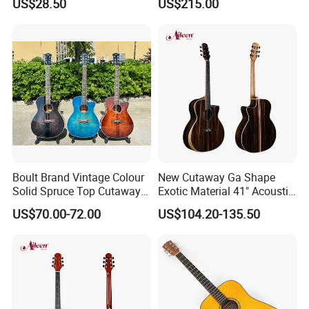
US$28.50
US$215.00
Boult Brand Vintage Colour
New Cutaway Ga Shape
Solid Spruce Top Cutaway
Exotic Material 41" Acoustic
Steel String Acoustic Guitar
Guitar (WAG902CE-GA)
US$70.00-72.00
US$104.20-135.50