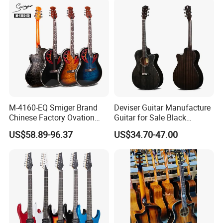
M-4160-EQ Smiger Brand
Deviser Guitar Manufacture
Chinese Factory Ovation
Guitar for Sale Black
Guitar&Acoustic Electric
Acoustic 40 Inch High
US$58.89-96.37
US$34.70-47.00
Guitar&Electric Guitar
Quality Cheap Guitarra OEM