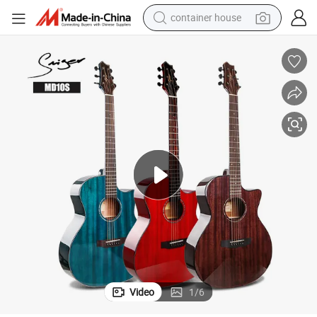
container house
dirt bike
smart phone
crawler excavator
motorcycle
sport shoe
tshirt
powder
Video
1
/
6