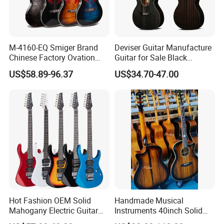
M-4160-EQ Smiger Brand
Deviser Guitar Manufacture
Chinese Factory Ovation
Guitar for Sale Black
Guitar&Acoustic Electric
Acoustic 40 Inch High
US$58.89-96.37
US$34.70-47.00
Guitar&Electric Guitar
Quality Cheap Guitarra OEM
Hot Fashion OEM Solid
Handmade Musical
Mahogany Electric Guitar
Instruments 40inch Solid
Guitarra Wholesaler Prices
Wood Acoustic Guitar with