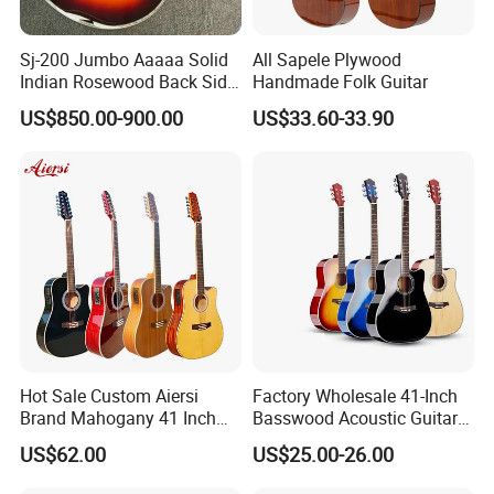
Sj-200 Jumbo Aaaaa Solid
All Sapele Plywood
Indian Rosewood Back Side
Handmade Folk Guitar
Monarch Crown Acoustic
US$850.00-900.00
US$33.60-33.90
Guitar
Hot Sale Custom Aiersi
Factory Wholesale 41-Inch
Brand Mahogany 41 Inch
Basswood Acoustic Guitar
Electric 12 String Acoustic
Full Basswood Binding &
US$62.00
US$25.00-26.00
Guitar
Inlay Glossy Finish Bulk
Stock