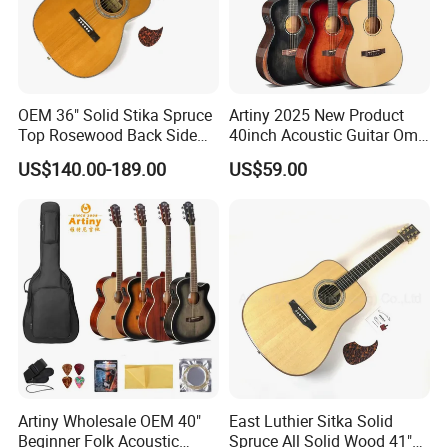
OEM 36" Solid Stika Spruce
Artiny 2025 New Product
Top Rosewood Back Side
40inch Acoustic Guitar Om
Parlor Acoustic Guitar
Body Gloss Finfish
US$140.00-189.00
US$59.00
Artiny Wholesale OEM 40"
East Luthier Sitka Solid
Beginner Folk Acoustic
Spruce All Solid Wood 41"