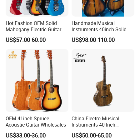
Hot Fashion OEM Solid
Handmade Musical
Mahogany Electric Guitar
Instruments 40inch Solid
Guitarra Wholesaler Prices
Wood Acoustic Guitar with
US$57.00-60.00
US$98.00-110.00
Full-Closed Golden Tuner
OEM 41inch Spruce
China Electro Musical
Acoustic Guitar Wholesales
Instruments 40 Inch
Cutaway Semi Acoustic
US$33.00-36.00
US$50.00-65.00
Electric Guitar