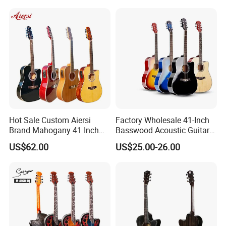
RELATED PRODUCTS
Hot Sale Custom Aiersi
Factory Wholesale 41-Inch
Brand Mahogany 41 Inch
Basswood Acoustic Guitar
Electric 12 String Acoustic
Full Basswood Binding &
US$62.00
US$25.00-26.00
Guitar
Inlay Glossy Finish Bulk
Stock