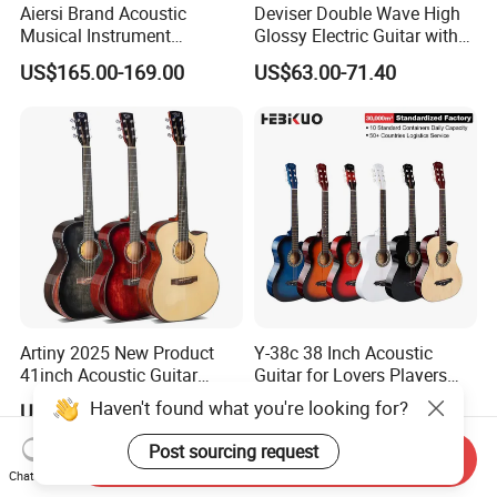
Aiersi Brand Acoustic
Deviser Double Wave High
Musical Instrument
Glossy Electric Guitar with
Handmade D Hole Cedar
Mahogany Body Material
US$165.00-169.00
US$63.00-71.40
Top Jazz Gypsy Guitar
Custom Electric Guitar for
Wholesale
Artiny 2025 New Product
Y-38c 38 Inch Acoustic
41inch Acoustic Guitar
Guitar for Lovers Players
Gloss Finish with Pickup
Beginners Playing Music
Haven't found what you're looking for?
US$59.00
US$12.10-15.97
Post sourcing request
Send Inquiry
Chat Now