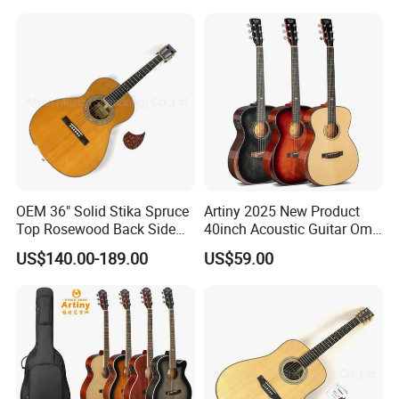
OEM 36" Solid Stika Spruce
Artiny 2025 New Product
Top Rosewood Back Side
40inch Acoustic Guitar Om
Parlor Acoustic Guitar
Body Gloss Finfish
US$140.00-189.00
US$59.00