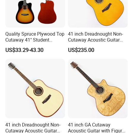
Quality Spruce Plywood Top
41 inch Dreadnought Non-
Cutaway 41" Student
Cutaway Acoustic Guitar
Acoustic Guitar (AF29HC)
with Gloss Finish (TY-032)
US$33.29-43.30
US$235.00
41 inch Dreadnought Non-
41 inch GA Cutaway
Cutaway Acoustic Guitar
Acoustic Guitar with Figured