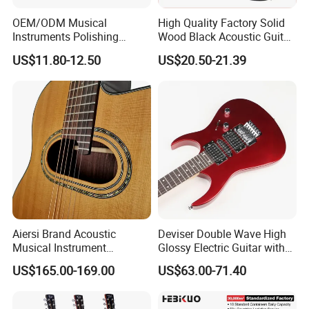
OEM/ODM Musical
High Quality Factory Solid
Instruments Polishing
Wood Black Acoustic Guitar
38inch Basswood Wooden
with Pickup
US$11.80-12.50
US$20.50-21.39
Acoustic String Guitar
Aiersi Brand Acoustic
Deviser Double Wave High
Musical Instrument
Glossy Electric Guitar with
Handmade D Hole Cedar
Mahogany Body Material
US$165.00-169.00
US$63.00-71.40
Top Jazz Gypsy Guitar
Custom Electric Guitar for
Wholesale