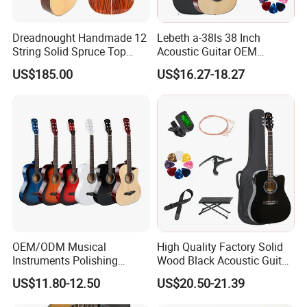
Dreadnought Handmade 12
Lebeth a-38ls 38 Inch
String Solid Spruce Top
Acoustic Guitar OEM
Rosewood Electric Acoustic
Custom Wholesale Factory
US$185.00
US$16.27-18.27
Guitar
Supply
OEM/ODM Musical
High Quality Factory Solid
Instruments Polishing
Wood Black Acoustic Guitar
38inch Basswood Wooden
with Pickup
US$11.80-12.50
US$20.50-21.39
Acoustic String Guitar