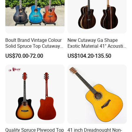
Boult Brand Vintage Colour
New Cutaway Ga Shape
Solid Spruce Top Cutaway
Exotic Material 41" Acoustic
Steel String Acoustic Guitar
Guitar (WAG902CE-GA)
US$70.00-72.00
US$104.20-135.50
Quality Spruce Plywood Top
41 inch Dreadnought Non-