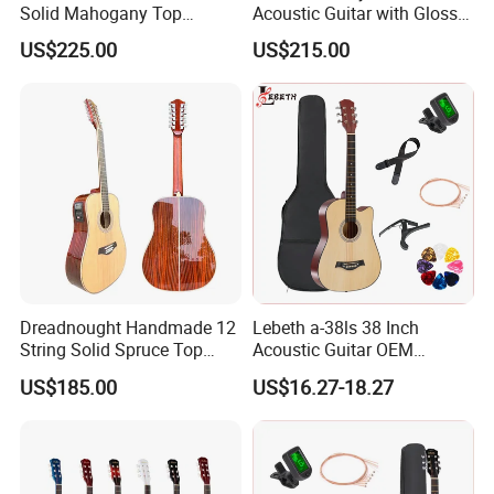
Solid Mahogany Top
Acoustic Guitar with Gloss
Acoustic Guitar (TY-023)
Sunburst Finish (TY-021)
US$225.00
US$215.00
Dreadnought Handmade 12
Lebeth a-38ls 38 Inch
String Solid Spruce Top
Acoustic Guitar OEM
Rosewood Electric Acoustic
Custom Wholesale Factory
US$185.00
US$16.27-18.27
Guitar
Supply