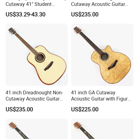
Cutaway 41" Student
Cutaway Acoustic Guitar
Acoustic Guitar (AF29HC)
with Gloss Finish (TY-032)
US$33.29-43.30
US$235.00
41 inch Dreadnought Non-
41 inch GA Cutaway
Cutaway Acoustic Guitar
Acoustic Guitar with Figured
with Gloss Finish (TY-031)
Ash Top (TY-028)
US$235.00
US$225.00