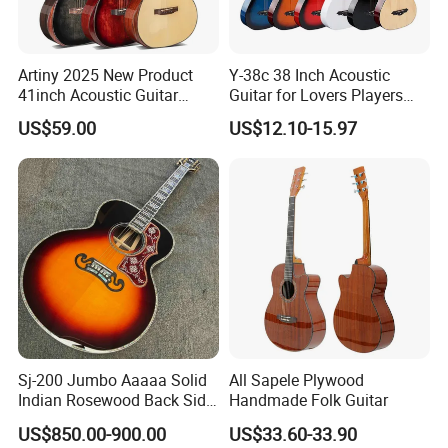
Artiny 2025 New Product
Y-38c 38 Inch Acoustic
41inch Acoustic Guitar
Guitar for Lovers Players
Gloss Finish with Pickup
Beginners Playing Music
US$59.00
US$12.10-15.97
Sj-200 Jumbo Aaaaa Solid
All Sapele Plywood
Indian Rosewood Back Side
Handmade Folk Guitar
Monarch Crown Acoustic
US$850.00-900.00
US$33.60-33.90
Guitar