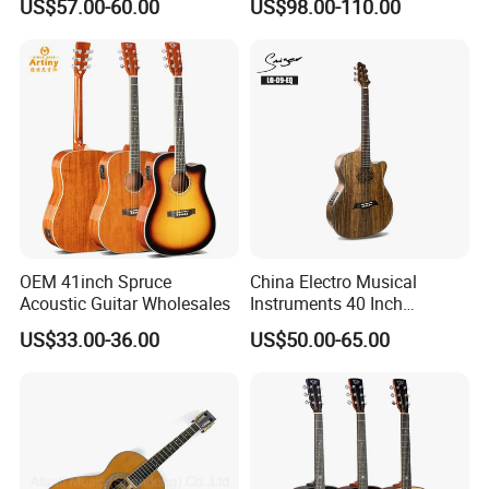
US$57.00-60.00
US$98.00-110.00
Full-Closed Golden Tuner
OEM 41inch Spruce
China Electro Musical
Acoustic Guitar Wholesales
Instruments 40 Inch
Cutaway Semi Acoustic
US$33.00-36.00
US$50.00-65.00
Electric Guitar