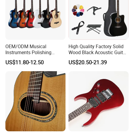
OEM/ODM Musical
High Quality Factory Solid
Instruments Polishing
Wood Black Acoustic Guitar
38inch Basswood Wooden
with Pickup
US$11.80-12.50
US$20.50-21.39
Acoustic String Guitar