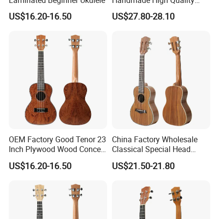
Laminated Beginner Ukulele
Handmade High Quality
Ukulele
US$16.20-16.50
US$27.80-28.10
OEM Factory Good Tenor 23
China Factory Wholesale
Product Line
Inch Plywood Wood Concert
Classical Special Head
Acoustic Ukulele
Stock Ukulele
US$16.20-16.50
US$21.50-21.80