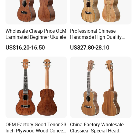
Wholesale Cheap Price OEM
Professional Chinese
Laminated Beginner Ukulele
Handmade High Quality
Ukulele
US$16.20-16.50
US$27.80-28.10
OEM Factory Good Tenor 23
China Factory Wholesale
Inch Plywood Wood Concert
Classical Special Head
Acoustic Ukulele
Stock Ukulele