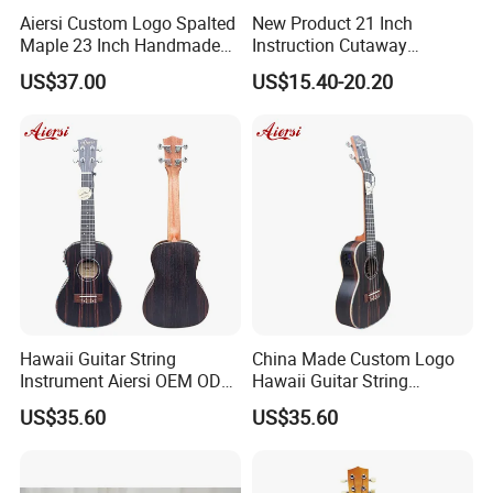
Aiersi Custom Logo Spalted
New Product 21 Inch
Maple 23 Inch Handmade
Instruction Cutaway
Concert Ukulele
Soprano Ukulele (AU07LC)
US$37.00
US$15.40-20.20
Hawaii Guitar String
China Made Custom Logo
Instrument Aiersi OEM ODM
Hawaii Guitar String
Java Ebony 24 Inch Concert
Instrument Aiersi Java
US$35.60
US$35.60
Electric Ukulele
Ebony Electric Ukulele