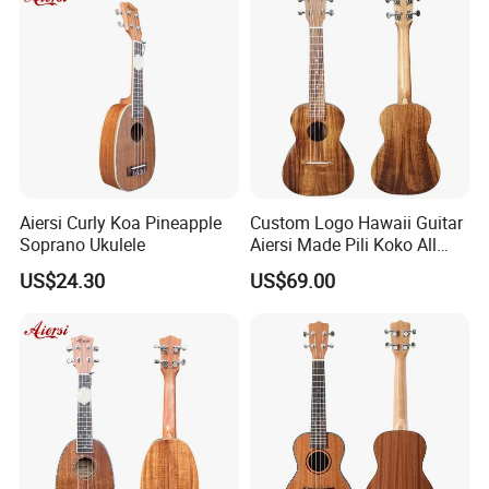
Aiersi Curly Koa Pineapple
Custom Logo Hawaii Guitar
Soprano Ukulele
Aiersi Made Pili Koko All
Solid Koa Professional
US$24.30
US$69.00
Ukulele