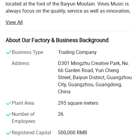
located at the foot of the Baiyun Moutain. Vines Music is
always focus on the quality, service as well as innovation,
persist in Customer First and Faith Principle. We pursue in
View All
our self-owned brand building with the goal to be a
superior musical instruments product one-stop supplier at
home and abroad.
About Our Factory & Business Background
Our Brands - SMIGER, GRAPE, LUXARS,
Business Type
Trading Company
Our Product Category: Acoustic Guitar, Classical Guitar,
Address
D301 Mingzhu Creative Park, No.
Ukulele, Electric Guitar, Bass, Violin, Percussion and
66 Garden Road, Yun Cheng
related accessories. Quality range from entry level, MID
Street, Baiyun District, Guangzhou
level to high grade.
City, Guangzhou, Guangdong,
China
Our Service- Stock Wholesale and OEM/ODM Custom
Plant Area
295 square meters
Brand. With 12 years experience of musical instruments
manufacturing and stable quality guarantee, we cooperate
Number of
26
with many well-known brands, providing the professional
Employees
OEM service.
Registered Capital
500,000 RMB
Our Advantage: We supplying full range of musical