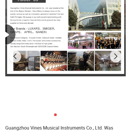
Guangzhou Vines Musical Instruments Co., Ltd. Was