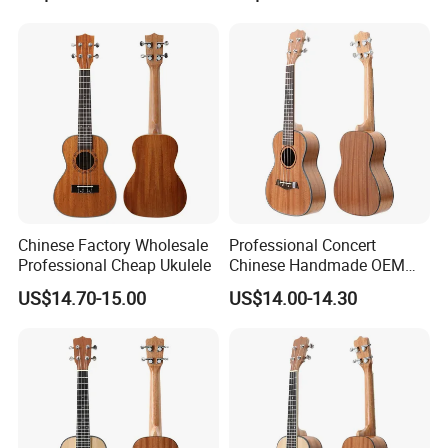
Chinese Factory Wholesale
Professional Concert
Professional Cheap Ukulele
Chinese Handmade OEM
Ukulele
US$14.70-15.00
US$14.00-14.30