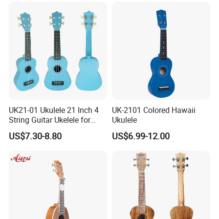
UK21-01 Ukulele 21 Inch 4
UK-2101 Colored Hawaii
String Guitar Ukelele for
Ukulele
Beginner/Student
US$7.30-8.80
US$6.99-12.00