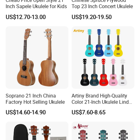
Cheao Price Open Style 21
Chinese Spruce Plywood
Inch Sapele Ukulele for Kids
Top 23 Inch Concert Ukulele
US$12.70-13.00
US$19.20-19.50
Soprano 21 Inch China
Artiny Brand High-Quality
Factory Hot Selling Ukulele
Color 21-Inch Ukulele Linden
Plywood Practice Ukulele
US$14.60-14.90
US$7.60-8.65
Guitar