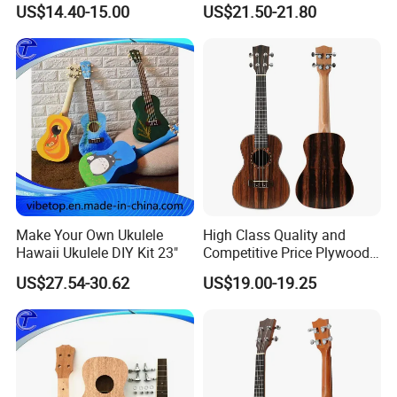
US$14.40-15.00
US$21.50-21.80
Make Your Own Ukulele
High Class Quality and
Hawaii Ukulele DIY Kit 23"
Competitive Price Plywood
Beginner Ukulele
US$27.54-30.62
US$19.00-19.25