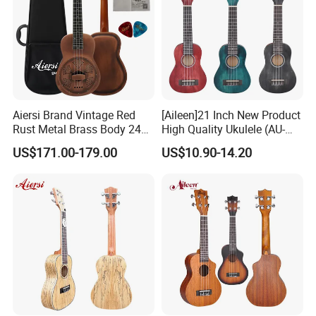
Aiersi Brand Vintage Red
[Aileen]21 Inch New Product
Rust Metal Brass Body 24
High Quality Ukulele (AU-
Inch Concert Resonator
H01A)
US$171.00-179.00
US$10.90-14.20
Ukulele