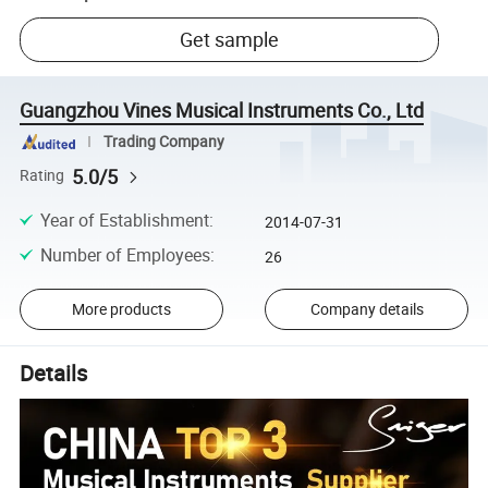
Get sample
Guangzhou Vines Musical Instruments Co., Ltd
Trading Company
5.0/5
Rating
Year of Establishment
:
2014-07-31
Number of Employees
:
26
More products
Company details
Details