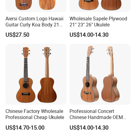
Aiersi Custom Logo Hawaii
Wholesale Sapele Plywood
Guitar Curly Koa Body 21
21" 23" 26" Ukulele
Inch Soprano Pineapple
US$27.50
US$14.00-14.30
Ukulele
Chinese Factory Wholesale
Professional Concert
Professional Cheap Ukulele
Chinese Handmade OEM
Ukulele
US$14.70-15.00
US$14.00-14.30