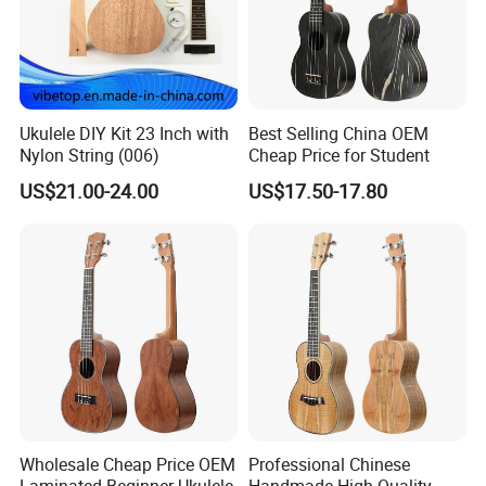
Our Services
Ukulele DIY Kit 23 Inch with
Best Selling China OEM
Nylon String (006)
Cheap Price for Student
US$21.00-24.00
US$17.50-17.80
Wholesale Cheap Price OEM
Professional Chinese