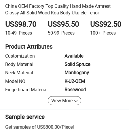
China OEM Factory Top Quality Hand Made Armrest
Glossy All Solid Wood Koa Body Ukulele Tenor
US$98.70
US$95.50
US$92.50
10-49
Pieces
50-99
Pieces
100+
Pieces
Product Attributes
Customization
Available
Body Material
Solid Spruce
Neck Material
Manhogany
Model NO.
K-U2-OEM
Fingerboard Material
Rosewood
View More
Sample service
Get samples of
US$300.00
/
Piece
!