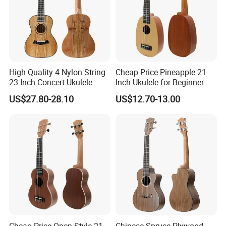
High Quality 4 Nylon String
Cheap Price Pineapple 21
23 Inch Concert Ukulele
Inch Ukulele for Beginner
US$27.80-28.10
US$12.70-13.00
About us