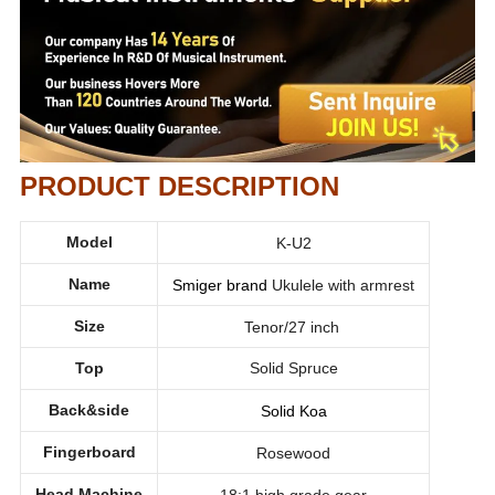
PRODUCT DESCRIPTION
Model
K-U2
Name
Smiger brand
Ukulele with armrest
Size
Tenor/27 inch
Top
Solid Spruce
Back&side
Solid Koa
Fingerboard
Rosewood
Head Machine
18:1 high grade gear