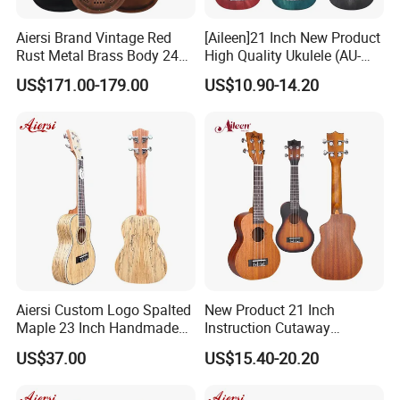
Aiersi Brand Vintage Red
[Aileen]21 Inch New Product
Rust Metal Brass Body 24
High Quality Ukulele (AU-
Inch Concert Resonator
H01A)
US$171.00-179.00
US$10.90-14.20
Ukulele
Aiersi Custom Logo Spalted
New Product 21 Inch
Maple 23 Inch Handmade
Instruction Cutaway
Concert Ukulele
Soprano Ukulele (AU07LC)
US$37.00
US$15.40-20.20