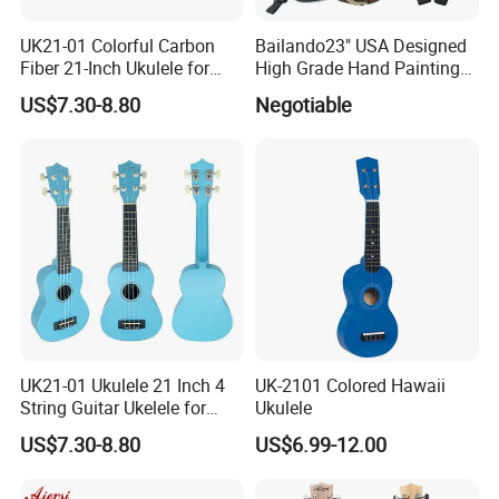
UK21-01 Colorful Carbon
Bailando23" USA Designed
3.How long is the quality guarantee ?
Fiber 21-Inch Ukulele for
High Grade Hand Painting
For quality guarantee for 6 months no human damage.
Student/Beginner
Ukulele with Acacia
US$7.30-8.80
Negotiable
Mangium
4.How long the delivery time?
For available stock wholesale guitar,1-3 days;
For OEM guitar, 25-60 days, according to the exact product
5.What is your payment terms
and payment methods?
For available stock, 100% payment before shipment ;
For OEM , 30%depsoite,70% before shipment.
Payment methods - Credit card/TT bank/Western union/Paypal
UK21-01 Ukulele 21 Inch 4
UK-2101 Colored Hawaii
6.How much for the shipment cost ?
String Guitar Ukelele for
Ukulele
Beginner/Student
Please provide an order list for us to calculate the best shipment
US$7.30-8.80
US$6.99-12.00
solution for you.