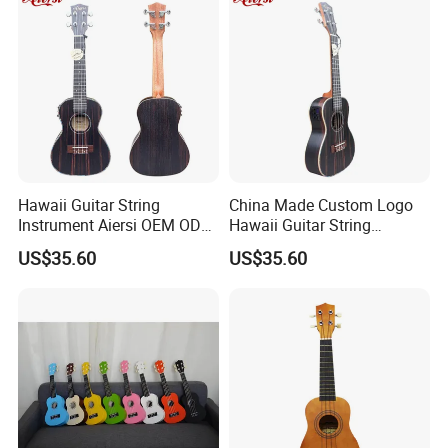
Hawaii Guitar String
China Made Custom Logo
Instrument Aiersi OEM ODM
Hawaii Guitar String
Java Ebony 24 Inch Concert
Instrument Aiersi Java
US$35.60
US$35.60
Electric Ukulele
Ebony Electric Ukulele