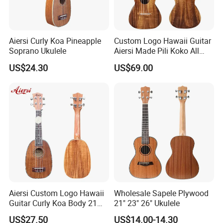
Aiersi Curly Koa Pineapple
Custom Logo Hawaii Guitar
Soprano Ukulele
Aiersi Made Pili Koko All
Solid Koa Professional
US$24.30
US$69.00
Ukulele
Aiersi Custom Logo Hawaii
Wholesale Sapele Plywood
Guitar Curly Koa Body 21
21" 23" 26" Ukulele
Inch Soprano Pineapple
US$27.50
US$14.00-14.30
Ukulele