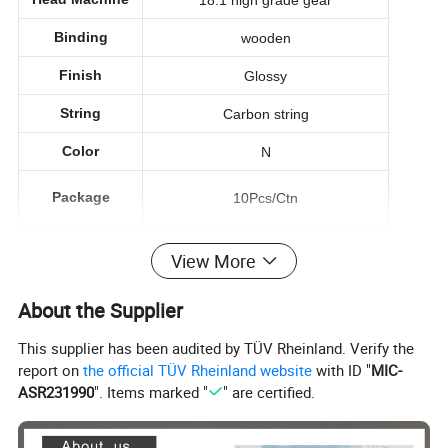
Binding
wooden
Finish
Glossy
String
Carbon string
Color
N
Package
10Pcs/Ctn
Service
Wholesale&OEM
View More
About the Supplier
This supplier has been audited by TÜV Rheinland. Verify the
PODUCT PICTURE
report on
the official TÜV Rheinland website
with ID "
MIC-
ASR231990
". Items marked "
" are certified.