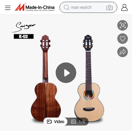
man watch
d Koa Body Ukulele Tenor
China OEM Factory Top Quality Hand Made Armrest Glossy All Solid Woo
perfume
shoulder bag
human hair wig
electric motorcycle
living room sofa
weight loss capsule
tote bag
Video
1
/
6