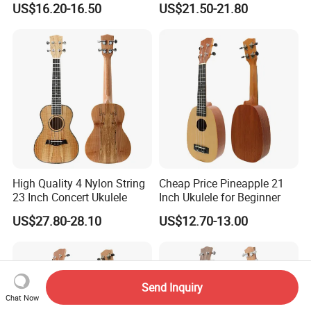
US$16.20-16.50
US$21.50-21.80
High Quality 4 Nylon String
Cheap Price Pineapple 21
23 Inch Concert Ukulele
Inch Ukulele for Beginner
US$27.80-28.10
US$12.70-13.00
Send Inquiry
Chat Now