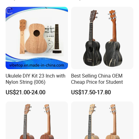
Ukulele DIY Kit 23 Inch with
Best Selling China OEM
Nylon String (006)
Cheap Price for Student
US$21.00-24.00
US$17.50-17.80