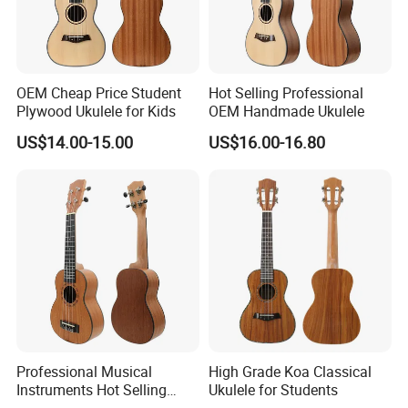
OEM Cheap Price Student
Hot Selling Professional
Plywood Ukulele for Kids
OEM Handmade Ukulele
US$14.00-15.00
US$16.00-16.80
Packaging & Shipping
Professional Musical
High Grade Koa Classical
Instruments Hot Selling
Ukulele for Students
Ukulele