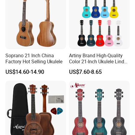
Soprano 21 Inch China
Artiny Brand High-Quality
Factory Hot Selling Ukulele
Color 21-Inch Ukulele Linden
Plywood Practice Ukulele
US$14.60-14.90
US$7.60-8.65
Guitar