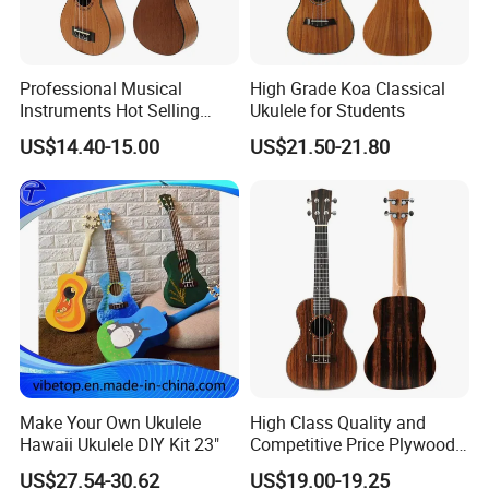
Professional Musical
High Grade Koa Classical
Instruments Hot Selling
Ukulele for Students
Ukulele
US$14.40-15.00
US$21.50-21.80
Make Your Own Ukulele
High Class Quality and
Hawaii Ukulele DIY Kit 23"
Competitive Price Plywood
Beginner Ukulele
US$27.54-30.62
US$19.00-19.25