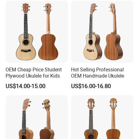
OEM Cheap Price Student
Hot Selling Professional
Plywood Ukulele for Kids
OEM Handmade Ukulele
US$14.00-15.00
US$16.00-16.80