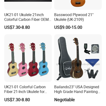
UK21-01 Ukulele 21inch
Basswood Plywood 21"
Colorful Carbon Fiber OEM
Ukulele (UK-2109)
Electric Ukulele
US$7.30-8.80
US$9.00-15.00
UK21-01 Colorful Carbon
Bailando23" USA Designed
Fiber 21-Inch Ukulele for
High Grade Hand Painting
Student/Beginner
Ukulele with Acacia
Recommend Product
US$7.30-8.80
Negotiable
Mangium