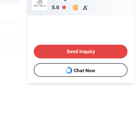
5.0
Send Inquiry
Chat Now