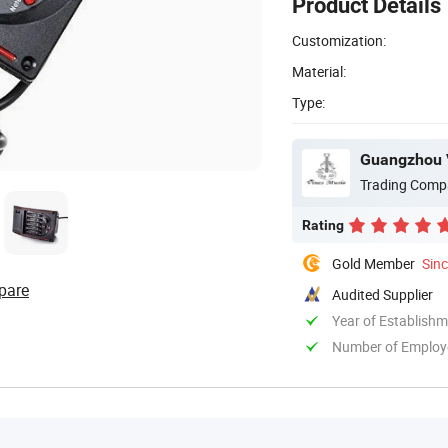
Product Details
Customization:
Material:
Type:
Guangzhou V
Trading Comp
Rating
Gold Member
Sin
pare
Audited Supplier
Year of Establish
Number of Employ