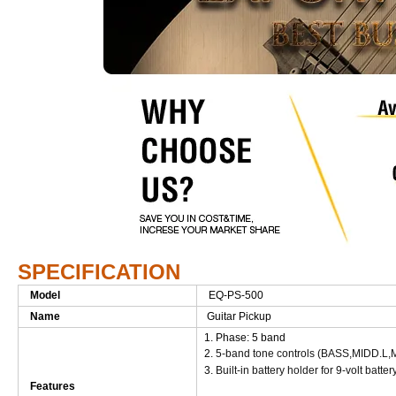
SPECIFICATION
Model
EQ-PS-500
Name
Guitar Pickup
1. Phase: 5 band
2.
5-band tone controls (BASS,MIDD
3.
Built-in battery holder for 9-volt batter
Features