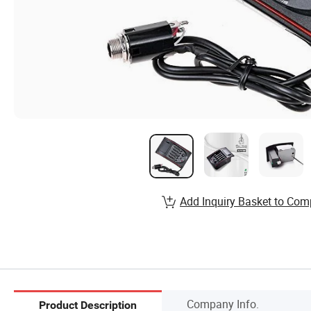
Add Inquiry Basket to Com
Company Info.
Product Description