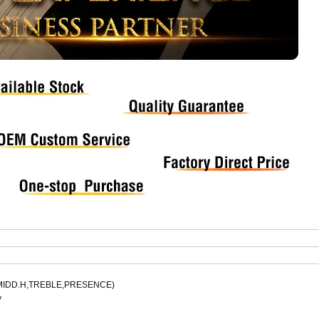
.L,MIDD.H,TREBLE,PRESENCE)
y