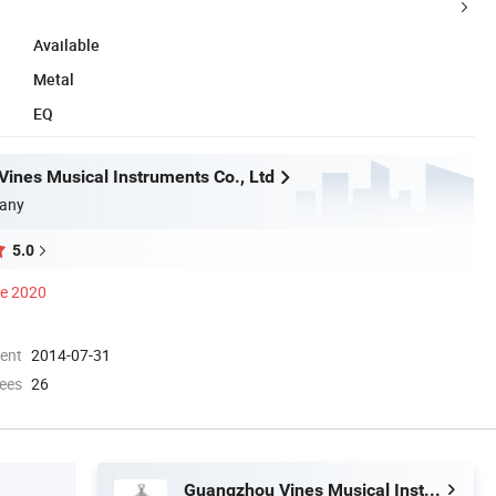
Available
Metal
EQ
ines Musical Instruments Co., Ltd
any
5.0
ce 2020
ment
2014-07-31
ees
26
Guangzhou Vines Musical Instruments Co., Ltd