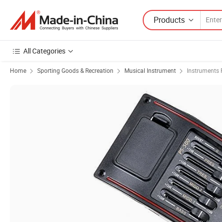
Products
All Categories
Home
Sporting Goods & Recreation
Musical Instrument
Instruments 