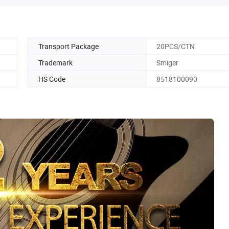
Transport Package
20PCS/CTN
Trademark
Smiger
HS Code
8518100090