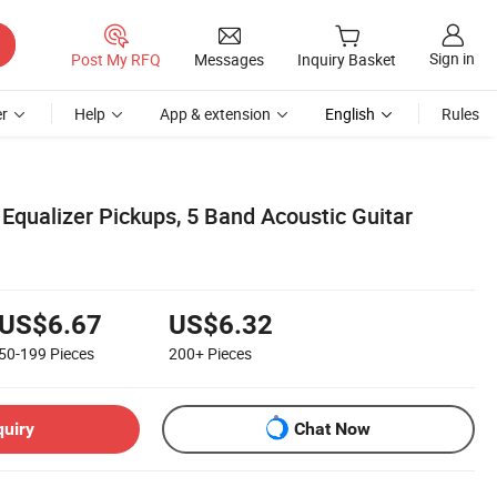
Sign in
Post My RFQ
Messages
Inquiry Basket
r
Help
App & extension
English
Rules
Equalizer Pickups, 5 Band Acoustic Guitar
US$6.67
US$6.32
50-199
Pieces
200+
Pieces
quiry
Chat Now