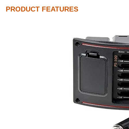
PRODUCT FEATURES