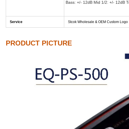
Bass: +/- 12dB Mid 1/2: +/- 12dB T
Service
Stcok Wholesale & OEM Custom Logo
PRODUCT PICTURE