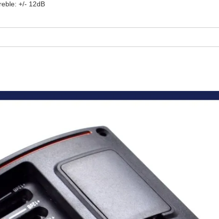
reble: +/- 12dB