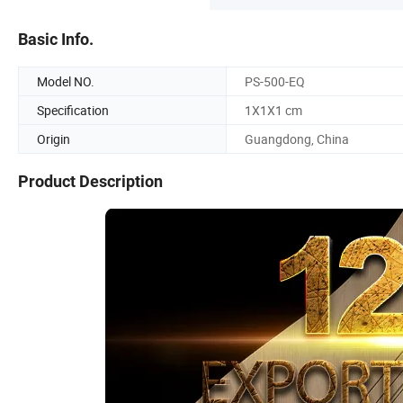
Basic Info.
Model NO.
PS-500-EQ
Specification
1X1X1 cm
Origin
Guangdong, China
Product Description