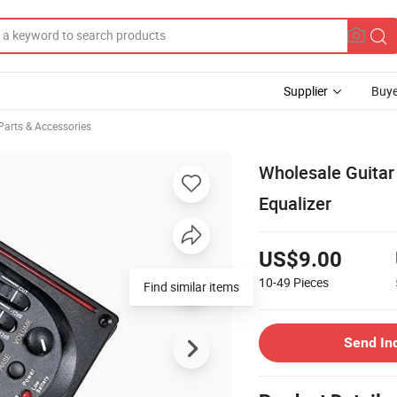
Supplier
Buye
Parts & Accessories
Wholesale Guitar 
Equalizer
US$9.00
10-49
Pieces
Find similar items
Send In