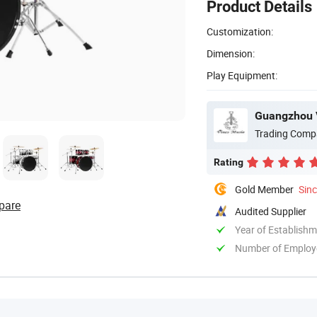
Product Details
Customization:
Dimension:
Play Equipment:
Guangzhou V
Trading Comp
Rating
Gold Member
Sin
pare
Audited Supplier
Year of Establish
Number of Employ