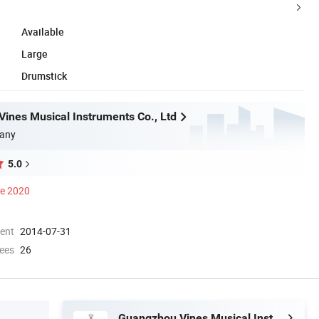
Available
Large
Drumstick
ines Musical Instruments Co., Ltd
any
5.0
ce 2020
ment
2014-07-31
ees
26
Guangzhou Vines Musical Instruments Co., Ltd