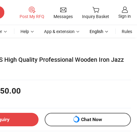
Sign in
Post My RFQ
Messages
Inquiry Basket
r
Help
App & extension
English
Rules
 High Quality Professional Wooden Iron Jazz
50.00
quiry
Chat Now