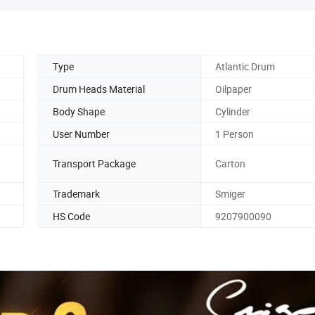
Type
Atlantic Drum
Drum Heads Material
Oilpaper
Body Shape
Cylinder
User Number
1 Person
Transport Package
Carton
Trademark
Smiger
HS Code
9207900090