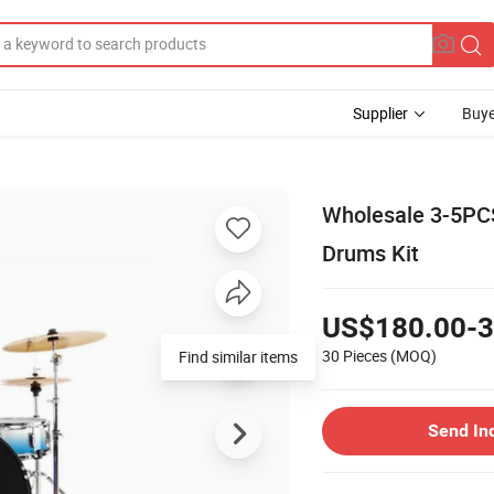
Supplier
Buye
Wholesale 3-5PCS
Drums Kit
US$180.00-3
30 Pieces
(MOQ)
Find similar items
Send In