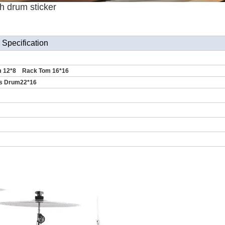
h drum sticker
Specification
 12*8 Rack Tom 16*16
s Drum22*16