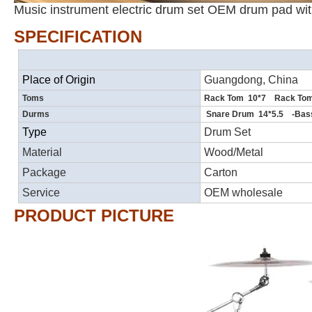
Music instrument electric drum set OEM drum pad wit
SPECIFICATION
Place of Origin
Guangdong, China
Toms
Rack Tom 10*7 Rack Tom
Durms
Snare Drum 14*5.5 -Bas
Type
Drum Set
Material
Wood/Metal
Package
Carton
Service
OEM wholesale
PRODUCT PICTURE