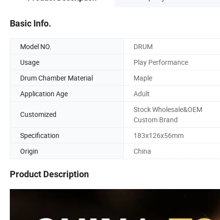
Basic Info.
Model NO.
DRUM
Usage
Play Performance
Drum Chamber Material
Maple
Application Age
Adult
Stock Wholesale&OEM
Customized
Custom Brand
Specification
183x126x56mm
Origin
China
Product Description