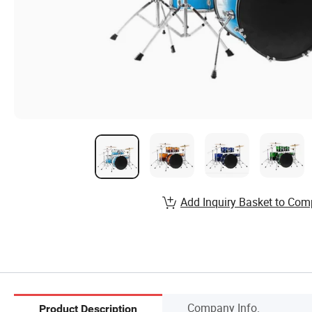
Add Inquiry Basket to Com
Company Info.
Product Description