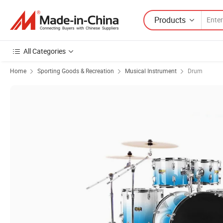
Products
All Categories
Home
Sporting Goods & Recreation
Musical Instrument
Drum