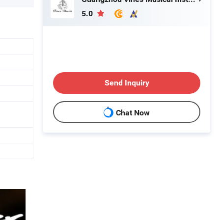
5.0
Send Inquiry
Chat Now